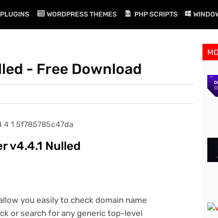
PLUGINS
WORDPRESS THEMES
PHP SCRIPTS
WINDO
M
lled - Free Download
 v4.4.1 Nulled
allow you easily to check domain name
ck or search for any generic top-level