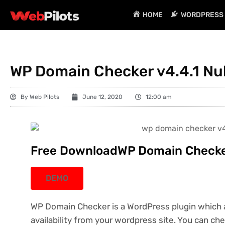
HOME
WORDPRESS 
WP Domain Checker v4.4.1 Nu
By
Web Pilots
June 12, 2020
12:00 am
Free DownloadWP Domain Checker
DEMO
WP Domain Checker is a WordPress plugin which 
availability from your wordpress site. You can che