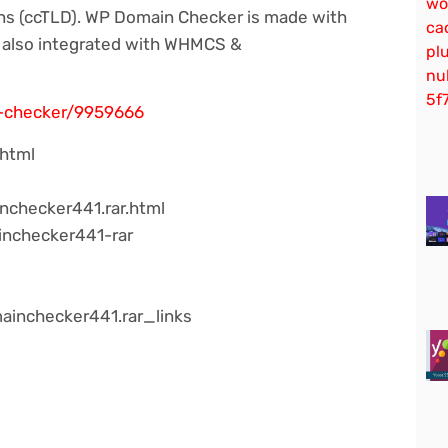
ns (ccTLD). WP Domain Checker is made with
t also integrated with WHMCS &
n-checker/9959666
.html
nchecker441.rar.html
inchecker441-rar
ainchecker441.rar_links