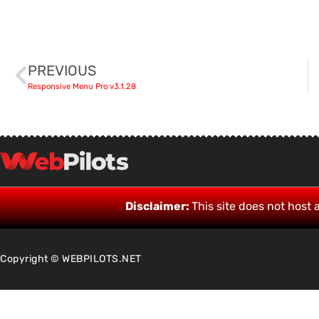
PREVIOUS
Responsive Menu Pro v3.1.28
Disclaimer:
This site does not host a
Copyright © WEBPILOTS.NET