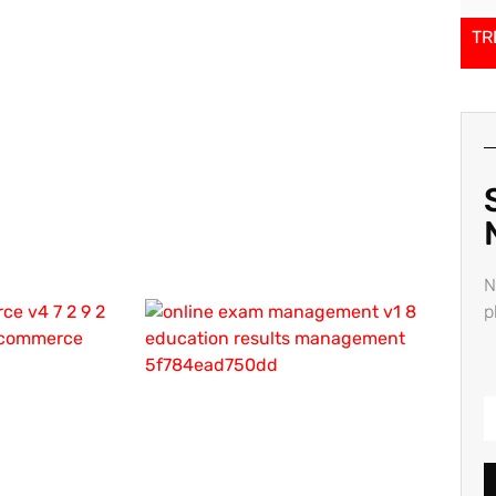
TR
N
p