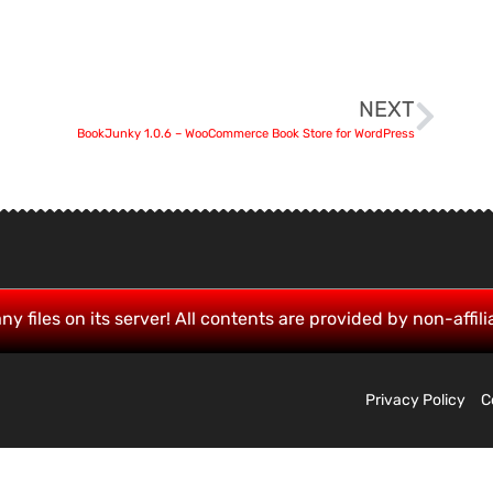
NEXT
BookJunky 1.0.6 – WooCommerce Book Store for WordPress
ny files on its server! All contents are provided by non-affili
Privacy Policy
C