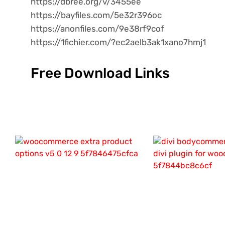
https://dbree.org/v/3455ee
https://bayfiles.com/5e32r396oc
https://anonfiles.com/9e38rf9cof
https://1fichier.com/?ec2aelb3ak1xano7hmj1
Free Download Links