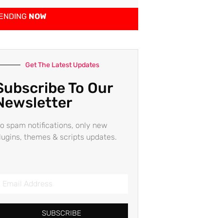
ENDING
NOW
Get The Latest Updates
Subscribe To Our
Newsletter
o spam notifications, only new
lugins, themes & scripts updates.
SUBSCRIBE