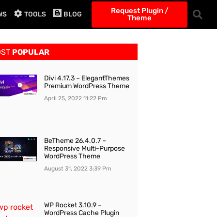
Request Plugin /
WS
TOOLS
BLOG
Theme
OST
POPULAR
Divi 4.17.3 – ElegantThemes
Premium WordPress Theme
April 25, 2022
11:22 Pm
BeTheme 26.4.0.7 –
Responsive Multi-Purpose
WordPress Theme
August 31, 2022
3:39 Pm
WP Rocket 3.10.9 –
WordPress Cache Plugin