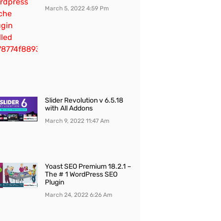
March 5, 2022
4:59 Pm
Slider Revolution v 6.5.18
with All Addons
March 9, 2022
11:47 Am
Yoast SEO Premium 18.2.1 –
The # 1 WordPress SEO
Plugin
March 24, 2022
6:26 Am