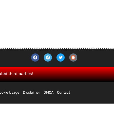
ated third parties!
ookie Usage
Disclaimer
DMCA
Contact