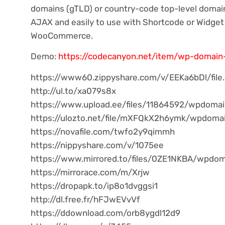
domains (gTLD) or country-code top-level domai
AJAX and easily to use with Shortcode or Widge
WooCommerce.
Demo:
https://codecanyon.net/item/wp-domai
https://www60.zippyshare.com/v/EEKa6bDl/file
http://ul.to/xa079s8x
https://www.upload.ee/files/11864592/wpdomai
https://ulozto.net/file/mXFQkX2h6ymk/wpdoma
https://novafile.com/twfo2y9qimmh
https://nippyshare.com/v/1075ee
https://www.mirrored.to/files/0ZE1NKBA/wpdom
https://mirrorace.com/m/Xrjw
https://dropapk.to/ip8o1dvggsi1
http://dl.free.fr/hFJwEVvVf
https://ddownload.com/orb8ygdl12d9