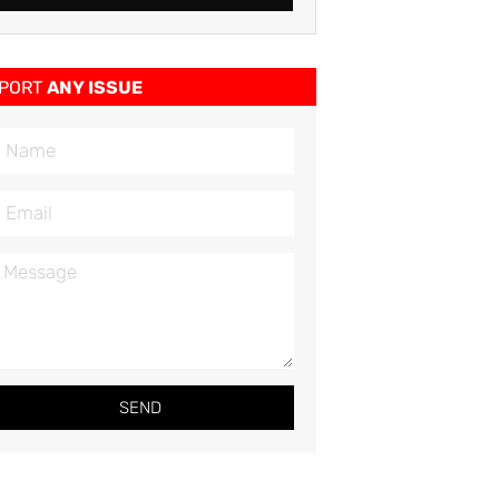
PORT
ANY ISSUE
SEND