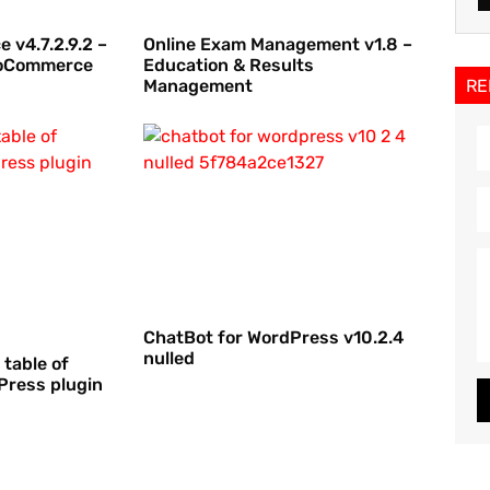
 v4.7.2.9.2 –
Online Exam Management v1.8 –
WooCommerce
Education & Results
RE
Management
ChatBot for WordPress v10.2.4
nulled
 table of
Press plugin