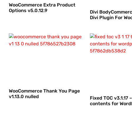
WooCommerce Extra Product
Options v5.0.12.9
Divi BodyCommerce
Divi Plugin For 
WooCommerce Thank You Page
v1.13.0 nulled
Fixed TOC v3.1.17 –
contents for Word