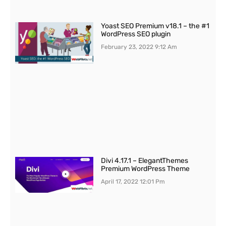
Yoast SEO Premium v18.1 – the #1
WordPress SEO plugin
February 23, 2022
9:12 Am
Divi 4.17.1 – ElegantThemes
Premium WordPress Theme
April 17, 2022
12:01 Pm