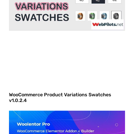
WooCommerce Product Variations Swatches
v1.0.2.4