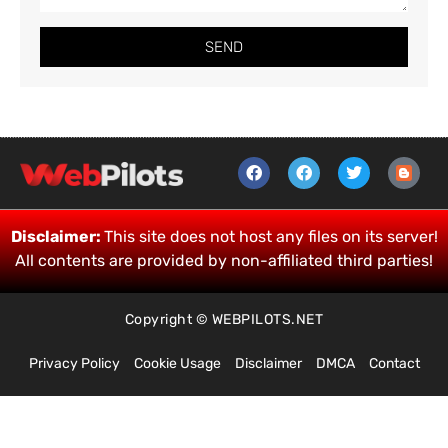
SEND
Disclaimer:
This site does not host any files on its server!
All contents are provided by non-affiliated third parties!
Copyright © WEBPILOTS.NET
Privacy Policy
Cookie Usage
Disclaimer
DMCA
Contact