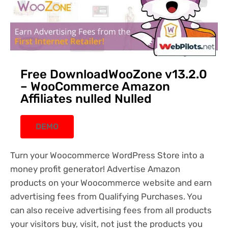
Free DownloadWooZone v13.2.0
– WooCommerce Amazon
Affiliates nulled Nulled
DEMO
Turn your Woocommerce WordPress Store into a
money profit generator! Advertise Amazon
products on your Woocommerce website and earn
advertising fees from Qualifying Purchases. You
can also receive advertising fees from all products
your visitors buy, visit, not just the products you