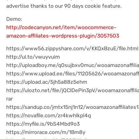
advertise thanks to our 90 days cookie feature.
Demo:
http://codecanyon.net/item/woocommerce-
amazon-affiliates-wordpress-plugin/3057503
https://www56.zippyshare.com/v/KKQxBzuE/file.html
http://ul.to/vwuyvuim
http://uploadboy.me/q0sujbxv0muc/wooamazonaffilia
https://www.upload.ee/files/11205626/wooamazonaffil
https://upload.ac/5jh5a88z5ehm
https://ulozto.net/file/jQClDePin3pV/wooamazonaffil
rar
https://sandup.co/jmtx15nj1n12/wooamazonaffiliates1
https://novafile.com/zr4kwhlkpl4q
https://myfile.is/9bS4Mbd9o3
https://mirrorace.com/m/1Bm8y