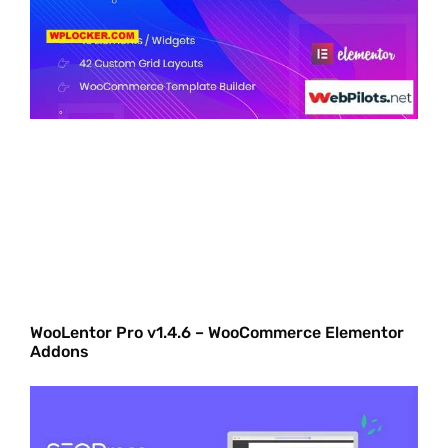
WooLentor Pro v1.4.6 – WooCommerce Elementor
Addons