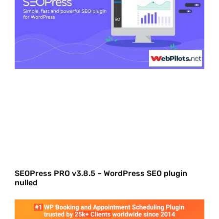
SEOPress PRO v3.8.5 – WordPress SEO plugin
nulled