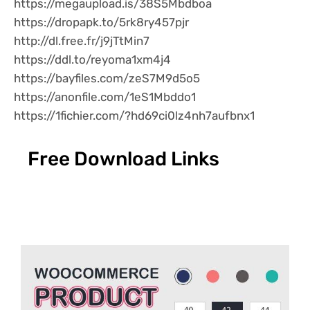
https://megaupload.is/38S5Mbdboa
https://dropapk.to/5rk8ry457pjr
http://dl.free.fr/j9jTtMin7
https://ddl.to/reyoma1xm4j4
https://bayfiles.com/zeS7M9d5o5
https://anonfile.com/1eS1Mbddo1
https://1fichier.com/?hd69ci0lz4nh7aufbnx1
Free Download Links