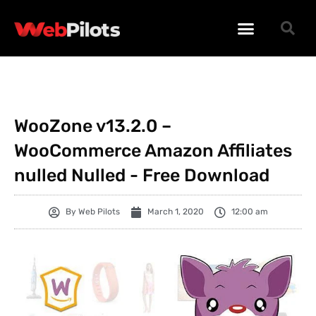
WORDPRESS PLUGINS
WORDPRESS THEMES
PHP SCRIPTS
WooZone v13.2.0 –
WooCommerce Amazon Affiliates
nulled Nulled - Free Download
By
Web Pilots
March 1, 2020
12:00 am