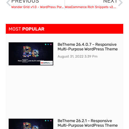
PREVIOUS
NEXT
Wonder Grid v1.0 – WordPress Portfolio Plugin
WooCommerce Rich Snippets v2.4.1 – Local SEO & Business SEO Plugin
MOST
POPULAR
BeTheme 26.4.0.7 – Responsive
Multi-Purpose WordPress Theme
August 31, 2022
3:39 Pm
BeTheme 26.2.1 – Responsive
Multi-Purpose WordPress Theme