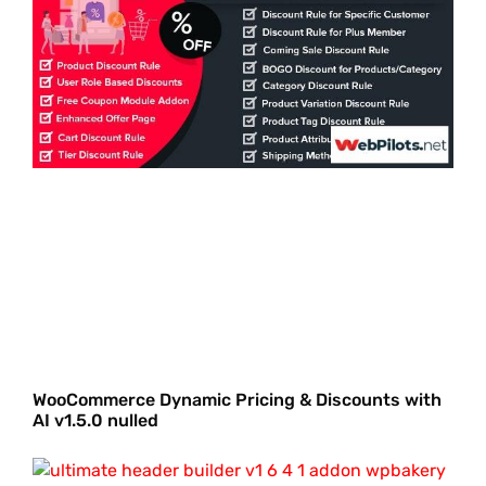
WooCommerce Dynamic Pricing & Discounts with
AI v1.5.0 nulled