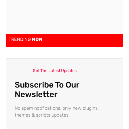
TRENDING
NOW
Get The Latest Updates
Subscribe To Our
Newsletter
No spam notifications, only new plugins,
themes & scripts updates.