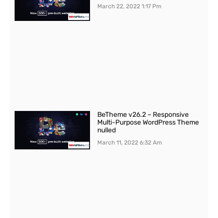
March 22, 2022
1:17 Pm
BeTheme v26.2 – Responsive
Multi-Purpose WordPress Theme
nulled
March 11, 2022
6:32 Am