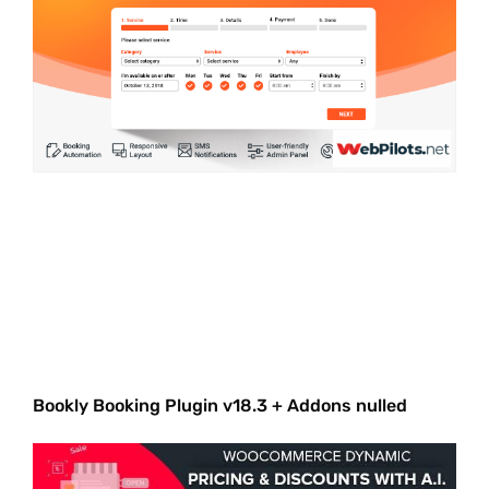
Bookly Booking Plugin v18.3 + Addons nulled