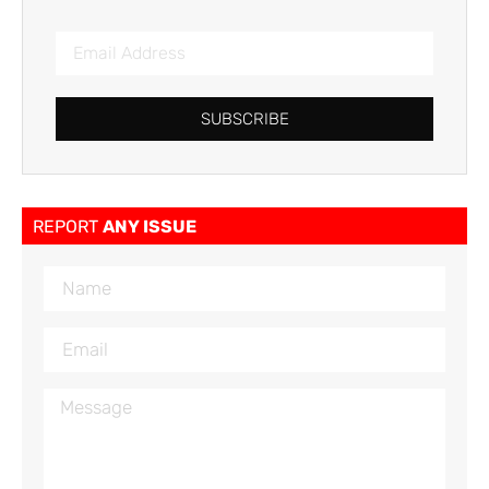
SUBSCRIBE
REPORT
ANY ISSUE