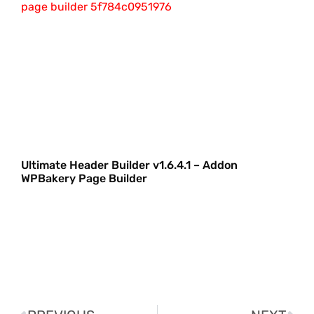
Ultimate Header Builder v1.6.4.1 – Addon
WPBakery Page Builder