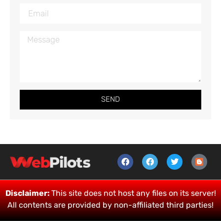
SEND
Disclaimer:
This site does not host any files on its server!
All contents are provided by non-affiliated third parties!