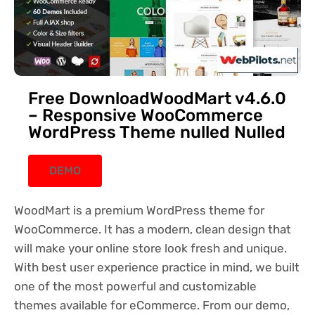
Free DownloadWoodMart v4.6.0
– Responsive WooCommerce
WordPress Theme nulled Nulled
DEMO
WoodMart is a premium WordPress theme for
WooCommerce. It has a modern, clean design that
will make your online store look fresh and unique.
With best user experience practice in mind, we built
one of the most powerful and customizable
themes available for eCommerce. From our demo,