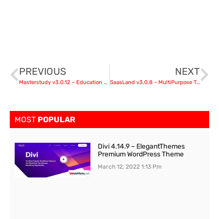
PREVIOUS
NEXT
Masterstudy v3.0.12 – Education Center WordPress Theme nulled
SaasLand v3.0.8 – MultiPurpose Theme for Saas & Startup nulled
MOST
POPULAR
Divi 4.14.9 – ElegantThemes
Premium WordPress Theme
March 12, 2022
1:13 Pm