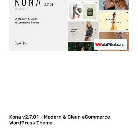
Kona v2.7.01 – Modern & Clean eCommerce
WordPress Theme