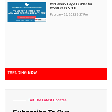
WPBakery Page Builder for
WordPress 6.8.0
February 26, 2022
5:27 Pm
TRENDING
NOW
Get The Latest Updates