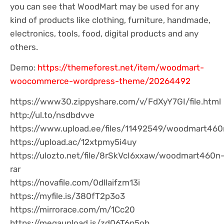
you can see that WoodMart may be used for any
kind of products like clothing, furniture, handmade,
electronics, tools, food, digital products and any
others.
Demo:
https://themeforest.net/item/woodmart-
woocommerce-wordpress-theme/20264492
https://www30.zippyshare.com/v/FdXyY7GI/file.html
http://ul.to/nsdbdvve
https://www.upload.ee/files/11492549/woodmart460n
https://upload.ac/12xtpmy5i4uy
https://ulozto.net/file/8rSkVcI6xxaw/woodmart460n
rar
https://novafile.com/0dllaifzm13i
https://myfile.is/380fT2p3o3
https://mirrorace.com/m/1Cc20
https://megaupload.is/zd06T6p5ob