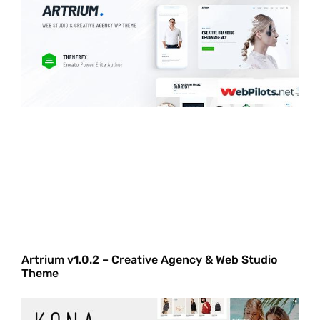
Artrium v1.0.2 – Creative Agency & Web Studio
Theme