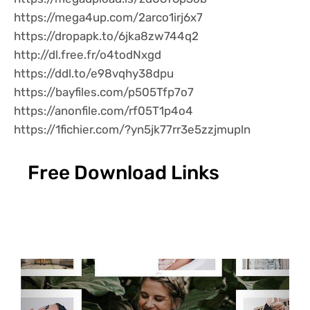
https://mega4up.com/2arco1irj6x7
https://dropapk.to/6jka8zw744q2
http://dl.free.fr/o4todNxgd
https://ddl.to/e98vqhy38dpu
https://bayfiles.com/p505Tfp7o7
https://anonfile.com/rf05T1p4o4
https://1fichier.com/?yn5jk77rr3e5zzjmupln
Free Download Links