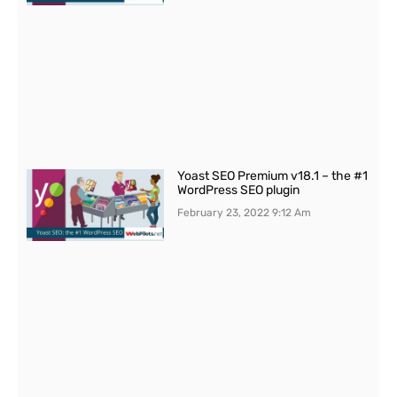
Yoast SEO Premium v18.1 – the #1
WordPress SEO plugin
February 23, 2022
9:12 Am