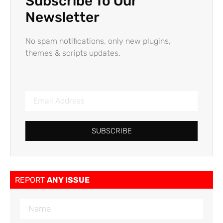
Subscribe To Our
Newsletter
No spam notifications, only new plugins,
themes & scripts updates.
SUBSCRIBE
REPORT
ANY ISSUE