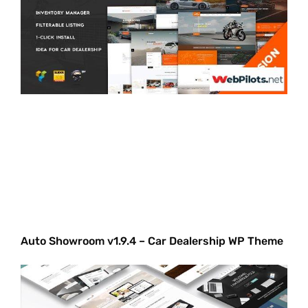
Auto Showroom v1.9.4 – Car Dealership WP Theme