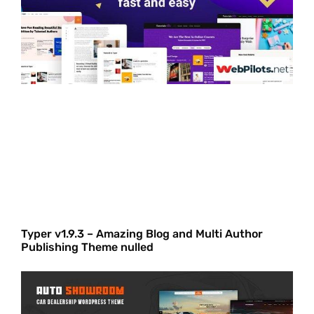
Typer v1.9.3 – Amazing Blog and Multi Author
Publishing Theme nulled