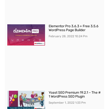
Elementor Pro 3.6.3 + Free 3.5.6
WordPress Page Builder
February 28, 2022
10:24 Pm
Yoast SEO Premium 19.2.1 – The #
1 WordPress SEO Plugin
September 1, 2022
1:33 Pm