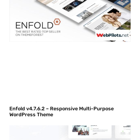
Enfold v4.7.6.2 – Responsive Multi-Purpose
WordPress Theme