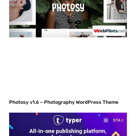
Photosy v1.6 – Photography WordPress Theme