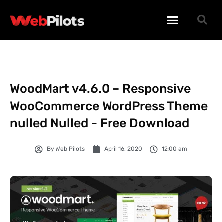
WORDPRESS PLUGINS
WORDPRESS THEMES
PHP SCRIPTS
WoodMart v4.6.0 – Responsive
WooCommerce WordPress Theme
nulled Nulled - Free Download
By
Web Pilots
April 16, 2020
12:00 am