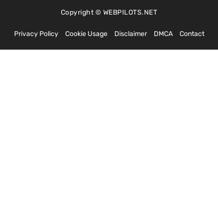
Copyright © WEBPILOTS.NET
Privacy Policy
Cookie Usage
Disclaimer
DMCA
Contact