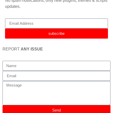
No spam notifications, only new plugins, themes & scripts
updates.
subscribe
REPORT
ANY ISSUE
Send