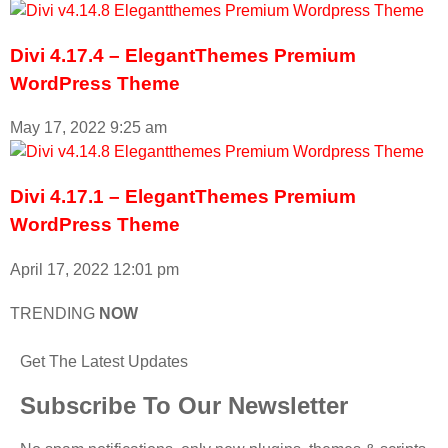
Divi 4.17.4 – ElegantThemes Premium
WordPress Theme
May 17, 2022
9:25 am
Divi 4.17.1 – ElegantThemes Premium
WordPress Theme
April 17, 2022
12:01 pm
TRENDING
NOW
Get The Latest Updates
Subscribe To Our Newsletter