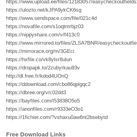
https://www.upload.ee/files/12183057/easycheckoutfields
https://ulozto.net/kJPA9ykCK6sg
https://www.sendspace.com/file/021c4d
https://novafile.com/s1oqtmrbjz03
https://nippyshare.com/v/f413c0
https://www.mirrored.to/files/ZLSA7BNR/easycheckoutfie
https://mirrorace.org/m/3GEci
https://hxfile.co/vk8ylsr8ulun
https://dropapk.to/2zubyrkau93v
http://dl.free.fr/kdod4UOnQ
https://ddownload.com/cbo86qpigqc2
https://dbree.org/v/c02dd3
https://bayfiles.com/l53838O5o5
https://anonfiles.com/r9333eO3o1
https://1fichier.com/?vshaxu0aw6nt2bsebytd
Free Download Links