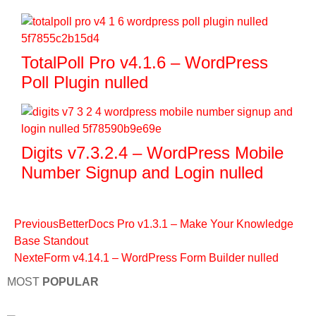
TotalPoll Pro v4.1.6 – WordPress
Poll Plugin nulled
Digits v7.3.2.4 – WordPress Mobile
Number Signup and Login nulled
Previous
BetterDocs Pro v1.3.1 – Make Your Knowledge
Base Standout
Next
eForm v4.14.1 – WordPress Form Builder nulled
MOST
POPULAR