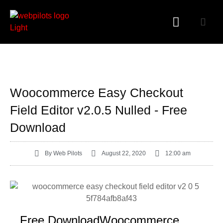
WORDPRESS PLUGINS
WORDPRESS THEMES
Woocommerce Easy Checkout
Field Editor v2.0.5 Nulled - Free
Download
By
Web Pilots
August 22, 2020
12:00 am
Free DownloadWoocommerce