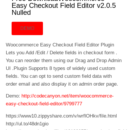
Easy Checkout Field Editor v2.0.5
Nulled
DEMO
Woocommerce Easy Checkout Field Editor Plugin
Lets you Add /Edit / Delete fields in checkout form .
You can reorder them using our Drag and Drop Admin
UI .Plugin Supports 8 types of widely used custom
fields. You can opt to send custom field data with
order email and also display it on admin order page.
Demo:
http://codecanyon.net/item/woocommerce-
easy-checkout-field-editor/9799777
https://www10.zippyshare.com/v/wrflOHkv/file.html
http://ul.to/48dn1gio