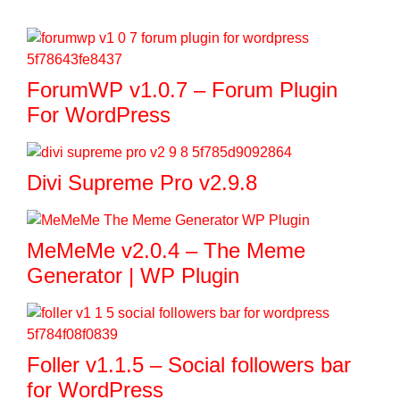
ForumWP v1.0.7 – Forum Plugin
For WordPress
Divi Supreme Pro v2.9.8
MeMeMe v2.0.4 – The Meme
Generator | WP Plugin
Foller v1.1.5 – Social followers bar
for WordPress