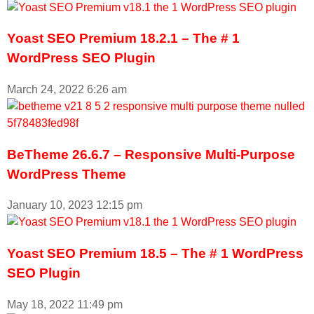
Yoast SEO Premium 18.2.1 – The # 1
WordPress SEO Plugin
March 24, 2022
6:26 am
BeTheme 26.6.7 – Responsive Multi-Purpose
WordPress Theme
January 10, 2023
12:15 pm
Yoast SEO Premium 18.5 – The # 1 WordPress
SEO Plugin
May 18, 2022
11:49 pm