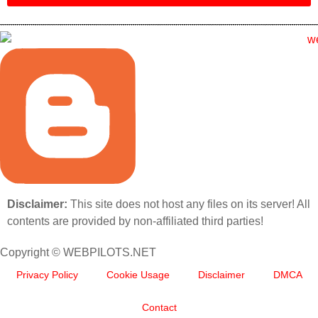
Disclaimer:
This site does not host any files on its server! All
contents are provided by non-affiliated third parties!
Copyright © WEBPILOTS.NET
Privacy Policy
Cookie Usage
Disclaimer
DMCA
Contact