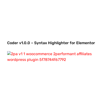
Coder v1.0.0 – Syntax Highlighter for Elementor