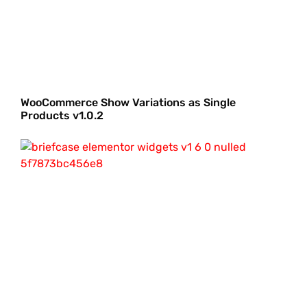
WooCommerce Show Variations as Single
Products v1.0.2