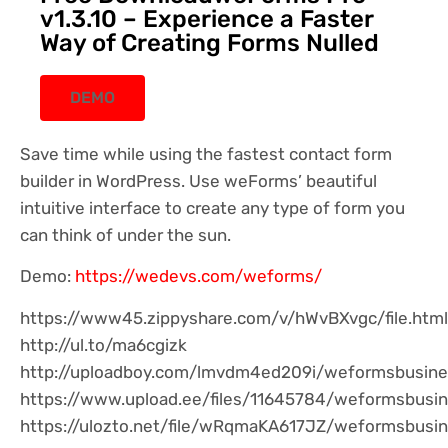
v1.3.10 – Experience a Faster
Way of Creating Forms Nulled
DEMO
Save time while using the fastest contact form
builder in WordPress. Use weForms’ beautiful
intuitive interface to create any type of form you
can think of under the sun.
Demo:
https://wedevs.com/weforms/
https://www45.zippyshare.com/v/hWvBXvgc/file.html
http://ul.to/ma6cgizk
http://uploadboy.com/lmvdm4ed209i/weformsbusines
https://www.upload.ee/files/11645784/weformsbusine
https://ulozto.net/file/wRqmaKA617JZ/weformsbusi