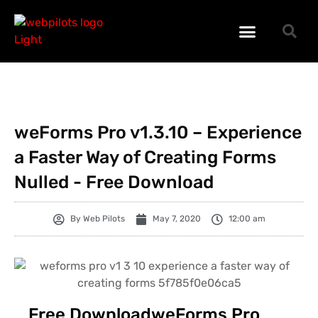
WORDPRESS PLUGINS
WORDPRESS THEMES
PHP SCRIPTS
weForms Pro v1.3.10 – Experience
a Faster Way of Creating Forms
Nulled - Free Download
By
Web Pilots
May 7, 2020
12:00 am
Free DownloadweForms Pro