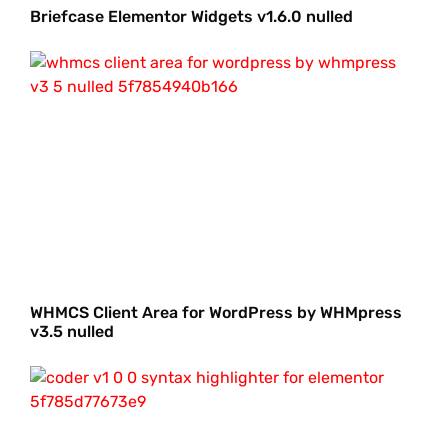
Briefcase Elementor Widgets v1.6.0 nulled
WHMCS Client Area for WordPress by WHMpress
v3.5 nulled