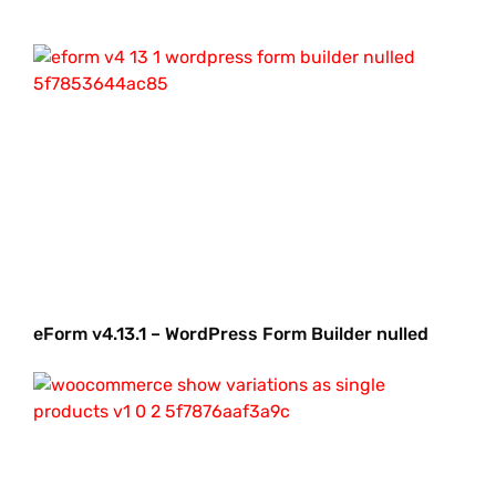
eForm v4.13.1 – WordPress Form Builder nulled