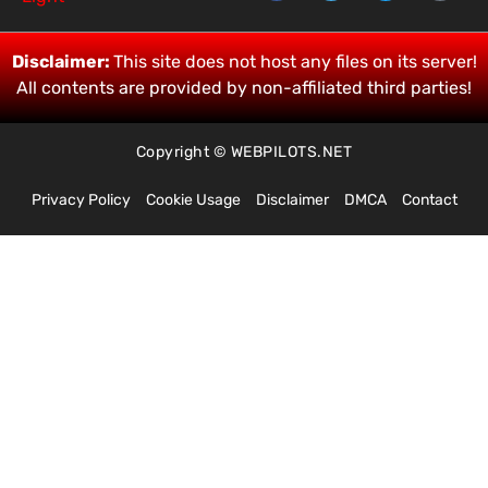
Disclaimer:
This site does not host any files on its server!
All contents are provided by non-affiliated third parties!
Copyright © WEBPILOTS.NET
Privacy Policy
Cookie Usage
Disclaimer
DMCA
Contact