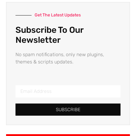
Get The Latest Updates
Subscribe To Our
Newsletter
No spam notifications, only new plugins,
themes & scripts updates.
SUBSCRIBE