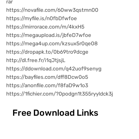
rar
https://novafile.com/60ww3qstmn00
https://myfile.is/n0fbDfwfoe
https://mirrorace.com/m/4kxH5
https://megaupload.is/jbfeD7wfoe
https://mega4up.com/kzsux5r0qe08
https://dropapk.to/0b69tro9dcge
http://dl.free.fr/i1qJtjsjL
https://ddownload.com/q42uof9senyg
https://bayfiles.com/dff8Dcw0o5
https://anonfile.com/f8faD9w1o3
https://1fichier.com/?0podgn1t355ryyldck3j
Free Download Links