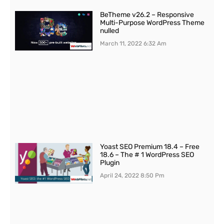
BeTheme v26.2 – Responsive
Multi-Purpose WordPress Theme
nulled
March 11, 2022
6:32 Am
Yoast SEO Premium 18.4 – Free
18.6 – The # 1 WordPress SEO
Plugin
April 24, 2022
8:50 Pm