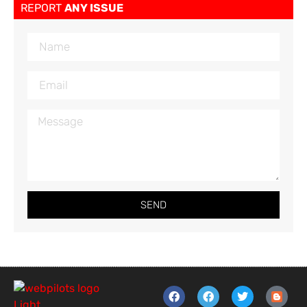
REPORT
ANY ISSUE
SEND