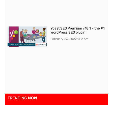
Yoast SEO Premium v18.1 – the #1
WordPress SEO plugin
February 23, 2022
9:12 Am
TRENDING
NOW