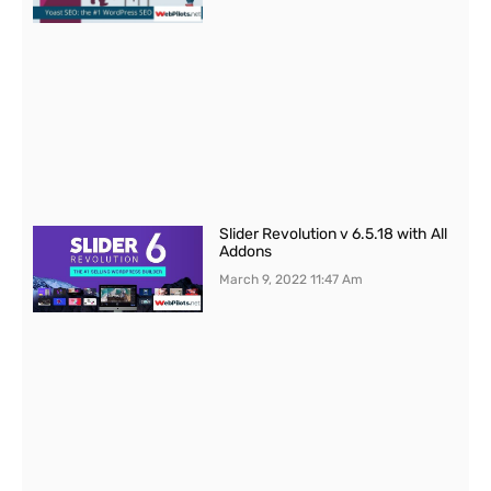
Slider Revolution v 6.5.18 with All
Addons
March 9, 2022
11:47 Am