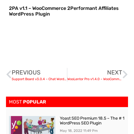
2PA v1.1 – WooCommerce 2Performant Affiliates
WordPress Plugin
PREVIOUS
NEXT
Support Board v3.0.4 – Chat WordPress Plugin – Chat & Support
WooLentor Pro v1.4.0 – WooCommerce Elementor Addons
MOST
POPULAR
Yoast SEO Premium 18.5 – The # 1
WordPress SEO Plugin
May 18, 2022
11:49 Pm