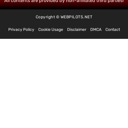
All contents are provided by non-affiliated third parties!
Copyright © WEBPILOTS.NET
Privacy Policy
Cookie Usage
Disclaimer
DMCA
Contact