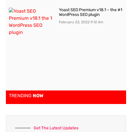
Yoast SEO Premium v18.1 – the #1
WordPress SEO plugin
February 23, 2022
9:12 Am
TRENDING
NOW
Get The Latest Updates