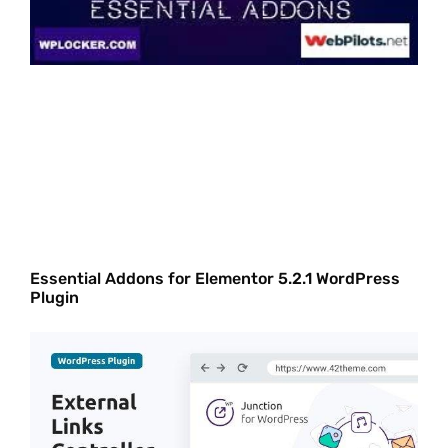
Essential Addons for Elementor 5.2.1 WordPress
Plugin