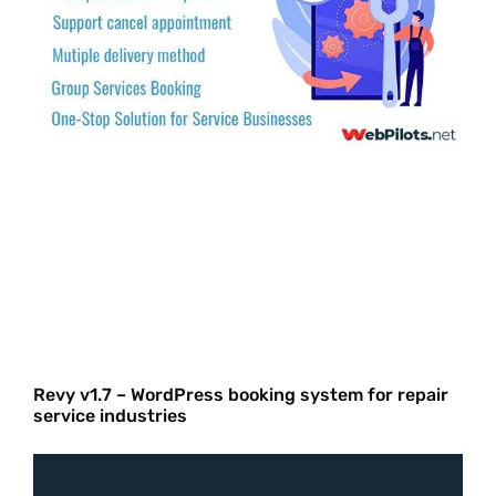
Revy v1.7 – WordPress booking system for repair
service industries