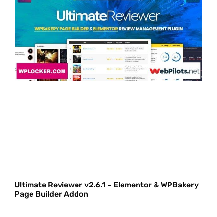
Ultimate Reviewer v2.6.1 – Elementor & WPBakery
Page Builder Addon