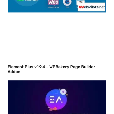
Element Plus v1.9.4 – WPBakery Page Builder
Addon