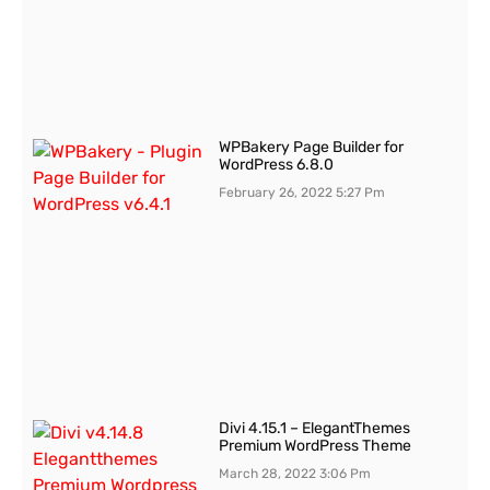
WPBakery Page Builder for
WordPress 6.8.0
February 26, 2022
5:27 Pm
Divi 4.15.1 – ElegantThemes
Premium WordPress Theme
March 28, 2022
3:06 Pm