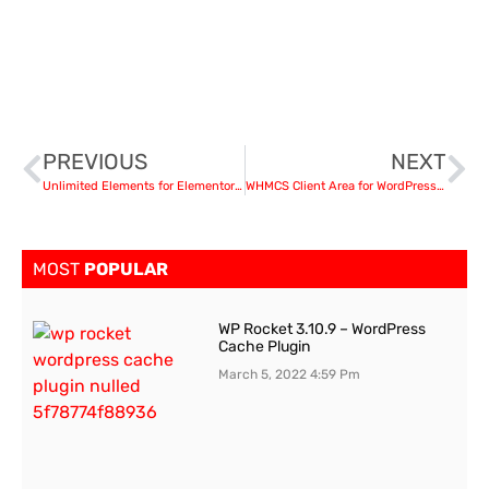
PREVIOUS
NEXT
Unlimited Elements for Elementor Page Builder v1.4.32 nulled
WHMCS Client Area for WordPress by WHMpress v3.4.1
MOST
POPULAR
WP Rocket 3.10.9 – WordPress
Cache Plugin
March 5, 2022
4:59 Pm