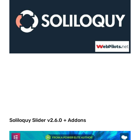
Soliloquy Slider v2.6.0 + Addons