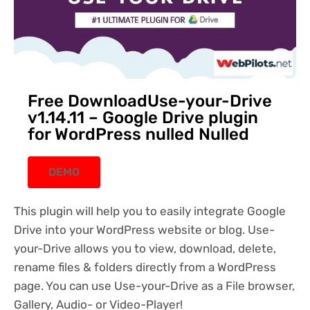
Free DownloadUse-your-Drive
v1.14.11 – Google Drive plugin
for WordPress nulled Nulled
DEMO
This plugin will help you to easily integrate Google
Drive into your WordPress website or blog. Use-
your-Drive allows you to view, download, delete,
rename files & folders directly from a WordPress
page. You can use Use-your-Drive as a File browser,
Gallery, Audio- or Video-Player!