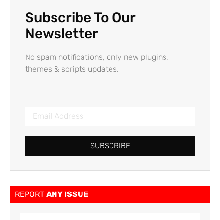
Subscribe To Our
Newsletter
No spam notifications, only new plugins,
themes & scripts updates.
SUBSCRIBE
REPORT
ANY ISSUE