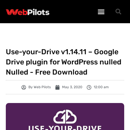
WORDPRESS PLUGINS
WORDPRESS THEMES
PHP SCRIPTS
Use-your-Drive v1.14.11 – Google
Drive plugin for WordPress nulled
Nulled - Free Download
By
Web Pilots
May 3, 2020
12:00 am