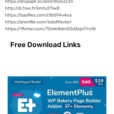
https://dropapk.to/annc1mzczz3n
http://dl.free.fr/kmtx2TlwB
https://bayfiles.com/r3b594v4oa
https://anonfile.com/tebd96v6o1
https://1fichier.com/?0d4r86m02d3ejcf7rcf8
Free Download Links