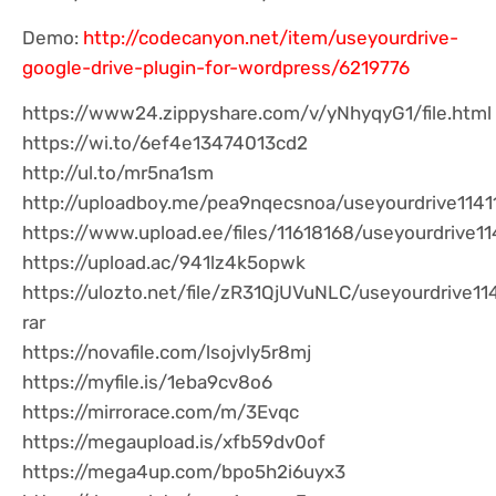
Demo:
http://codecanyon.net/item/useyourdrive-
google-drive-plugin-for-wordpress/6219776
https://www24.zippyshare.com/v/yNhyqyG1/file.html
https://wi.to/6ef4e13474013cd2
http://ul.to/mr5na1sm
http://uploadboy.me/pea9nqecsnoa/useyourdrive11411
https://www.upload.ee/files/11618168/useyourdrive114
https://upload.ac/941lz4k5opwk
https://ulozto.net/file/zR31QjUVuNLC/useyourdrive11
rar
https://novafile.com/lsojvly5r8mj
https://myfile.is/1eba9cv8o6
https://mirrorace.com/m/3Evqc
https://megaupload.is/xfb59dv0of
https://mega4up.com/bpo5h2i6uyx3