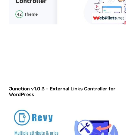
Junction v1.0.3 – External Links Controller for
WordPress