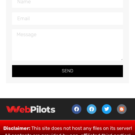
SEND
Disclaimer:
This site does not host any files on its server!