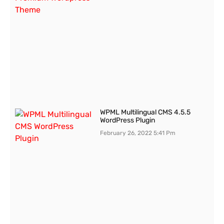
WPML Multilingual CMS 4.5.5
WordPress Plugin
February 26, 2022
5:41 Pm