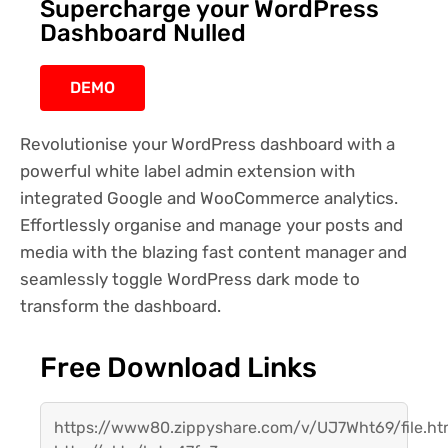
Supercharge your WordPress
Dashboard Nulled
DEMO
Revolutionise your WordPress dashboard with a
powerful white label admin extension with
integrated Google and WooCommerce analytics.
Effortlessly organise and manage your posts and
media with the blazing fast content manager and
seamlessly toggle WordPress dark mode to
transform the dashboard.
Free Download Links
https://www80.zippyshare.com/v/UJ7Wht69/file.ht