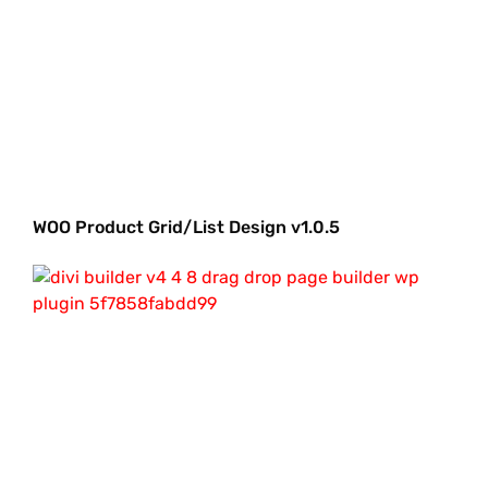
WOO Product Grid/List Design v1.0.5