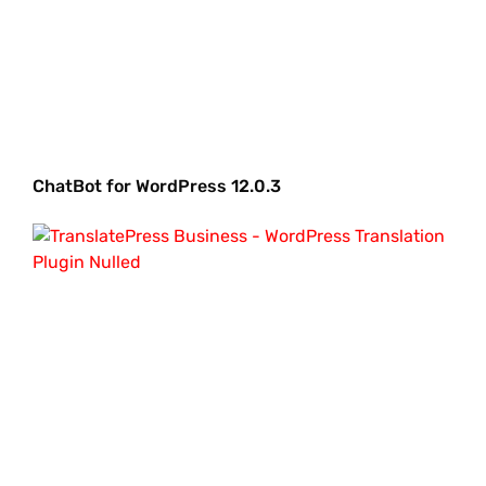
ChatBot for WordPress 12.0.3