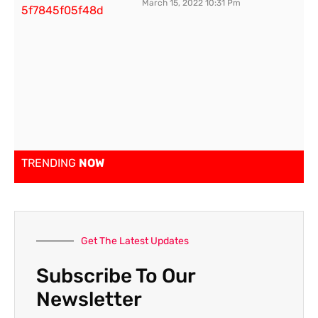
March 15, 2022
10:31 Pm
TRENDING
NOW
Get The Latest Updates
Subscribe To Our
Newsletter