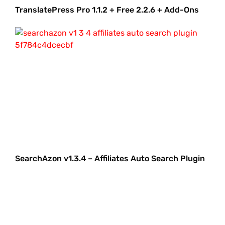
TranslatePress Pro 1.1.2 + Free 2.2.6 + Add-Ons
SearchAzon v1.3.4 – Affiliates Auto Search Plugin