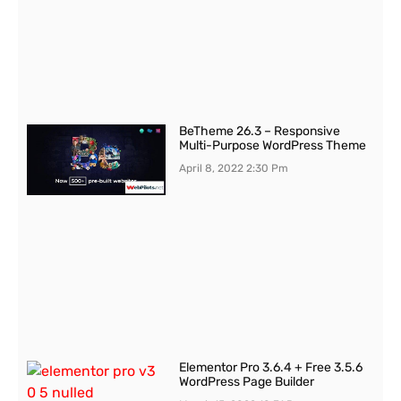
BeTheme 26.3 – Responsive
Multi-Purpose WordPress Theme
April 8, 2022
2:30 Pm
Elementor Pro 3.6.4 + Free 3.5.6
WordPress Page Builder