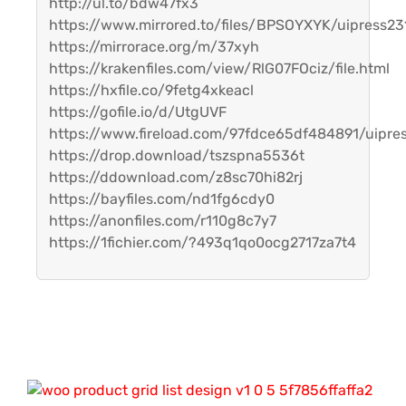
http://ul.to/bdw47fx3
https://www.mirrored.to/files/BPSOYXYK/uipress231
https://mirrorace.org/m/37xyh
https://krakenfiles.com/view/RlG07FOciz/file.html
https://hxfile.co/9fetg4xkeacl
https://gofile.io/d/UtgUVF
https://www.fireload.com/97fdce65df484891/uipres
https://drop.download/tszspna5536t
https://ddownload.com/z8sc70hi82rj
https://bayfiles.com/nd1fg6cdy0
https://anonfiles.com/r110g8c7y7
https://1fichier.com/?493q1qo0ocg2717za7t4