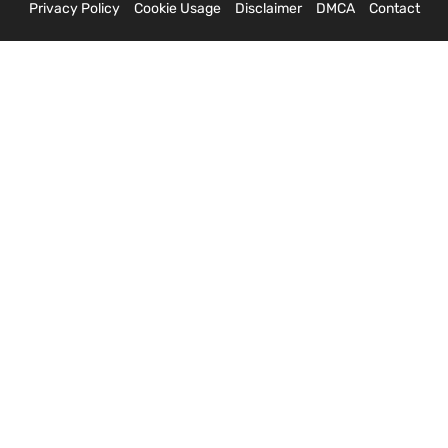
Privacy Policy
Cookie Usage
Disclaimer
DMCA
Contact