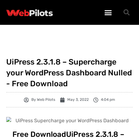
WORDPRESS PLUGINS
WORDPRESS THEMES
PHP SCRIPTS
UiPress 2.3.1.8 – Supercharge
your WordPress Dashboard Nulled
- Free Download
By
Web Pilots
May 3, 2022
4:04 pm
Free DownloadUiPress 2.3.1.8 –