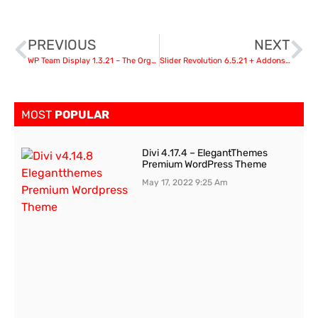
PREVIOUS
NEXT
WP Team Display 1.3.21 – The Organization Chart WordPress Plugin
Slider Revolution 6.5.21 + Addons Pack
MOST
POPULAR
Divi 4.17.4 – ElegantThemes
Premium WordPress Theme
May 17, 2022
9:25 Am