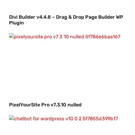
Divi Builder v4.4.8 – Drag & Drop Page Builder WP
Plugin
PixelYourSite Pro v7.3.10 nulled