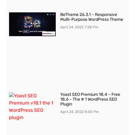
BeTheme 26.3.1 – Responsive
Multi-Purpose WordPress Theme
April 24, 2022
7:28 Pm
Yoast SEO Premium 18.4 – Free
18.6 – The # 1 WordPress SEO
Plugin
April 24, 2022
8:50 Pm