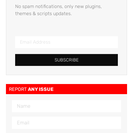
No spam notifications, only new plugins,
themes & scripts updates.
SUBSCRIBE
REPORT
ANY ISSUE