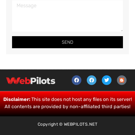
SEND
Disclaimer:
This site does not host any files on its server!
All contents are provided by non-affiliated third parties!
Copyright © WEBPILOTS.NET