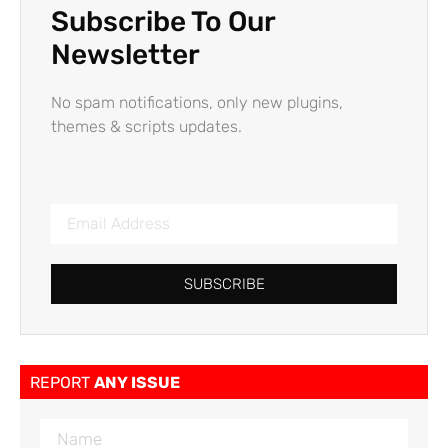
Subscribe To Our
Newsletter
No spam notifications, only new plugins,
themes & scripts updates.
SUBSCRIBE
REPORT
ANY ISSUE