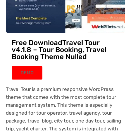
Free DownloadTravel Tour
v4.1.8 – Tour Booking, Travel
Booking Theme Nulled
DEMO
Travel Tour is a premium responsive WordPress
theme that comes with the most complete tour
management system. This theme is especially
designed for tour operator, travel agency, tour
package, travel blog, city tour, one day tour, sailing
trip, yacht charter. The system is integrated with