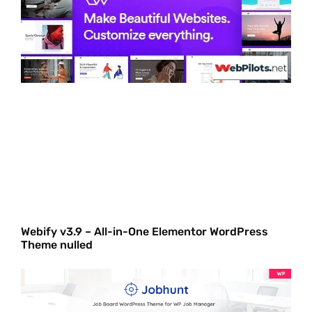
Webify v3.9 – All-in-One Elementor WordPress
Theme nulled