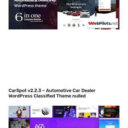
CarSpot v2.2.3 – Automotive Car Dealer
WordPress Classified Theme nulled