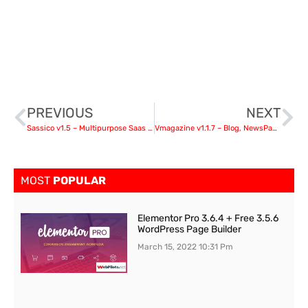
PREVIOUS
NEXT
Sassico v1.5 – Multipurpose Saas Startup Agency WordPress Theme
Vmagazine v1.1.7 – Blog, NewsPaper, Magazine Themes
MOST
POPULAR
Elementor Pro 3.6.4 + Free 3.5.6
WordPress Page Builder
March 15, 2022
10:31 Pm