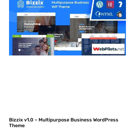
Bizzix v1.0 – Multipurpose Business WordPress
Theme