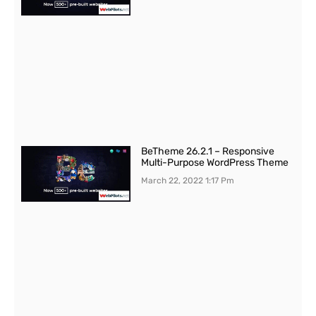
BeTheme 26.2.1 – Responsive
Multi-Purpose WordPress Theme
March 22, 2022
1:17 Pm