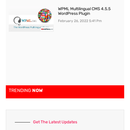
WPML Multilingual CMS 4.5.5
WordPress Plugin
February 26, 2022
5:41 Pm
TRENDING
NOW
Get The Latest Updates