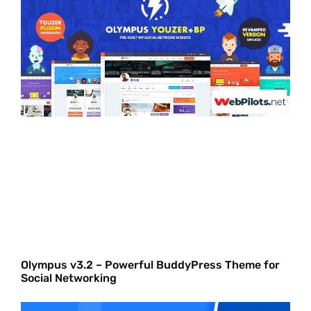
Olympus v3.2 – Powerful BuddyPress Theme for
Social Networking