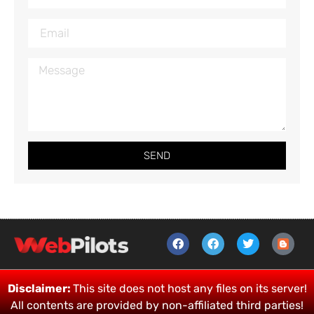
SEND
Disclaimer:
This site does not host any files on its server!
All contents are provided by non-affiliated third parties!