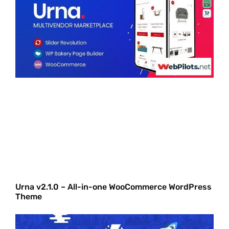
Urna v2.1.0 – All-in-one WooCommerce WordPress
Theme