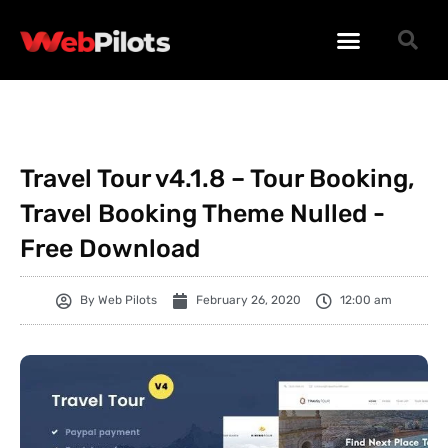
WORDPRESS PLUGINS
WORDPRESS THEMES
PHP SCRIPTS
Travel Tour v4.1.8 – Tour Booking,
Travel Booking Theme Nulled -
Free Download
By
Web Pilots
February 26, 2020
12:00 am