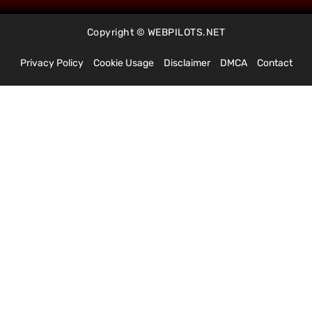
Copyright © WEBPILOTS.NET
Privacy Policy
Cookie Usage
Disclaimer
DMCA
Contact