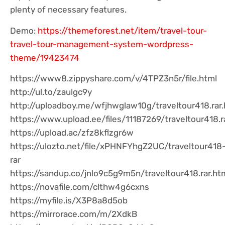
plenty of necessary features.
Demo:
https://themeforest.net/item/travel-tour-
travel-tour-management-system-wordpress-
theme/19423474
https://www8.zippyshare.com/v/4TPZ3n5r/file.html
http://ul.to/zaulgc9y
http://uploadboy.me/wfjhwglaw10g/traveltour418.rar.
https://www.upload.ee/files/11187269/traveltour418.r
https://upload.ac/zfz8kflzgr6w
https://ulozto.net/file/xPHNFYhgZ2UC/traveltour418
rar
https://sandup.co/jnlo9c5g9m5n/traveltour418.rar.ht
https://novafile.com/clthw4g6cxns
https://myfile.is/X3P8a8d5ob
https://mirrorace.com/m/2XdkB