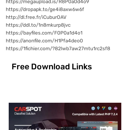
https://megaupload.is/R8P0a0d4o9
https://dropapk.to/ge4i8axw6w6f
http://dl.free.fr/iCuburOAV
https://ddl.to/1n8mkurp8jvc
https://bayfiles.com/F0P0a1d4o1
https://anonfile.com/H1Pfa4deo0
https://1fichier.com/?82lwb7aw27mtu1rc2sf8
Free Download Links