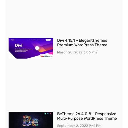
Divi 4.15.1 – ElegantThemes
Premium WordPress Theme
March 28, 2022
3:06 Pm
BeTheme 26.4.0.8 – Responsive
Multi-Purpose WordPress Theme
September 2, 2022
9:41 Pm