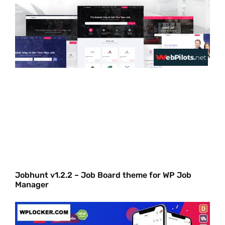
Jobhunt v1.2.2 – Job Board theme for WP Job
Manager