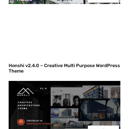
Honshi v2.4.0 – Creative Multi Purpose WordPress
Theme