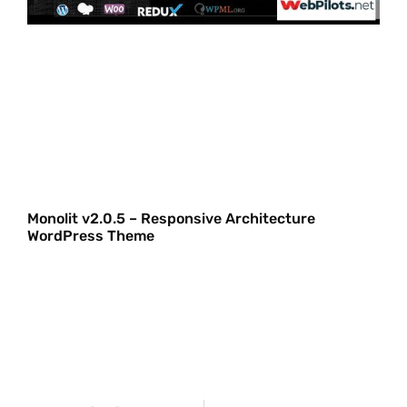
Monolit v2.0.5 – Responsive Architecture
WordPress Theme