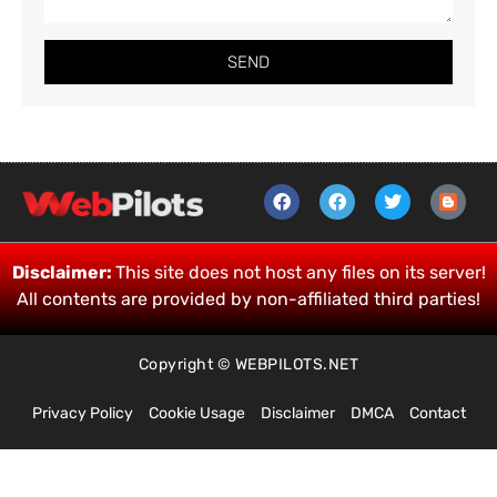
SEND
Disclaimer:
This site does not host any files on its server!
All contents are provided by non-affiliated third parties!
Copyright © WEBPILOTS.NET
Privacy Policy
Cookie Usage
Disclaimer
DMCA
Contact