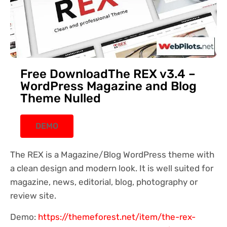
Free DownloadThe REX v3.4 –
WordPress Magazine and Blog
Theme Nulled
DEMO
The REX is a Magazine/Blog WordPress theme with
a clean design and modern look. It is well suited for
magazine, news, editorial, blog, photography or
review site.
Demo:
https://themeforest.net/item/the-rex-