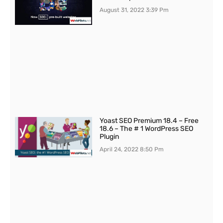
August 31, 2022
3:39 Pm
Yoast SEO Premium 18.4 – Free
18.6 – The # 1 WordPress SEO
Plugin
April 24, 2022
8:50 Pm