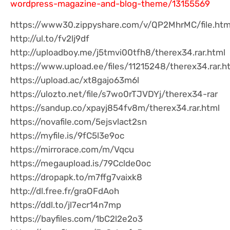
wordpress-magazine-and-blog-theme/13155569
https://www30.zippyshare.com/v/QP2MhrMC/file.htm
http://ul.to/fv2lj9df
http://uploadboy.me/j5tmvi00tfh8/therex34.rar.html
https://www.upload.ee/files/11215248/therex34.rar.h
https://upload.ac/xt8gajo63m6l
https://ulozto.net/file/s7wo0rTJVDYj/therex34-rar
https://sandup.co/xpayj854fv8m/therex34.rar.html
https://novafile.com/5ejsvlact2sn
https://myfile.is/9fC5l3e9oc
https://mirrorace.com/m/Vqcu
https://megaupload.is/79Cclde0oc
https://dropapk.to/m7ffg7vaixk8
http://dl.free.fr/graOFdAoh
https://ddl.to/jl7ecr14n7mp
https://bayfiles.com/1bC2l2e2o3