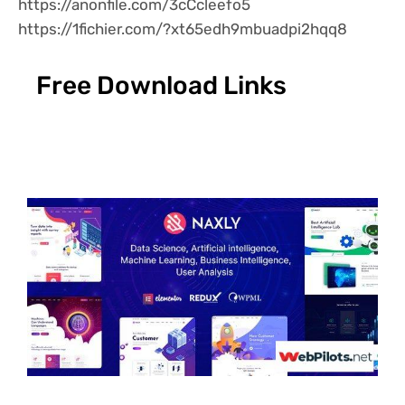
https://anonfile.com/3cCcleefo5
https://1fichier.com/?xt65edh9mbuadpi2hqq8
Free Download Links