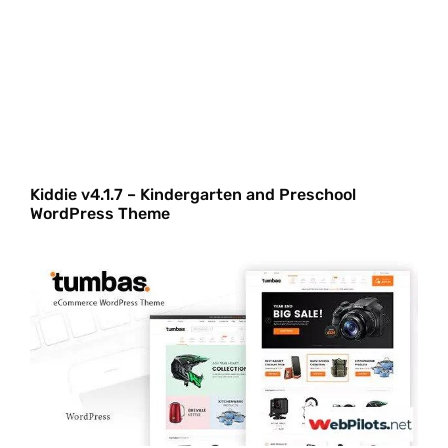
Kiddie v4.1.7 – Kindergarten and Preschool
WordPress Theme