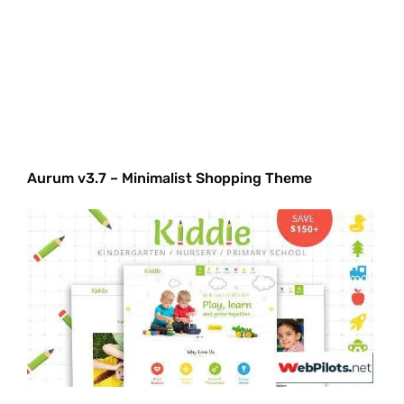
Aurum v3.7 – Minimalist Shopping Theme