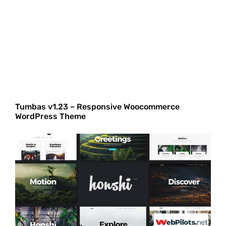
Tumbas v1.23 – Responsive Woocommerce
WordPress Theme