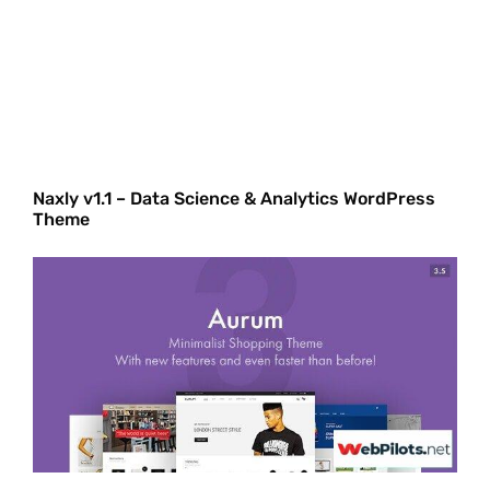
Naxly v1.1 – Data Science & Analytics WordPress
Theme