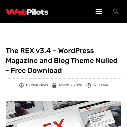
WORDPRESS PLUGINS
WORDPRESS THEMES
PHP SCRIPTS
The REX v3.4 – WordPress
Magazine and Blog Theme Nulled
- Free Download
By
Web Pilots
March 3, 2020
12:00 am