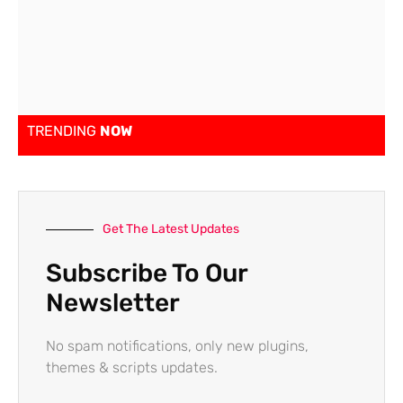
TRENDING
NOW
Get The Latest Updates
Subscribe To Our
Newsletter
No spam notifications, only new plugins,
themes & scripts updates.