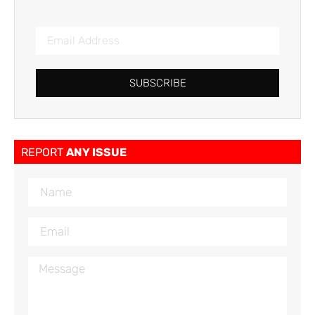
SUBSCRIBE
REPORT
ANY ISSUE