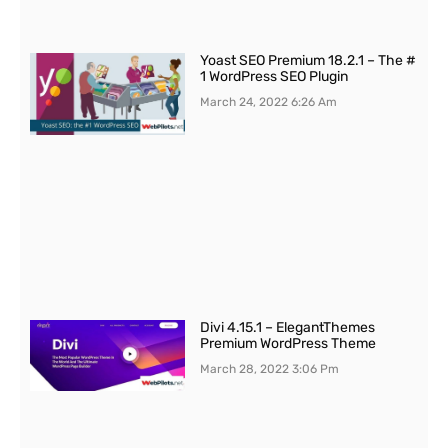
Yoast SEO Premium 18.2.1 – The #
1 WordPress SEO Plugin
March 24, 2022
6:26 Am
Divi 4.15.1 – ElegantThemes
Premium WordPress Theme
March 28, 2022
3:06 Pm