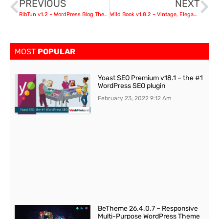
PREVIOUS
NEXT
RibTun v1.2 – WordPress Blog Theme For Writers
Wild Book v1.8.2 – Vintage, Elegant & Summer
MOST
POPULAR
Yoast SEO Premium v18.1 – the #1
WordPress SEO plugin
February 23, 2022
9:12 Am
BeTheme 26.4.0.7 – Responsive
Multi-Purpose WordPress Theme