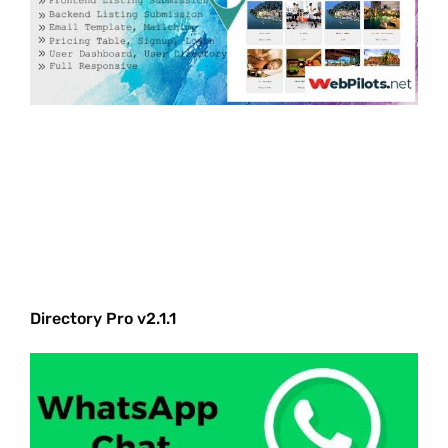
Directory Pro v2.1.1