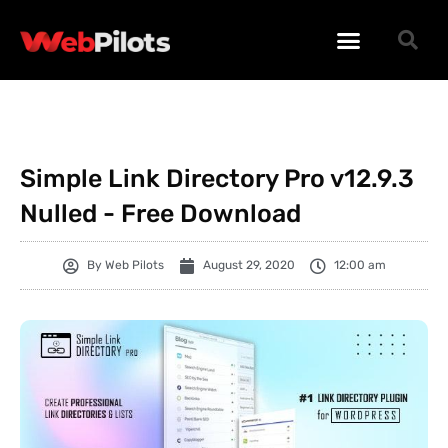
WORDPRESS PLUGINS
WORDPRESS THEMES
PHP SCRIPTS
Simple Link Directory Pro v12.9.3
Nulled - Free Download
By
Web Pilots
August 29, 2020
12:00 am