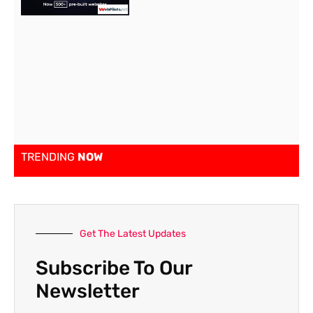
TRENDING
NOW
Get The Latest Updates
Subscribe To Our
Newsletter