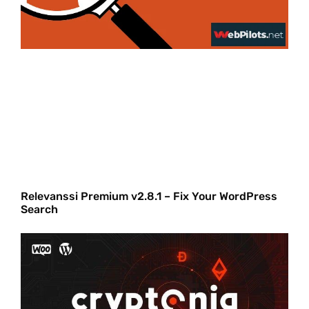
Relevanssi Premium v2.8.1 – Fix Your WordPress
Search