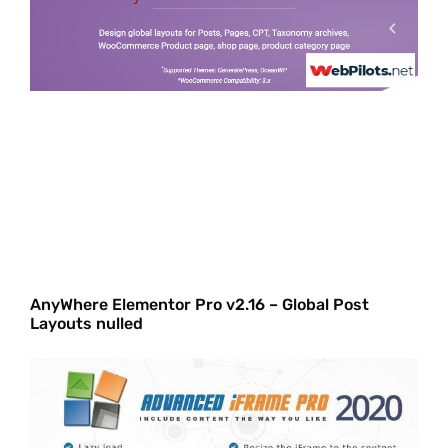
AnyWhere Elementor Pro v2.16 – Global Post
Layouts nulled