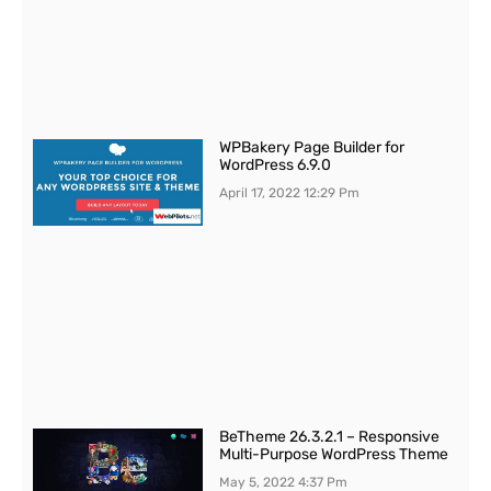
WPBakery Page Builder for
WordPress 6.9.0
April 17, 2022
12:29 Pm
BeTheme 26.3.2.1 – Responsive
Multi-Purpose WordPress Theme
May 5, 2022
4:37 Pm