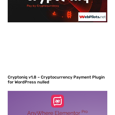
Cryptoniq v1.8 – Cryptocurrency Payment Plugin
for WordPress nulled