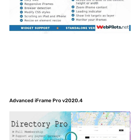
Advanced iFrame Pro v2020.4