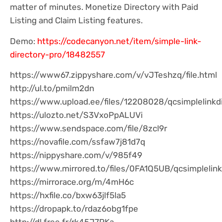
matter of minutes. Monetize Directory with Paid
Listing and Claim Listing features.
Demo:
https://codecanyon.net/item/simple-link-
directory-pro/18482557
https://www67.zippyshare.com/v/vJTeshzq/file.html
http://ul.to/pmilm2dn
https://www.upload.ee/files/12208028/qcsimplelinkdi
https://ulozto.net/S3VxoPpALUVi
https://www.sendspace.com/file/8zcl9r
https://novafile.com/ssfaw7j81d7q
https://nippyshare.com/v/985f49
https://www.mirrored.to/files/0FA1Q5UB/qcsimplelink
https://mirrorace.org/m/4mH6c
https://hxfile.co/bxw63jlf5la5
https://dropapk.to/rdaz6obg1fpe