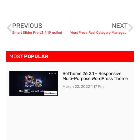
PREVIOUS
NEXT
Smart Slider Pro v3.4.19 nulled
WordPress Real Category Management v3.3.2 – Content Management in Category Folders with WooCommerce Support nulled
MOST
POPULAR
BeTheme 26.2.1 – Responsive
Multi-Purpose WordPress Theme
March 22, 2022
1:17 Pm