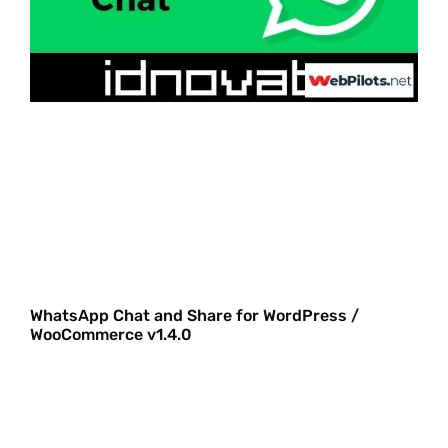
WhatsApp Chat and Share for WordPress /
WooCommerce v1.4.0