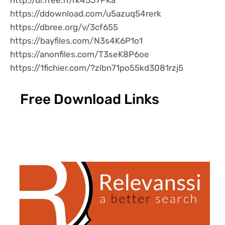
http://dl.free.fr/rk45J7PKa
https://ddownload.com/u5azuq54rerk
https://dbree.org/v/3cf655
https://bayfiles.com/N3s4K6P1o1
https://anonfiles.com/T3seK8P6oe
https://1fichier.com/?zlbn71po55kd3081rzj5
Free Download Links