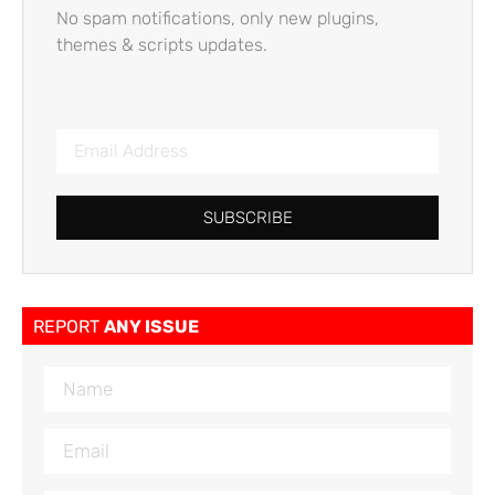
No spam notifications, only new plugins,
themes & scripts updates.
SUBSCRIBE
REPORT
ANY ISSUE