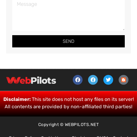
SEND
Disclaimer:
This site does not host any files on its server!
All contents are provided by non-affiliated third parties!
Copyright © WEBPILOTS.NET