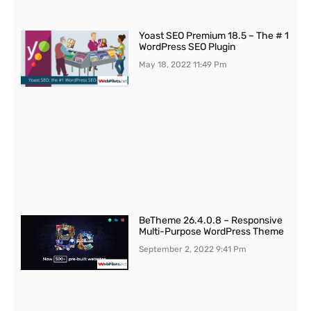
Yoast SEO Premium 18.5 – The # 1
WordPress SEO Plugin
May 18, 2022
11:49 Pm
BeTheme 26.4.0.8 – Responsive
Multi-Purpose WordPress Theme
September 2, 2022
9:41 Pm