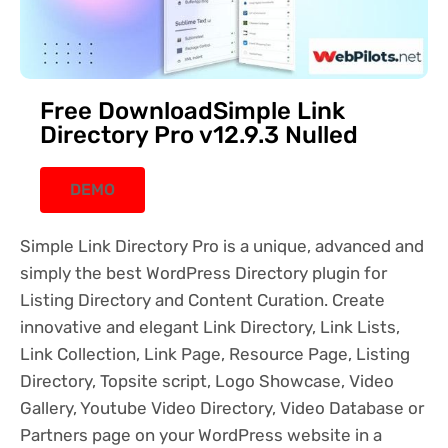
Free DownloadSimple Link
Directory Pro v12.9.3 Nulled
DEMO
Simple Link Directory Pro is a unique, advanced and
simply the best WordPress Directory plugin for
Listing Directory and Content Curation. Create
innovative and elegant Link Directory, Link Lists,
Link Collection, Link Page, Resource Page, Listing
Directory, Topsite script, Logo Showcase, Video
Gallery, Youtube Video Directory, Video Database or
Partners page on your WordPress website in a