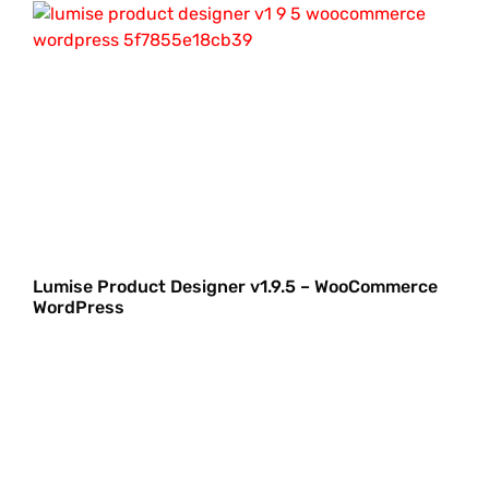
Lumise Product Designer v1.9.5 – WooCommerce
WordPress