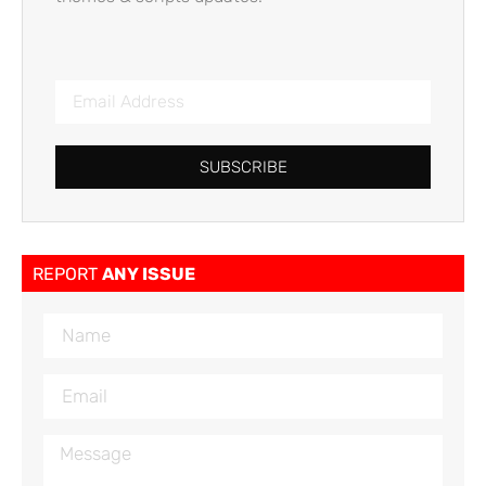
SUBSCRIBE
REPORT
ANY ISSUE