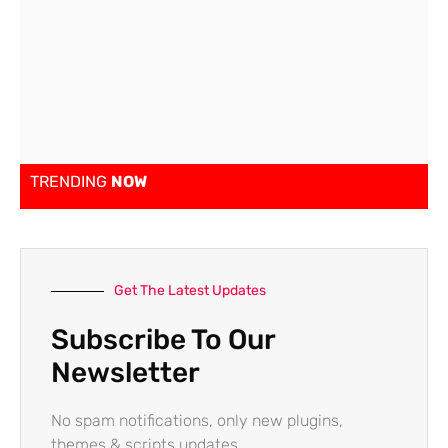
TRENDING
NOW
Get The Latest Updates
Subscribe To Our
Newsletter
No spam notifications, only new plugins,
themes & scripts updates.