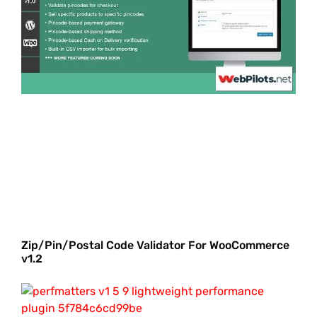
Zip/Pin/Postal Code Validator For WooCommerce
v1.2