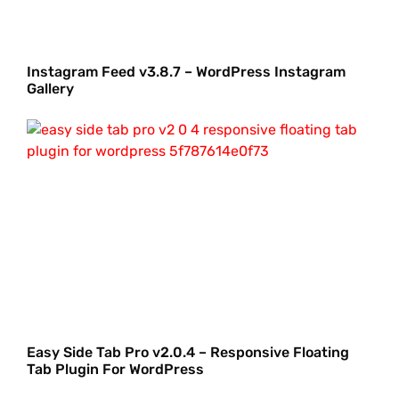
Instagram Feed v3.8.7 – WordPress Instagram
Gallery
Easy Side Tab Pro v2.0.4 – Responsive Floating
Tab Plugin For WordPress