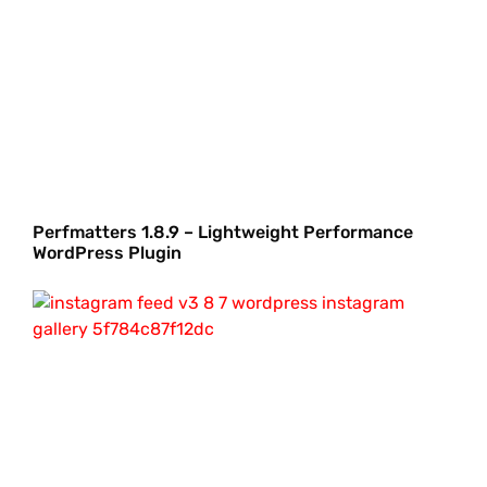
Perfmatters 1.8.9 – Lightweight Performance
WordPress Plugin