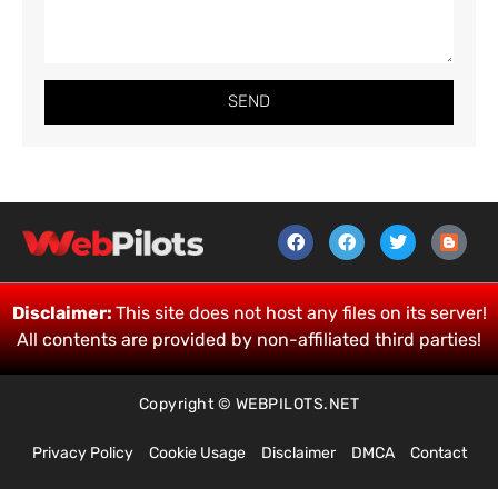
SEND
Disclaimer:
This site does not host any files on its server!
All contents are provided by non-affiliated third parties!
Copyright © WEBPILOTS.NET
Privacy Policy
Cookie Usage
Disclaimer
DMCA
Contact