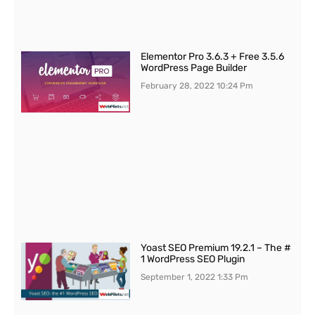
Elementor Pro 3.6.3 + Free 3.5.6
WordPress Page Builder
February 28, 2022
10:24 Pm
Yoast SEO Premium 19.2.1 – The #
1 WordPress SEO Plugin
September 1, 2022
1:33 Pm