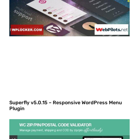
Superfly v5.0.15 – Responsive WordPress Menu
Plugin