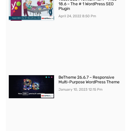
18.6 – The # 1 WordPress SEO
Plugin
April 24, 2022
8:50 Pm
BeTheme 26.6.7 – Responsive
Multi-Purpose WordPress Theme
January 10, 2023
12:15 Pm