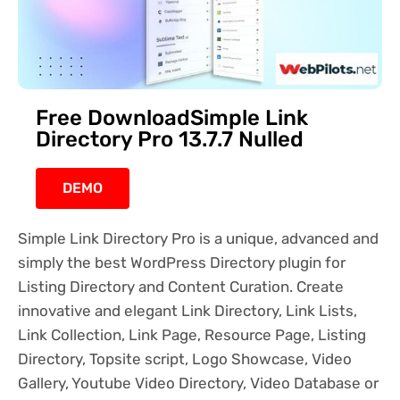
Free DownloadSimple Link
Directory Pro 13.7.7 Nulled
DEMO
Simple Link Directory Pro is a unique, advanced and
simply the best WordPress Directory plugin for
Listing Directory and Content Curation. Create
innovative and elegant Link Directory, Link Lists,
Link Collection, Link Page, Resource Page, Listing
Directory, Topsite script, Logo Showcase, Video
Gallery, Youtube Video Directory, Video Database or