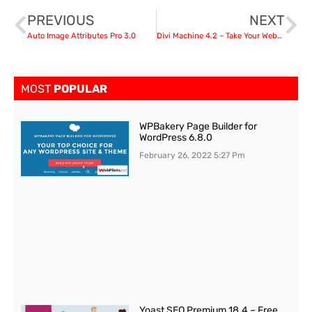
PREVIOUS
NEXT
Auto Image Attributes Pro 3.0
Divi Machine 4.2 – Take Your Websites to the Next Level
MOST
POPULAR
WPBakery Page Builder for
WordPress 6.8.0
February 26, 2022
5:27 Pm
Yoast SEO Premium 18.4 – Free