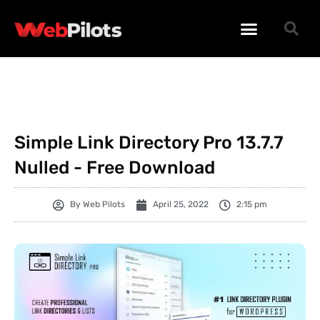
WORDPRESS PLUGINS
WORDPRESS THEMES
PHP SCRIPTS
Simple Link Directory Pro 13.7.7
Nulled - Free Download
By
Web Pilots
April 25, 2022
2:15 pm