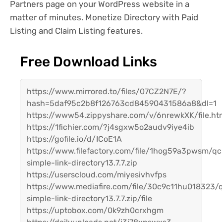
Partners page on your WordPress website in a
matter of minutes. Monetize Directory with Paid
Listing and Claim Listing features.
Free Download Links
https://www.mirrored.to/files/07CZ2N7E/?
hash=5daf95c2b8f126763cd84590431586a8&dl=1
https://www54.zippyshare.com/v/6nrewkXK/file.ht
https://1fichier.com/?j4sgxw5o2audv9iye4ib
https://gofile.io/d/ICoE1A
https://www.filefactory.com/file/1hog59a3pwsm/qc
simple-link-directory13.7.7.zip
https://userscloud.com/miyesivhvfps
https://www.mediafire.com/file/30c9c11hu018323/
simple-link-directory13.7.7.zip/file
https://uptobox.com/0k9zh0crxhgm