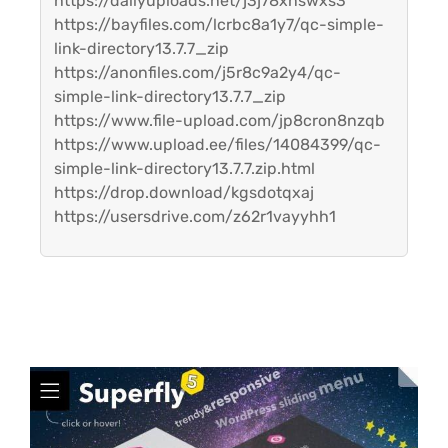
https://dailyuploads.net/j3j78xnswxs3
https://bayfiles.com/lcrbc8a1y7/qc-simple-
link-directory13.7.7_zip
https://anonfiles.com/j5r8c9a2y4/qc-
simple-link-directory13.7.7_zip
https://www.file-upload.com/jp8cron8nzqb
https://www.upload.ee/files/14084399/qc-
simple-link-directory13.7.7.zip.html
https://drop.download/kgsdotqxaj
https://usersdrive.com/z62r1vayyhh1