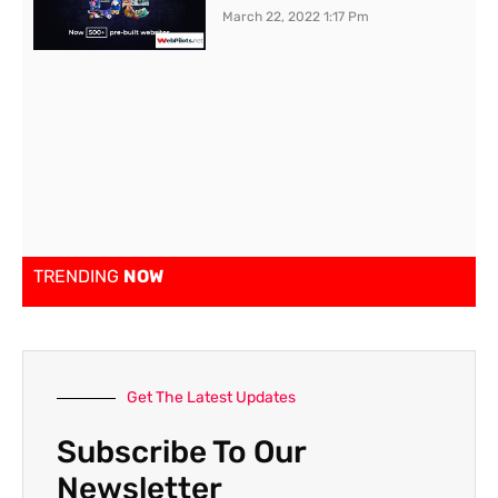
March 22, 2022
1:17 Pm
TRENDING
NOW
Get The Latest Updates
Subscribe To Our
Newsletter