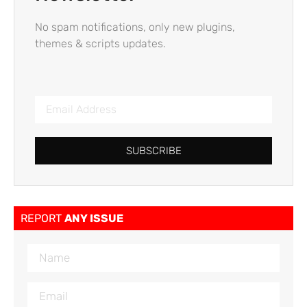
No spam notifications, only new plugins,
themes & scripts updates.
SUBSCRIBE
REPORT
ANY ISSUE