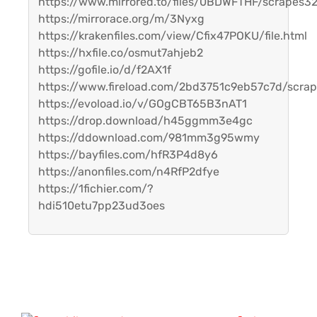
https://www.mirrored.to/files/0BDWFTHF/scrapes32
https://mirrorace.org/m/3Nyxg
https://krakenfiles.com/view/Cfix47POKU/file.html
https://hxfile.co/osmut7ahjeb2
https://gofile.io/d/f2AX1f
https://www.fireload.com/2bd3751c9eb57c7d/scrap
https://evoload.io/v/GOgCBT65B3nAT1
https://drop.download/h45ggmm3e4gc
https://ddownload.com/981mm3g95wmy
https://bayfiles.com/hfR3P4d8y6
https://anonfiles.com/n4RfP2dfye
https://1fichier.com/?
hdi510etu7pp23ud3oes