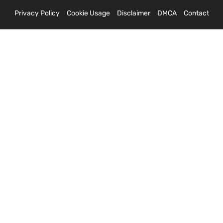
Privacy Policy
Cookie Usage
Disclaimer
DMCA
Contact