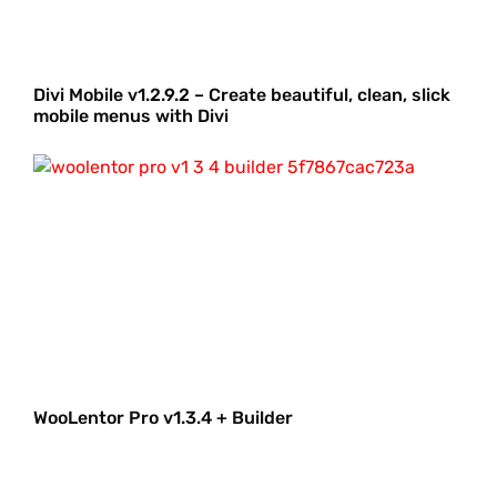
Divi Mobile v1.2.9.2 – Create beautiful, clean, slick
mobile menus with Divi
WooLentor Pro v1.3.4 + Builder