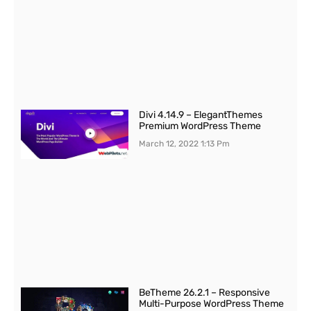
Divi 4.14.9 – ElegantThemes
Premium WordPress Theme
March 12, 2022
1:13 Pm
BeTheme 26.2.1 – Responsive
Multi-Purpose WordPress Theme