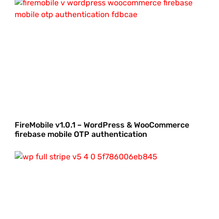
FireMobile v1.0.1 – WordPress & WooCommerce
firebase mobile OTP authentication