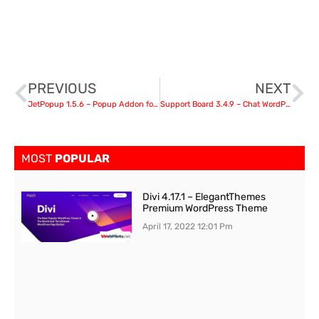
PREVIOUS
NEXT
JetPopup 1.5.6 – Popup Addon for Elementor
Support Board 3.4.9 – Chat WordPress Plugin – Chat & Support
MOST
POPULAR
Divi 4.17.1 – ElegantThemes
Premium WordPress Theme
April 17, 2022
12:01 Pm