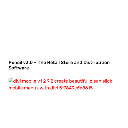
Pencil v3.0 – The Retail Store and Distribution
Software