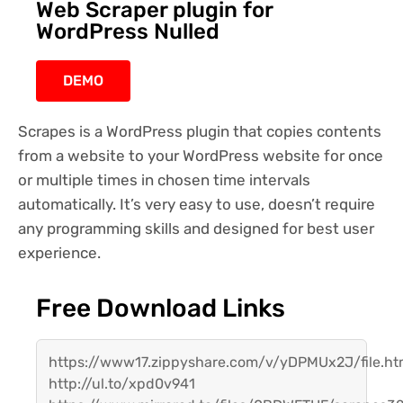
Web Scraper plugin for
WordPress Nulled
DEMO
Scrapes is a WordPress plugin that copies contents
from a website to your WordPress website for once
or multiple times in chosen time intervals
automatically. It’s very easy to use, doesn’t require
any programming skills and designed for best user
experience.
Free Download Links
https://www17.zippyshare.com/v/yDPMUx2J/file.ht
http://ul.to/xpd0v941