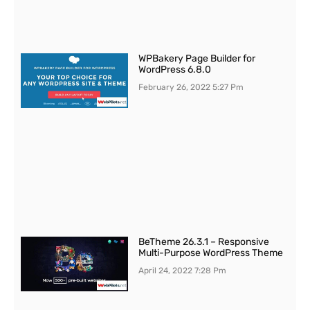
WPBakery Page Builder for
WordPress 6.8.0
February 26, 2022
5:27 Pm
BeTheme 26.3.1 – Responsive
Multi-Purpose WordPress Theme
April 24, 2022
7:28 Pm