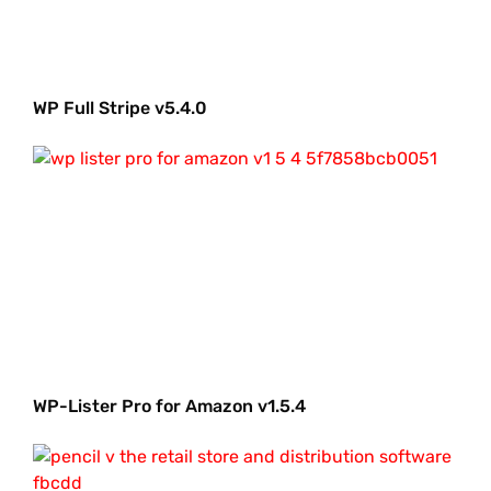
WP Full Stripe v5.4.0
WP-Lister Pro for Amazon v1.5.4