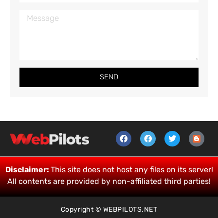
SEND
Disclaimer:
This site does not host any files on its server!
All contents are provided by non-affiliated third parties!
Copyright © WEBPILOTS.NET