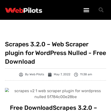
WORDPRESS PLUGINS
WORDPRESS THEMES
PHP SCRIPTS
Scrapes 3.2.0 – Web Scraper
plugin for WordPress Nulled - Free
Download
By
Web Pilots
May 7, 2022
11:38 am
Free DownloadScrapes 3.2.0 –