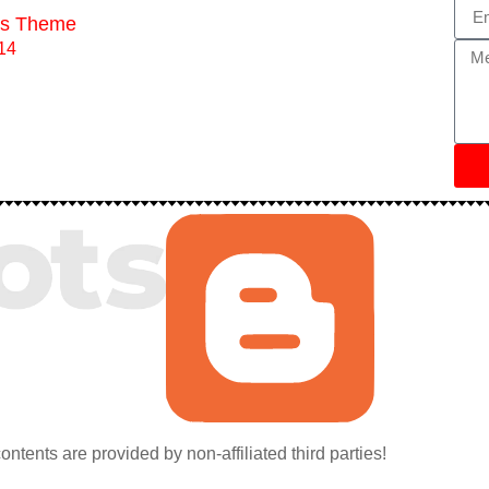
ess Theme
contents are provided by non-affiliated third parties!