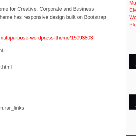
eme for Creative, Corporate and Business
theme has responsive design built on Bootstrap
ve-multipurpose-wordpress-theme/15093803
ml
r.html
n.rar_links