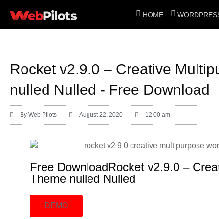
HOME
WORDPRESS
Rocket v2.9.0 – Creative Mult
nulled Nulled - Free Download
By
Web Pilots
August 22, 2020
12:00 am
Free DownloadRocket v2.9.0 – Crea
Theme nulled Nulled
DEMO