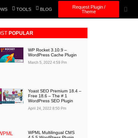
Request Plugin /
OWS
TOOLS
BLOG
Theme
OST
POPULAR
WP Rocket 3.10.9 –
WordPress Cache Plugin
March 5, 2022
4:59 Pm
Yoast SEO Premium 18.4 –
Free 18.6 – The # 1
WordPress SEO Plugin
April 24, 2022
8:50 Pm
WPML Multilingual CMS
4.5.5 WordPress Plugin