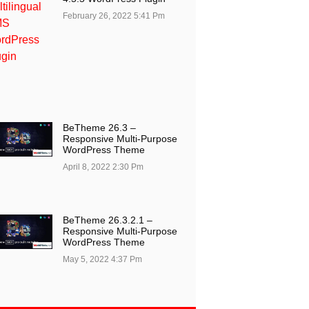
February 26, 2022
5:41 Pm
BeTheme 26.3 –
Responsive Multi-Purpose
WordPress Theme
April 8, 2022
2:30 Pm
BeTheme 26.3.2.1 –
Responsive Multi-Purpose
WordPress Theme
May 5, 2022
4:37 Pm