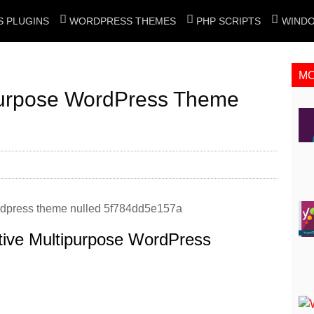
 PLUGINS
WORDPRESS THEMES
PHP SCRIPTS
WIND
M
ipurpose WordPress Theme
tive Multipurpose WordPress