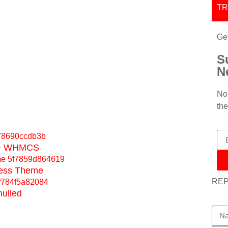
T
Ge
S
N
No 
the
e + WHMCS
ress Theme
RE
nulled