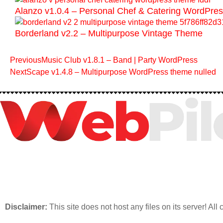
Alanzo v1.0.4 – Personal Chef & Catering WordPr
Borderland v2.2 – Multipurpose Vintage Theme
Previous
Music Club v1.8.1 – Band | Party WordPress
Next
Scape v1.4.8 – Multipurpose WordPress theme nulled
Disclaimer:
This site does not host any files on its server! All 