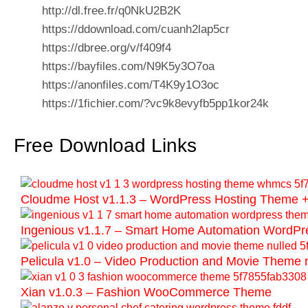
http://dl.free.fr/q0NkU2B2K
https://ddownload.com/cuanh2lap5cr
https://dbree.org/v/f409f4
https://bayfiles.com/N9K5y3O7oa
https://anonfiles.com/T4K9y1O3oc
https://1fichier.com/?vc9k8evyfb5pp1kor24k
Free Download Links
Cloudme Host v1.1.3 – WordPress Hosting Them
Ingenious v1.1.7 – Smart Home Automation WordP
Pelicula v1.0 – Video Production and Movie Theme 
Xian v1.0.3 – Fashion WooCommerce Theme