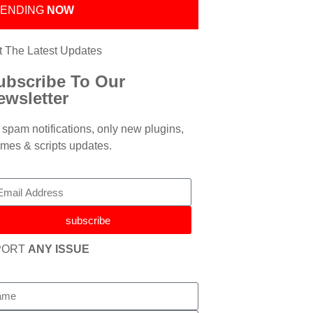
RENDING
NOW
t The Latest Updates
ubscribe To Our
ewsletter
spam notifications, only new plugins,
mes & scripts updates.
subscribe
PORT
ANY ISSUE