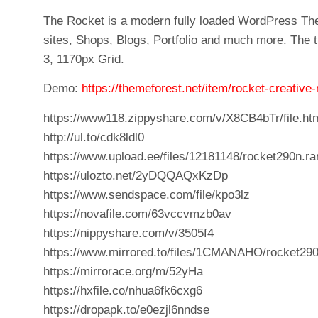
The Rocket is a modern fully loaded WordPress Th
sites, Shops, Blogs, Portfolio and much more. The 
3, 1170px Grid.
Demo:
https://themeforest.net/item/rocket-creati
https://www118.zippyshare.com/v/X8CB4bTr/file.ht
http://ul.to/cdk8ldl0
https://www.upload.ee/files/12181148/rocket290n.ra
https://ulozto.net/2yDQQAQxKzDp
https://www.sendspace.com/file/kpo3lz
https://novafile.com/63vccvmzb0av
https://nippyshare.com/v/3505f4
https://www.mirrored.to/files/1CMANAHO/rocket290
https://mirrorace.org/m/52yHa
https://hxfile.co/nhua6fk6cxg6
https://dropapk.to/e0ezjl6nndse