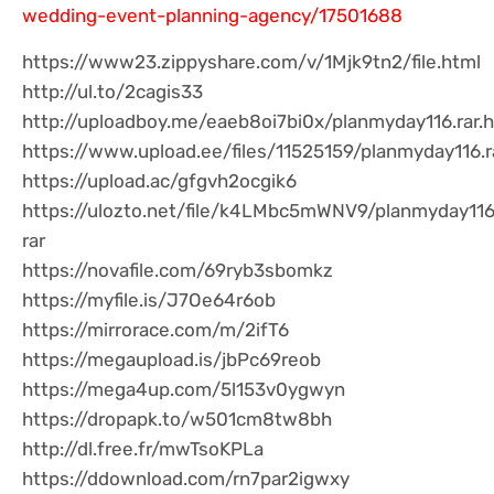
wedding-event-planning-agency/17501688
https://www23.zippyshare.com/v/1Mjk9tn2/file.html
http://ul.to/2cagis33
http://uploadboy.me/eaeb8oi7bi0x/planmyday116.rar.
https://www.upload.ee/files/11525159/planmyday116.r
https://upload.ac/gfgvh2ocgik6
https://ulozto.net/file/k4LMbc5mWNV9/planmyday11
rar
https://novafile.com/69ryb3sbomkz
https://myfile.is/J7Oe64r6ob
https://mirrorace.com/m/2ifT6
https://megaupload.is/jbPc69reob
https://mega4up.com/5l153v0ygwyn
https://dropapk.to/w501cm8tw8bh
http://dl.free.fr/mwTsoKPLa
https://ddownload.com/rn7par2igwxy