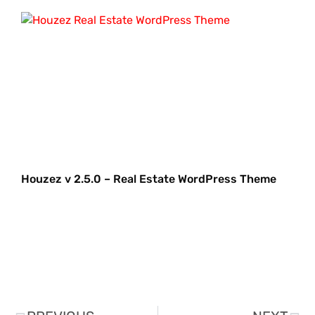
Houzez v 2.5.0 – Real Estate WordPress Theme