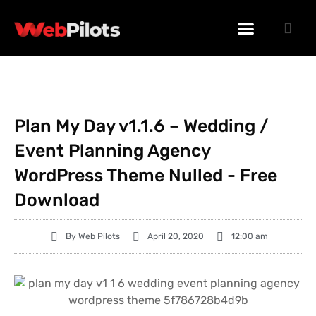
WORDPRESS PLUGINS
WORDPRESS THEMES
PHP SCRIPTS
Plan My Day v1.1.6 – Wedding /
Event Planning Agency
WordPress Theme Nulled - Free
Download
By
Web Pilots
April 20, 2020
12:00 am