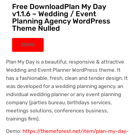
Free DownloadPlan My Day
v1.1.6 – Wedding / Event
Planning Agency WordPress
Theme Nulled
DEMO
Plan My Day is a beautiful, responsive & attractive
Wedding and Event Planner WordPress theme. It
has a fashionable, fresh, clean and tender design. It
was developed for a wedding planning agency, an
individual wedding planner or any event planning
company (parties bureau, birthdays services,
meetings solutions, conferences business,
trainings firm).
Demo:
https://themeforest.net/item/plan-my-day-