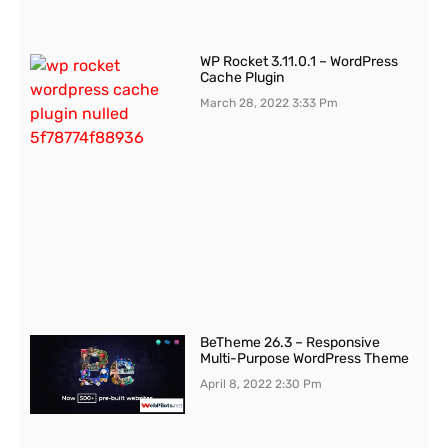
WP Rocket 3.11.0.1 – WordPress
Cache Plugin
March 28, 2022
3:33 Pm
BeTheme 26.3 – Responsive
Multi-Purpose WordPress Theme
April 8, 2022
2:30 Pm