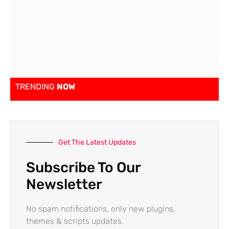
TRENDING
NOW
Get The Latest Updates
Subscribe To Our
Newsletter
No spam notifications, only new plugins,
themes & scripts updates.