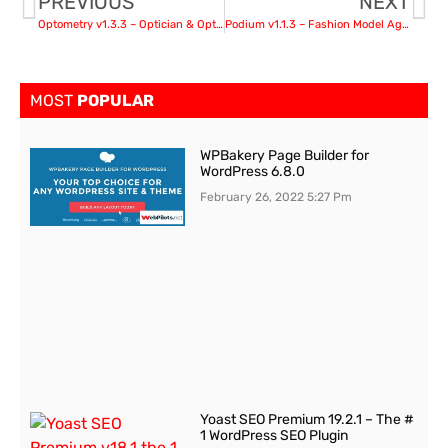
PREVIOUS
NEXT
Optometry v1.3.3 – Optician & Optics Store Medical WordPress Theme
Podium v1.1.3 – Fashion Model Agency WordPress Theme
MOST
POPULAR
WPBakery Page Builder for
WordPress 6.8.0
February 26, 2022
5:27 Pm
Yoast SEO Premium 19.2.1 – The #
1 WordPress SEO Plugin