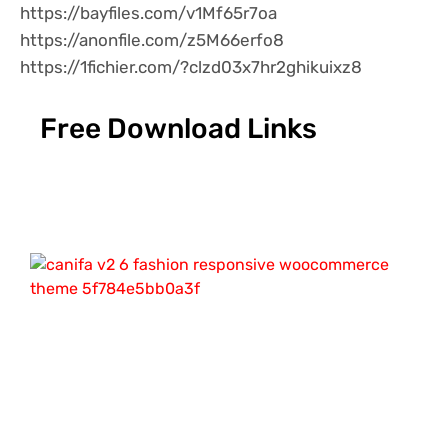
https://bayfiles.com/v1Mf65r7oa
https://anonfile.com/z5M66erfo8
https://1fichier.com/?clzd03x7hr2ghikuixz8
Free Download Links