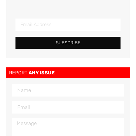
SUBSCRIBE
REPORT
ANY ISSUE