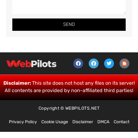
SEND
Disclaimer:
This site does not host any files on its server!
All contents are provided by non-affiliated third parties!
Copyright © WEBPILOTS.NET
Privacy Policy
Cookie Usage
Disclaimer
DMCA
Contact