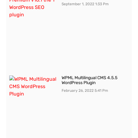
September 1, 2022
1:33 Pm
WPML Multilingual CMS 4.5.5
WordPress Plugin
February 26, 2022
5:41 Pm