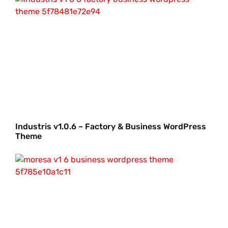
Industris v1.0.6 – Factory & Business WordPress
Theme