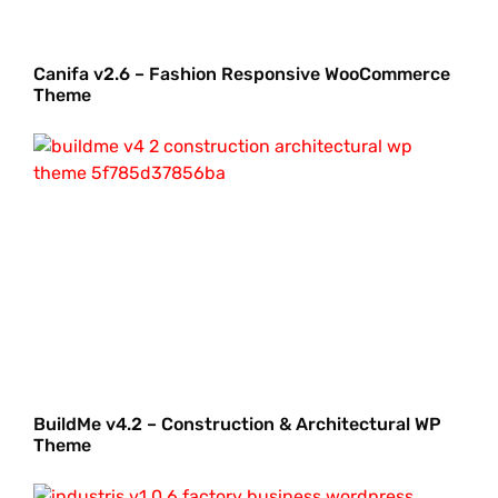
Canifa v2.6 – Fashion Responsive WooCommerce
Theme
BuildMe v4.2 – Construction & Architectural WP
Theme