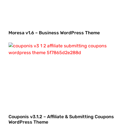
Moresa v1.6 – Business WordPress Theme
Couponis v3.1.2 – Affiliate & Submitting Coupons
WordPress Theme