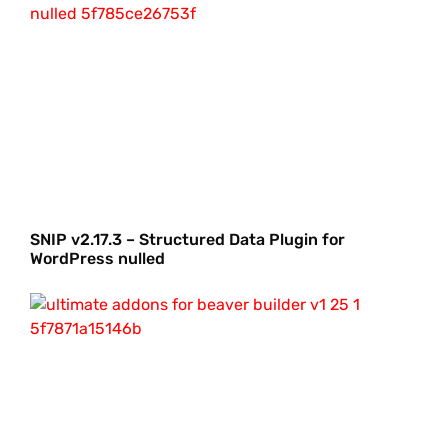
SNIP v2.17.3 – Structured Data Plugin for
WordPress nulled