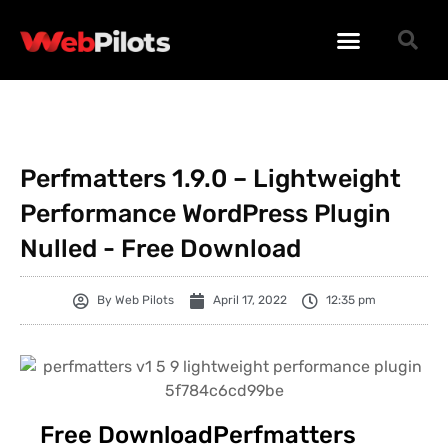
WORDPRESS PLUGINS
WORDPRESS THEMES
PHP SCRIPTS
Perfmatters 1.9.0 – Lightweight
Performance WordPress Plugin
Nulled - Free Download
By
Web Pilots
April 17, 2022
12:35 pm
Free DownloadPerfmatters