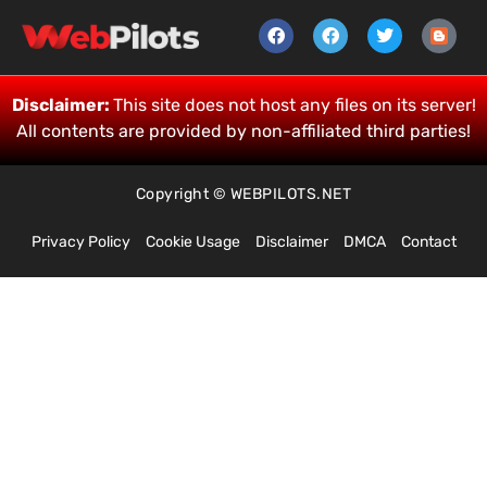
Disclaimer:
This site does not host any files on its server!
All contents are provided by non-affiliated third parties!
Copyright © WEBPILOTS.NET
Privacy Policy
Cookie Usage
Disclaimer
DMCA
Contact