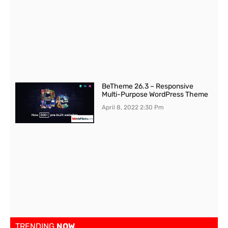
BeTheme 26.3 – Responsive
Multi-Purpose WordPress Theme
April 8, 2022
2:30 Pm
TRENDING
NOW