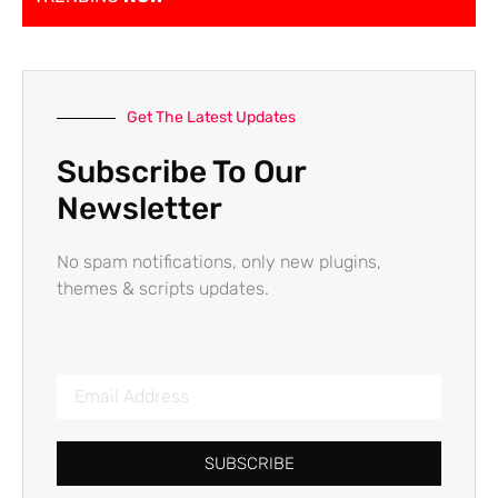
Get The Latest Updates
Subscribe To Our
Newsletter
No spam notifications, only new plugins,
themes & scripts updates.
SUBSCRIBE