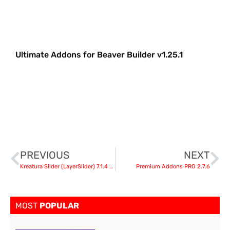
Ultimate Addons for Beaver Builder v1.25.1
PREVIOUS
NEXT
Kreatura Slider (LayerSlider) 7.1.4 – Slider Plugin for WordPress + Templates
Premium Addons PRO 2.7.6
MOST
POPULAR