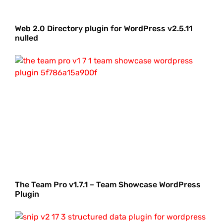
Web 2.0 Directory plugin for WordPress v2.5.11
nulled
The Team Pro v1.7.1 – Team Showcase WordPress
Plugin