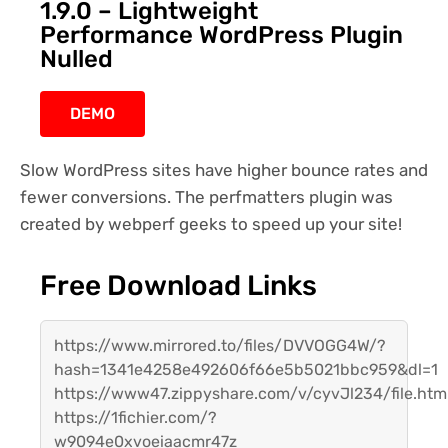
1.9.0 – Lightweight
Performance WordPress Plugin
Nulled
DEMO
Slow WordPress sites have higher bounce rates and
fewer conversions. The perfmatters plugin was
created by webperf geeks to speed up your site!
Free Download Links
https://www.mirrored.to/files/DVVOGG4W/?
hash=1341e4258e492606f66e5b5021bbc959&dl=1
https://www47.zippyshare.com/v/cyvJl234/file.htm
https://1fichier.com/?
w9094e0xvoeiaacmr47z