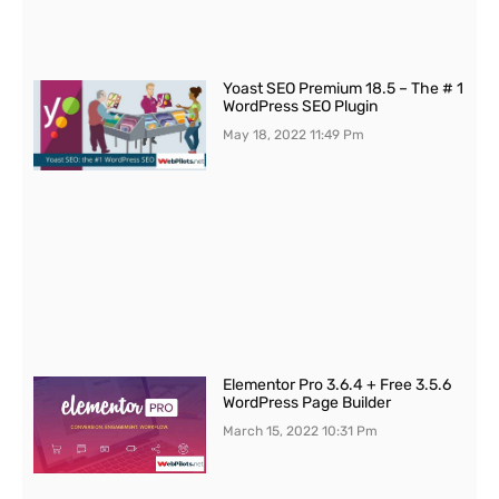
Yoast SEO Premium 18.5 – The # 1
WordPress SEO Plugin
May 18, 2022
11:49 Pm
Elementor Pro 3.6.4 + Free 3.5.6
WordPress Page Builder
March 15, 2022
10:31 Pm