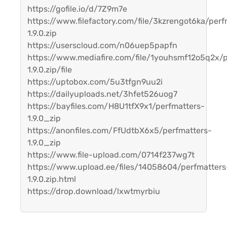
https://gofile.io/d/7Z9m7e
https://www.filefactory.com/file/3kzrengot6ka/perf
1.9.0.zip
https://userscloud.com/n06uep5papfn
https://www.mediafire.com/file/1youhsmf12o5q2x/p
1.9.0.zip/file
https://uptobox.com/5u3tfgn9uu2i
https://dailyuploads.net/3hfet526uog7
https://bayfiles.com/H8U1tfX9x1/perfmatters-
1.9.0_zip
https://anonfiles.com/FfUdtbX6x5/perfmatters-
1.9.0_zip
https://www.file-upload.com/0714f237wg7t
https://www.upload.ee/files/14058604/perfmatters
1.9.0.zip.html
https://drop.download/lxwtmyrbiu