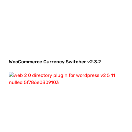
WooCommerce Currency Switcher v2.3.2