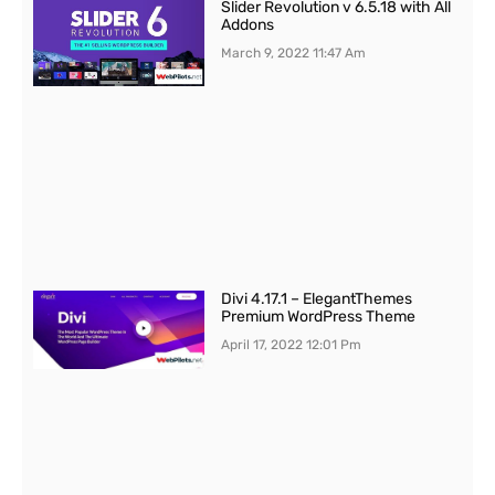
Slider Revolution v 6.5.18 with All
Addons
March 9, 2022
11:47 Am
Divi 4.17.1 – ElegantThemes
Premium WordPress Theme
April 17, 2022
12:01 Pm