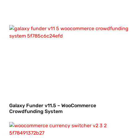
Galaxy Funder v11.5 – WooCommerce
Crowdfunding System