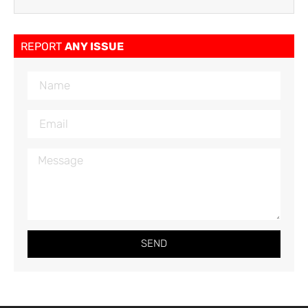
REPORT
ANY ISSUE
SEND