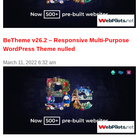
BeTheme v26.2 – Responsive Multi-Purpose
WordPress Theme nulled
March 11, 2022
6:32 am