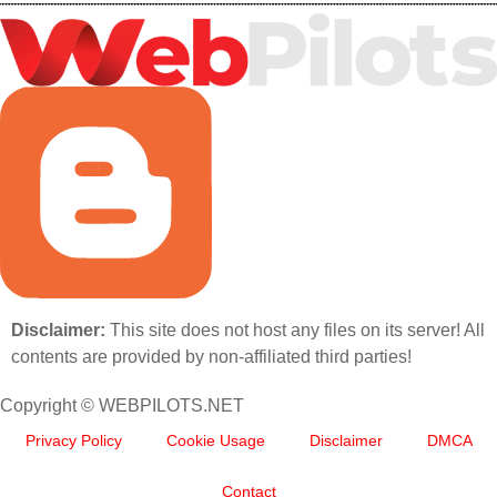
Disclaimer:
This site does not host any files on its server! All
contents are provided by non-affiliated third parties!
Copyright © WEBPILOTS.NET
Privacy Policy
Cookie Usage
Disclaimer
DMCA
Contact