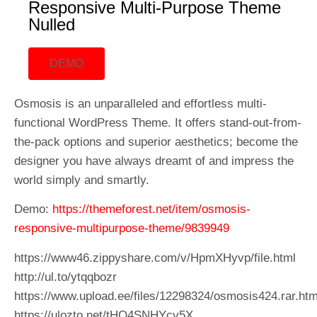
Responsive Multi-Purpose Theme
Nulled
DEMO
Osmosis is an unparalleled and effortless multi-
functional WordPress Theme. It offers stand-out-from-
the-pack options and superior aesthetics; become the
designer you have always dreamt of and impress the
world simply and smartly.
Demo:
https://themeforest.net/item/osmosis-
responsive-multipurpose-theme/9839949
https://www46.zippyshare.com/v/HpmXHyvp/file.html
http://ul.to/ytqqbozr
https://www.upload.ee/files/12298324/osmosis424.rar.htm
https://ulozto.net/tHQ4SNHYcy5X