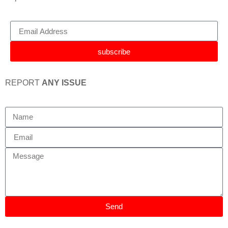
subscribe
REPORT
ANY ISSUE
Send