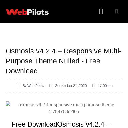
WORDPRESS PLUGINS
WORDPRESS THEMES
Osmosis v4.2.4 – Responsive Multi-
Purpose Theme Nulled - Free
Download
By
Web Pilots
September 21, 2020
12:00 am
Free DownloadOsmosis v4.2.4 –