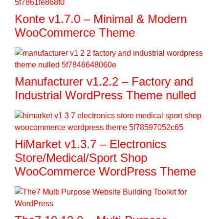
Konte v1.7.0 – Minimal & Modern
WooCommerce Theme
Manufacturer v1.2.2 – Factory and
Industrial WordPress Theme nulled
HiMarket v1.3.7 – Electronics
Store/Medical/Sport Shop
WooCommerce WordPress Theme