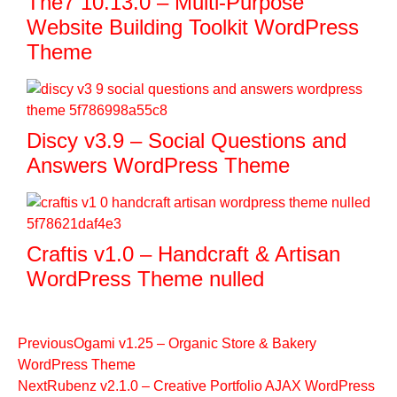
The7 10.13.0 – Multi-Purpose
Website Building Toolkit WordPress
Theme
Discy v3.9 – Social Questions and
Answers WordPress Theme
Craftis v1.0 – Handcraft & Artisan
WordPress Theme nulled
Previous
Ogami v1.25 – Organic Store & Bakery
WordPress Theme
Next
Rubenz v2.1.0 – Creative Portfolio AJAX WordPress