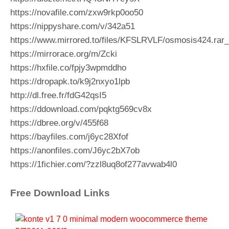
https://novafile.com/zxw9rkp0oo50
https://nippyshare.com/v/342a51
https://www.mirrored.to/files/KFSLRVLF/osmosis424.rar_
https://mirrorace.org/m/Zcki
https://hxfile.co/fpjy3wpmddho
https://dropapk.to/k9j2nxyo1lpb
http://dl.free.fr/fdG42qsI5
https://ddownload.com/pqktg569cv8x
https://dbree.org/v/455f68
https://bayfiles.com/j6yc28Xfof
https://anonfiles.com/J6yc2bX7ob
https://1fichier.com/?zzl8uq8of277avwab4l0
Free Download Links