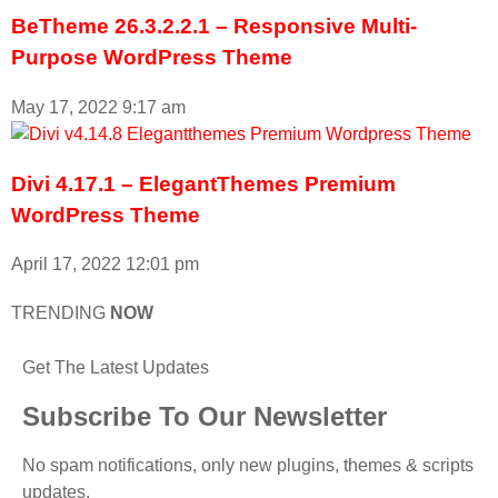
BeTheme 26.3.2.2.1 – Responsive Multi-
Purpose WordPress Theme
May 17, 2022
9:17 am
Divi 4.17.1 – ElegantThemes Premium
WordPress Theme
April 17, 2022
12:01 pm
TRENDING
NOW
Get The Latest Updates
Subscribe To Our Newsletter
No spam notifications, only new plugins, themes & scripts
updates.