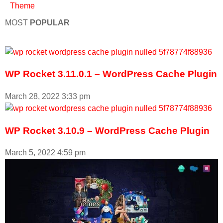
Theme
MOST
POPULAR
WP Rocket 3.11.0.1 – WordPress Cache Plugin
March 28, 2022
3:33 pm
WP Rocket 3.10.9 – WordPress Cache Plugin
March 5, 2022
4:59 pm