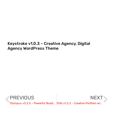
Keystroke v1.0.3 – Creative Agency, Digital
Agency WordPress Theme
PREVIOUS
NEXT
Olympus v3.2.5 – Powerful BuddyPress Theme for Social Networking
Pofo v1.2.2 – Creative Portfolio and Blog WordPress Theme nulled