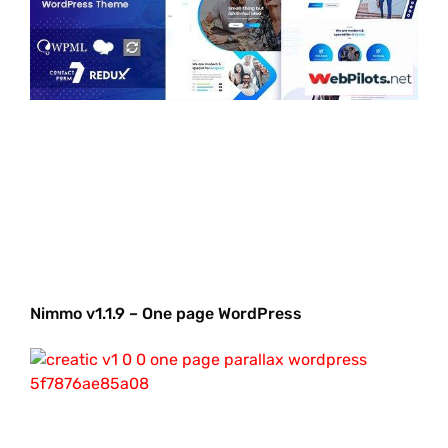
Nimmo v1.1.9 – One page WordPress