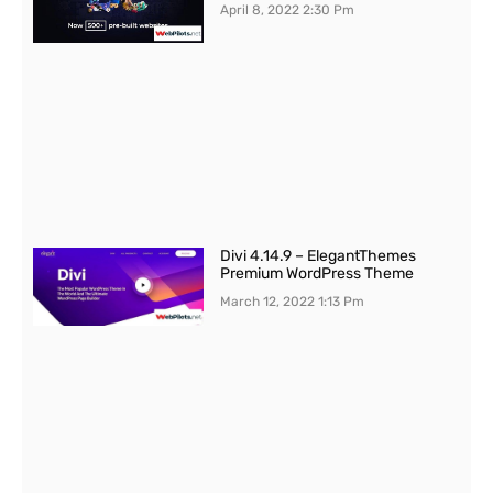
April 8, 2022
2:30 Pm
Divi 4.14.9 – ElegantThemes
Premium WordPress Theme
March 12, 2022
1:13 Pm