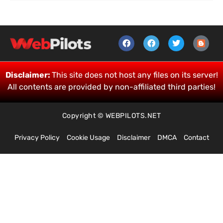
Disclaimer:
This site does not host any files on its server!
All contents are provided by non-affiliated third parties!
Copyright © WEBPILOTS.NET
Privacy Policy
Cookie Usage
Disclaimer
DMCA
Contact