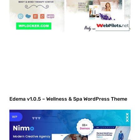
Edema v1.0.5 – Wellness & Spa WordPress Theme