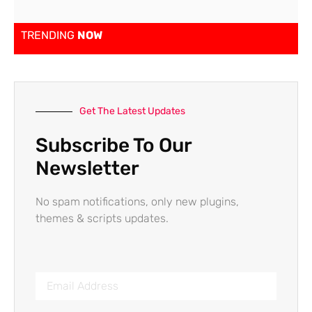
TRENDING
NOW
Get The Latest Updates
Subscribe To Our
Newsletter
No spam notifications, only new plugins,
themes & scripts updates.