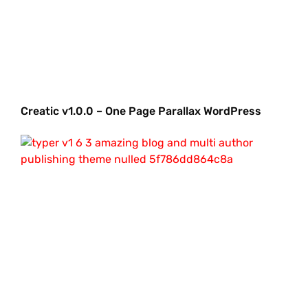
Creatic v1.0.0 – One Page Parallax WordPress