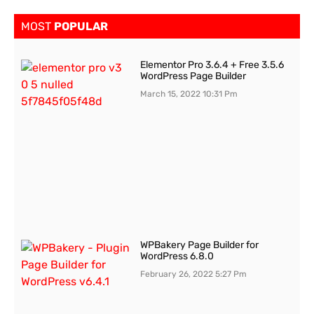
MOST
POPULAR
Elementor Pro 3.6.4 + Free 3.5.6
WordPress Page Builder
March 15, 2022
10:31 Pm
WPBakery Page Builder for
WordPress 6.8.0
February 26, 2022
5:27 Pm