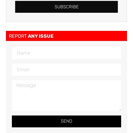
SUBSCRIBE
REPORT
ANY ISSUE
SEND