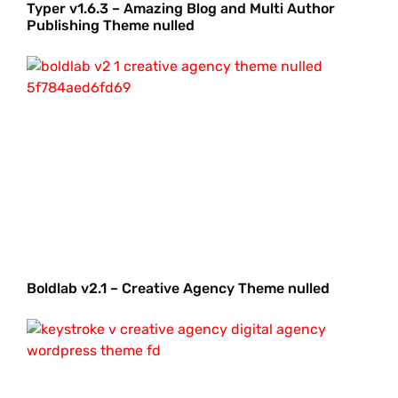
Typer v1.6.3 – Amazing Blog and Multi Author
Publishing Theme nulled
Boldlab v2.1 – Creative Agency Theme nulled