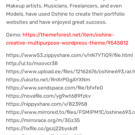
Makeup artists, Musicians, Freelancers, and even
Models, have used Oshine to create their portfolio
websites and have enjoyed great success.
Demo:
https://themeforest.net/item/oshine-
creative-multipurpose-wordpress-theme/9545812
https://www53.zippyshare.com/v/nN7YTiQ9/file.html
http://ul.to/moovcr38
https://www.upload.ee/files/12162676/oshine693.rar.
https://ulozto.net/RnXrPGgAYXNm
https://www.sendspace.com/file/bfxfe0
https://novafile.com/yg9wt689fzkv
https://nippyshare.com/v/823958
https://www.mirrored.to/files/FSMIPM1C/oshine693.r
https://mirrorace.org/m/3Gz35
https://hxfile.co/gszj22byskdt