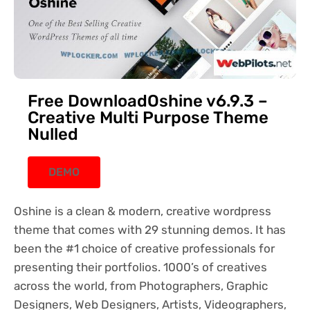
Free DownloadOshine v6.9.3 –
Creative Multi Purpose Theme
Nulled
DEMO
Oshine is a clean & modern, creative wordpress
theme that comes with 29 stunning demos. It has
been the #1 choice of creative professionals for
presenting their portfolios. 1000’s of creatives
across the world, from Photographers, Graphic
Designers, Web Designers, Artists, Videographers,