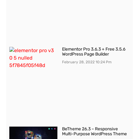
Elementor Pro 3.6.3 + Free 3.5.6
WordPress Page Builder
February 28, 2022
10:24 Pm
BeTheme 26.3 – Responsive
Multi-Purpose WordPress Theme