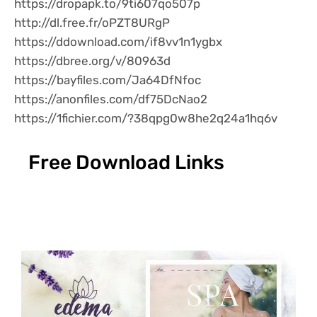
https://dropapk.to/9ti607qo507p
http://dl.free.fr/oPZT8URgP
https://ddownload.com/if8vv1n1ygbx
https://dbree.org/v/80963d
https://bayfiles.com/Ja64DfNfoc
https://anonfiles.com/df75DcNao2
https://1fichier.com/?38qpg0w8he2q24a1hq6v
Free Download Links