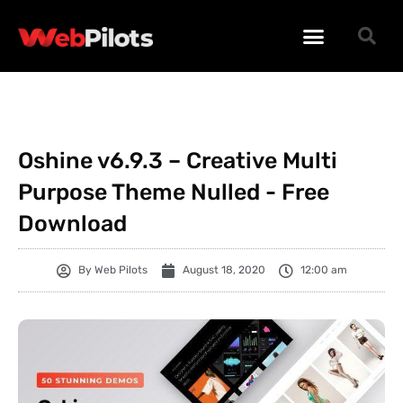
WORDPRESS PLUGINS
WORDPRESS THEMES
PHP SCRIPTS
Oshine v6.9.3 – Creative Multi
Purpose Theme Nulled - Free
Download
By
Web Pilots
August 18, 2020
12:00 am