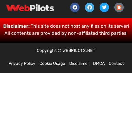
Disclaimer:
This site does not host any files on its server!
All contents are provided by non-affiliated third parties!
Copyright © WEBPILOTS.NET
Privacy Policy
Cookie Usage
Disclaimer
DMCA
Contact