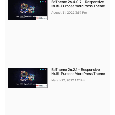
BeTheme 26.4.0.7 – Responsive
Multi-Purpose WordPress Theme
August 31, 2022
3:39 Pm
BeTheme 26.2.1 – Responsive
Multi-Purpose WordPress Theme
March 22, 2022
1:17 Pm