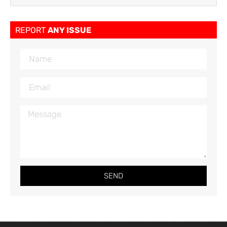
REPORT
ANY ISSUE
SEND