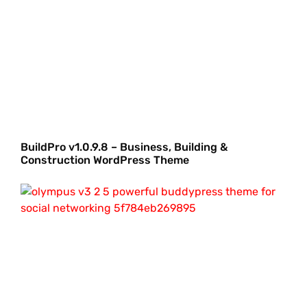
BuildPro v1.0.9.8 – Business, Building &
Construction WordPress Theme