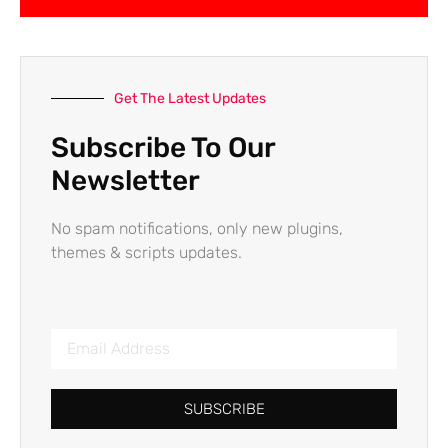
Get The Latest Updates
Subscribe To Our
Newsletter
No spam notifications, only new plugins,
themes & scripts updates.
SUBSCRIBE