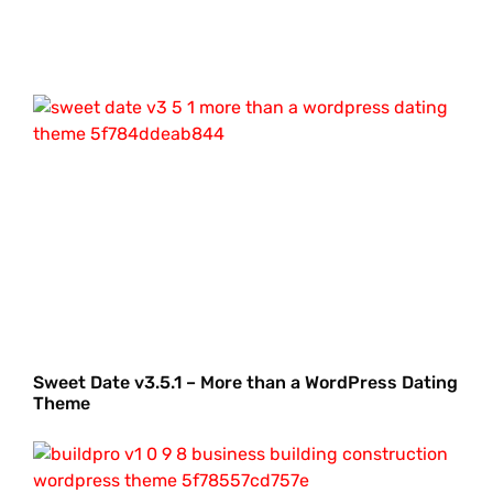
Sweet Date v3.5.1 – More than a WordPress Dating
Theme