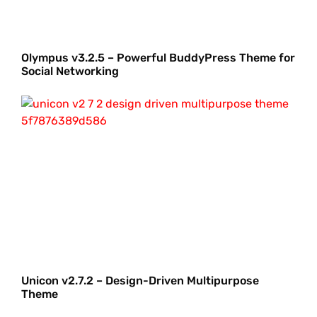
Olympus v3.2.5 – Powerful BuddyPress Theme for
Social Networking
Unicon v2.7.2 – Design-Driven Multipurpose
Theme