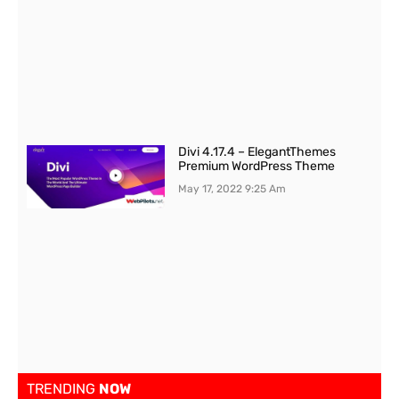
Divi 4.17.4 – ElegantThemes
Premium WordPress Theme
May 17, 2022
9:25 Am
TRENDING
NOW