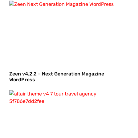
Zeen v4.2.2 – Next Generation Magazine
WordPress