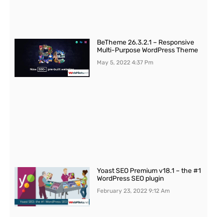
BeTheme 26.3.2.1 – Responsive
Multi-Purpose WordPress Theme
May 5, 2022
4:37 Pm
Yoast SEO Premium v18.1 – the #1
WordPress SEO plugin
February 23, 2022
9:12 Am