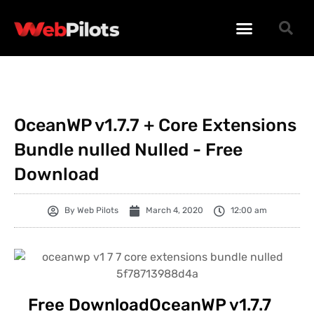
WORDPRESS PLUGINS
WORDPRESS THEMES
PHP SCRIPTS
OceanWP v1.7.7 + Core Extensions
Bundle nulled Nulled - Free
Download
By
Web Pilots
March 4, 2020
12:00 am
Free DownloadOceanWP v1.7.7