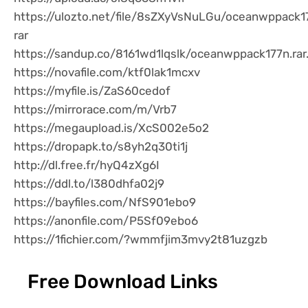
https://ulozto.net/file/8sZXyVsNuLGu/oceanwppack1
rar
https://sandup.co/8161wd1lqslk/oceanwppack177n.rar
https://novafile.com/ktf0lak1mcxv
https://myfile.is/ZaS60cedof
https://mirrorace.com/m/Vrb7
https://megaupload.is/XcS002e5o2
https://dropapk.to/s8yh2q30ti1j
http://dl.free.fr/hyQ4zXg6I
https://ddl.to/l380dhfa02j9
https://bayfiles.com/NfS901ebo9
https://anonfile.com/P5Sf09ebo6
https://1fichier.com/?wmmfjim3mvy2t81uzgzb
Free Download Links