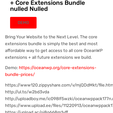
+ Core Extensions Bundle
nulled Nulled
DEMO
Bring Your Website to the Next Level. The core
extensions bundle is simply the best and most
affordable way to get access to all core OceanWP
extensions + all future extensions we build.
Demo:
https://oceanwp.org/core-extensions-
bundle-prices/
https://www120.zippyshare.com/v/mjQDdMkt/file.htm
http://ul.to/w2bd3vda
http://uploadboy.me/ic098lf5wzki/oceanwppack177n.r
https://www.upload.ee/files/11220913/oceanwppack17
https://upload.ac/oi8q668m1vff