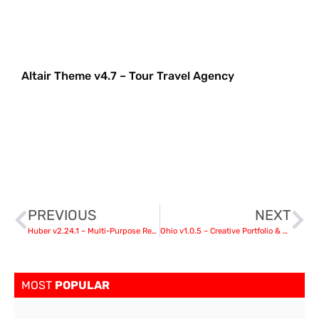
Altair Theme v4.7 – Tour Travel Agency
PREVIOUS
NEXT
Huber v2.24.1 – Multi-Purpose Review Theme
Ohio v1.0.5 – Creative Portfolio & Agency WordPress Theme nulled
MOST
POPULAR