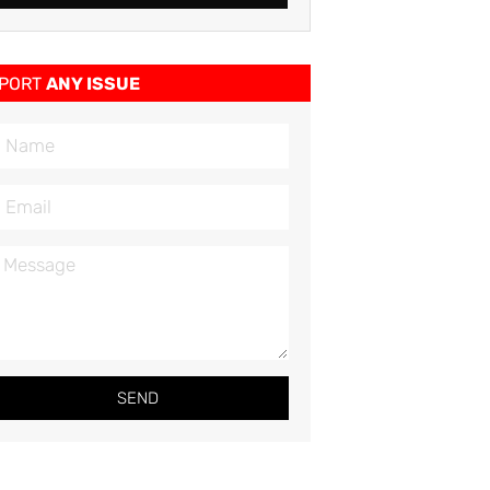
PORT
ANY ISSUE
SEND