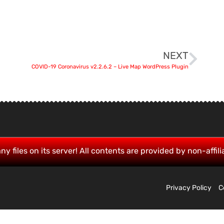
NEXT
COVID-19 Coronavirus v2.2.6.2 – Live Map WordPress Plugin
ny files on its server! All contents are provided by non-affili
Privacy Policy
C