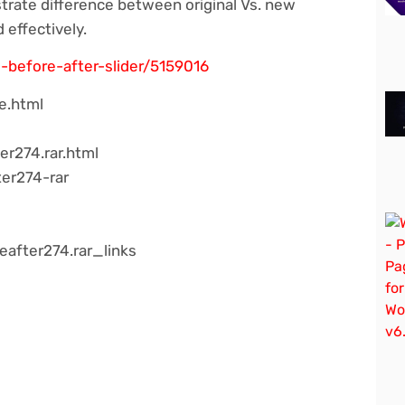
rate difference between original Vs. new
 effectively.
-before-after-slider/5159016
e.html
er274.rar.html
ter274-rar
after274.rar_links