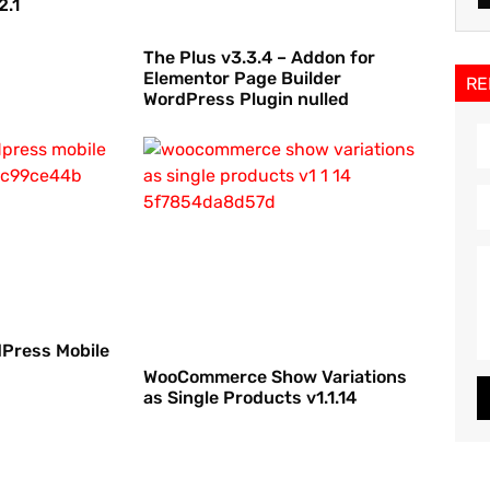
2.1
The Plus v3.3.4 – Addon for
Elementor Page Builder
RE
WordPress Plugin nulled
dPress Mobile
WooCommerce Show Variations
as Single Products v1.1.14