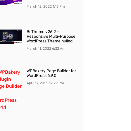
March 12, 2022
1:13 Pm
BeTheme v26.2 –
Responsive Multi-Purpose
WordPress Theme nulled
March 11, 2022
6:32 Am
WPBakery Page Builder for
WordPress 6.9.0
April 17, 2022
12:29 Pm