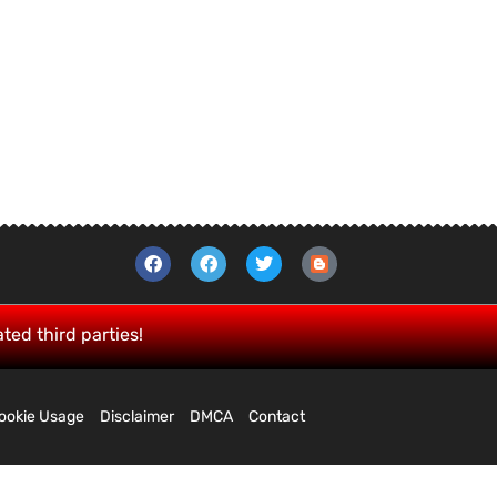
ated third parties!
ookie Usage
Disclaimer
DMCA
Contact