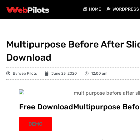
HOME
WORDPRESS 
Multipurpose Before After Slid
Download
By
Web Pilots
June 23, 2020
12:00 am
Free DownloadMultipurpose Before
DEMO