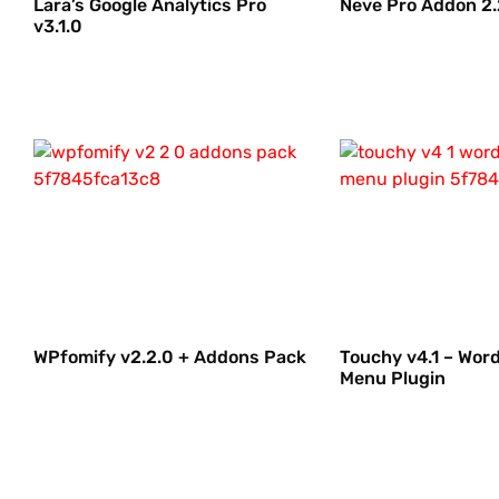
Lara’s Google Analytics Pro
Neve Pro Addon 2.
v3.1.0
WPfomify v2.2.0 + Addons Pack
Touchy v4.1 – Wor
Menu Plugin