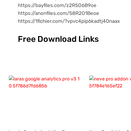
https://bayfiles.com/z2R5O6B9oe
https://anonfiles.com/58R2O1Beoe
https://1fichier.com/?vpvc4pip6kadtj40naax
Free Download Links