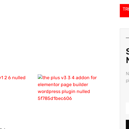
TR
N
p