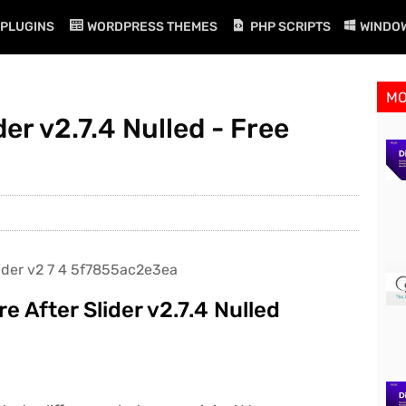
PLUGINS
WORDPRESS THEMES
PHP SCRIPTS
WINDO
M
er v2.7.4 Nulled - Free
 After Slider v2.7.4 Nulled