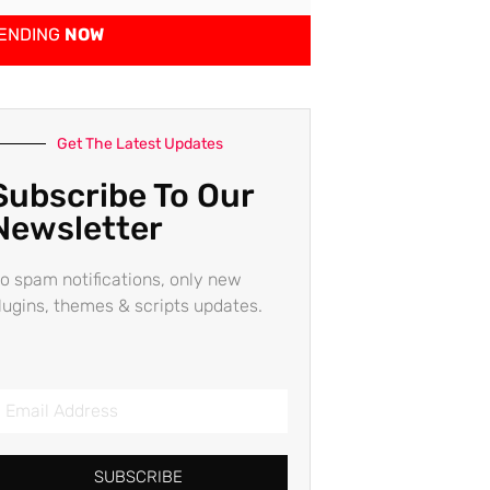
ENDING
NOW
Get The Latest Updates
Subscribe To Our
Newsletter
o spam notifications, only new
lugins, themes & scripts updates.
SUBSCRIBE