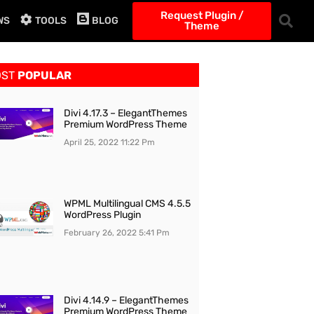
Request Plugin /
WS
TOOLS
BLOG
Theme
OST
POPULAR
Divi 4.17.3 – ElegantThemes
Premium WordPress Theme
April 25, 2022
11:22 Pm
WPML Multilingual CMS 4.5.5
WordPress Plugin
February 26, 2022
5:41 Pm
Divi 4.14.9 – ElegantThemes
Premium WordPress Theme