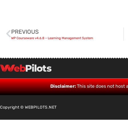
PREVIOUS
WP Courseware v4.6.8 – Learning Management System
Disclaimer:
This site does not host a
Copyright © WEBPILOTS.NET