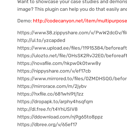
Want to showcase your case studies and demonst
image? This plugin can help you do that easily and
Demo:
http://codecanyon.net/item/multipurpose
https://www38.zippyshare.com/v/PwW2dcGv/fil
http://ul.to/yzcapded
https://www.upload.ee/files/11915384/beforeaft
https://ulozto.net/file/OHsSK2RvJ2E0/beforeaf
https://novafile.com/hkpw0k0tww8y
https://nippyshare.com/v/ef17cb
https://www.mirrored.to/files/0ZMDHSQG/before
https://mirrorace.com/m/2jybv
https://hxfile.co/681whi9tj1zz
https://dropapk.to/arphy4hsqfqm
http://dl.free.fr/t4YhUSIV8
https://ddownload.com/nj9g65to8ppz
https://dbree.org/v/65ef17