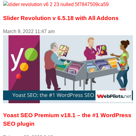
Slider Revolution v 6.5.18 with All Addons
March 9, 2022
11:47 am
Yoast SEO Premium v18.1 – the #1 WordPress
SEO plugin