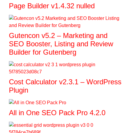
Page Builder v1.4.32 nulled
Gutencon v5.2 – Marketing and
SEO Booster, Listing and Review
Builder for Gutenberg
Cost Calculator v2.3.1 – WordPress
Plugin
All in One SEO Pack Pro 4.2.0