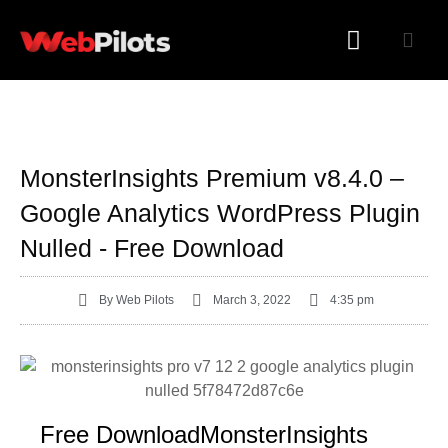
WORDPRESS PLUGINS
WORDPRESS THEMES
MonsterInsights Premium v8.4.0 –
Google Analytics WordPress Plugin
Nulled - Free Download
By
Web Pilots
March 3, 2022
4:35 pm
Free DownloadMonsterInsights