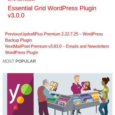
Essential Grid WordPress Plugin
v3.0.0
Previous
UpdraftPlus Premium 2.22.7.25 – WordPress
Backup Plugin
Next
MailPoet Premium v3.83.0 – Emails and Newsletters
WordPress Plugin
MOST
POPULAR