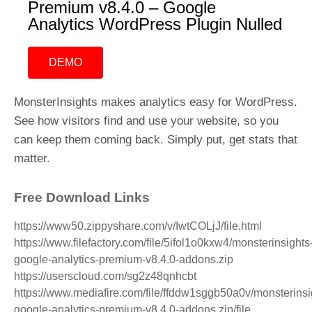
Premium v8.4.0 – Google
Analytics WordPress Plugin Nulled
DEMO
MonsterInsights makes analytics easy for WordPress.
See how visitors find and use your website, so you
can keep them coming back. Simply put, get stats that
matter.
Free Download Links
https://www50.zippyshare.com/v/IwtCOLjJ/file.html
https://www.filefactory.com/file/5ifol1o0kxw4/monsterinsights
google-analytics-premium-v8.4.0-addons.zip
https://userscloud.com/sg2z48qnhcbt
https://www.mediafire.com/file/ffddw1sggb50a0v/monsterinsi
google-analytics-premium-v8.4.0-addons.zip/file