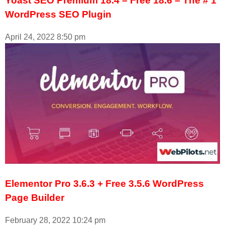
Yoast SEO Premium 18.4 – Free 18.6 – The # 1
WordPress SEO Plugin
April 24, 2022
8:50 pm
Elementor Pro 3.6.3 + Free 3.5.6 WordPress
Page Builder
February 28, 2022
10:24 pm