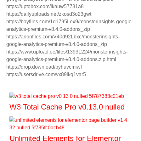
https://uptobox.com/ikauw57781a8
https://dailyuploads.net/zkosd3o23gwt
https://bayfiles.com/1d1795Lex9/monsterinsights-google-
analytics-premium-v8.4.0-addons_zip
https://anonfiles.com/V40d92Lbxc/monsterinsights-
google-analytics-premium-v8.4.0-addons_zip
https://www.upload.ee/files/13931224/monsterinsights-
google-analytics-premium-v8.4.0-addons.zip.html
https://drop.download/byhuvcmiwf
https://usersdrive.com/vx89lkq1var5
W3 Total Cache Pro v0.13.0 nulled
Unlimited Elements for Elementor