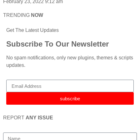
February 23, 2022
9:12 am
TRENDING
NOW
Get The Latest Updates
Subscribe To Our Newsletter
No spam notifications, only new plugins, themes & scripts
updates.
subscribe
REPORT
ANY ISSUE