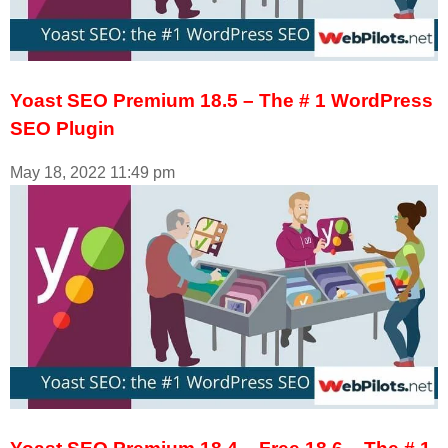
Yoast SEO Premium 18.5 – The # 1 WordPress
SEO Plugin
May 18, 2022
11:49 pm