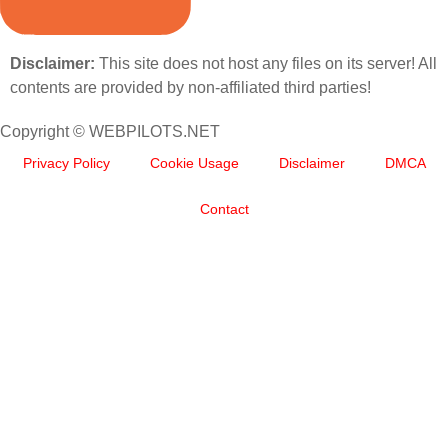
Disclaimer:
This site does not host any files on its server! All
contents are provided by non-affiliated third parties!
Copyright © WEBPILOTS.NET
Privacy Policy
Cookie Usage
Disclaimer
DMCA
Contact