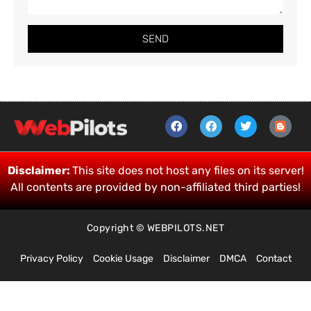
SEND
Disclaimer:
This site does not host any files on its server!
All contents are provided by non-affiliated third parties!
Copyright © WEBPILOTS.NET
Privacy Policy
Cookie Usage
Disclaimer
DMCA
Contact