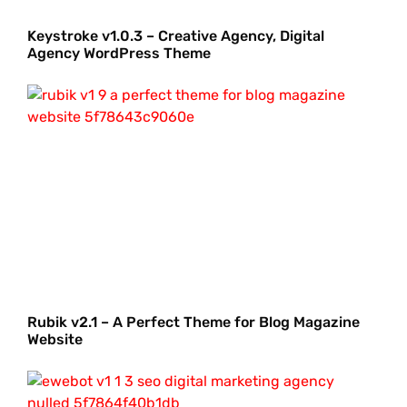
Keystroke v1.0.3 – Creative Agency, Digital
Agency WordPress Theme
Rubik v2.1 – A Perfect Theme for Blog Magazine
Website