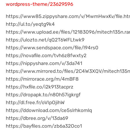
wordpress-theme/23629596
https://www85.zippyshare.com/v/MwmHwxKv/file.ht
http://ul.to/yeqtg9k4
https://www.upload.ee/files/12183096/mitech135n.rar
https://ulozto.net/qQ2T6WFLtwk9
https://www.sendspace.com/file/l94rs0
https://novafile.com/tvh6z8fwxty2
https://nippyshare.com/v/3da741
https://www.mirrored.to/files/2C4W3XQV/mitech135n.
https://mirrorace.org/m/4mBF8
https://hxfile.co/i2k913tacprz
https://dropapk.to/n80h57igkrgf
http://dl.free.fr/oVIpOjihW
https://ddownload.com/ce5slrhkomlq
https://dbree.org/v/13da69
https://bayfiles.com/zb6a32Oco1