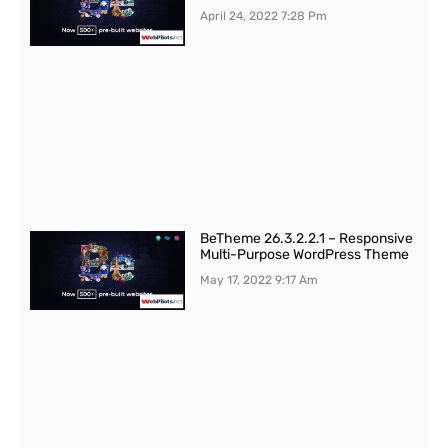
April 24, 2022
7:28 Pm
BeTheme 26.3.2.2.1 – Responsive
Multi-Purpose WordPress Theme
May 17, 2022
9:17 Am