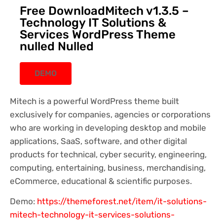
Free DownloadMitech v1.3.5 –
Technology IT Solutions &
Services WordPress Theme
nulled Nulled
DEMO
Mitech is a powerful WordPress theme built
exclusively for companies, agencies or corporations
who are working in developing desktop and mobile
applications, SaaS, software, and other digital
products for technical, cyber security, engineering,
computing, entertaining, business, merchandising,
eCommerce, educational & scientific purposes.
Demo:
https://themeforest.net/item/it-solutions-
mitech-technology-it-services-solutions-