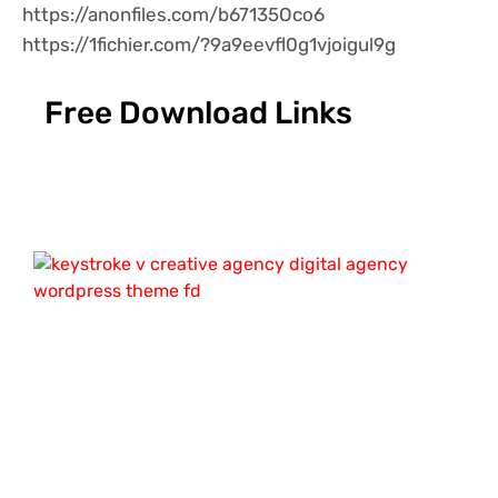
https://anonfiles.com/b67135Oco6
https://1fichier.com/?9a9eevfl0g1vjoigul9g
Free Download Links