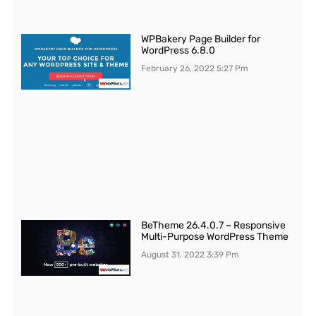
WPBakery Page Builder for
WordPress 6.8.0
February 26, 2022
5:27 Pm
BeTheme 26.4.0.7 – Responsive
Multi-Purpose WordPress Theme
August 31, 2022
3:39 Pm