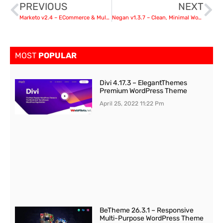
PREVIOUS
NEXT
Marketo v2.4 – ECommerce & Multivendor Theme
Negan v1.3.7 – Clean, Minimal WooCommerce Theme
MOST
POPULAR
Divi 4.17.3 – ElegantThemes
Premium WordPress Theme
April 25, 2022
11:22 Pm
BeTheme 26.3.1 – Responsive
Multi-Purpose WordPress Theme