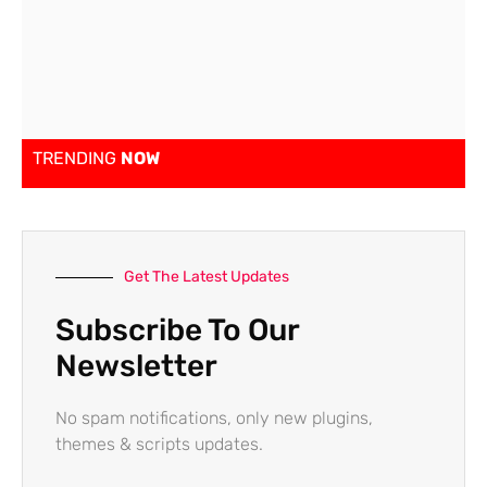
TRENDING
NOW
Get The Latest Updates
Subscribe To Our
Newsletter
No spam notifications, only new plugins,
themes & scripts updates.