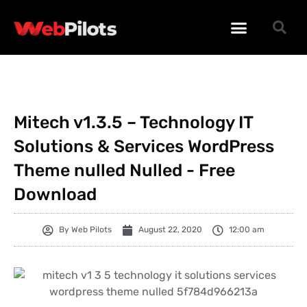
WORDPRESS PLUGINS
WORDPRESS THEMES
PHP SCRIPTS
Mitech v1.3.5 – Technology IT
Solutions & Services WordPress
Theme nulled Nulled - Free
Download
By
Web Pilots
August 22, 2020
12:00 am