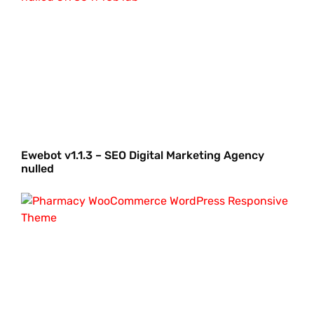
Ewebot v1.1.3 – SEO Digital Marketing Agency
nulled