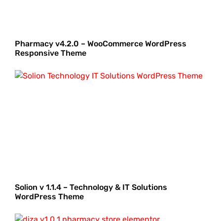
Pharmacy v4.2.0 – WooCommerce WordPress
Responsive Theme
Solion v 1.1.4 – Technology & IT Solutions
WordPress Theme