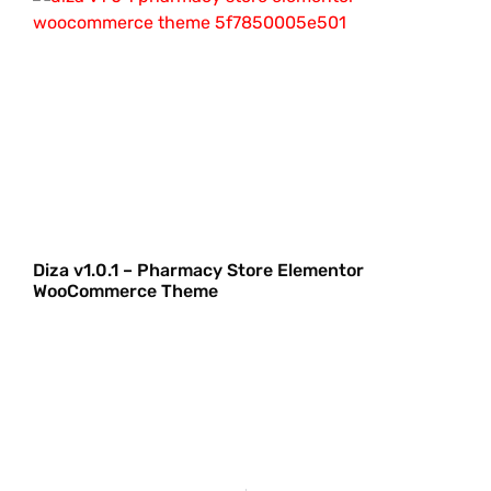
Diza v1.0.1 – Pharmacy Store Elementor
WooCommerce Theme