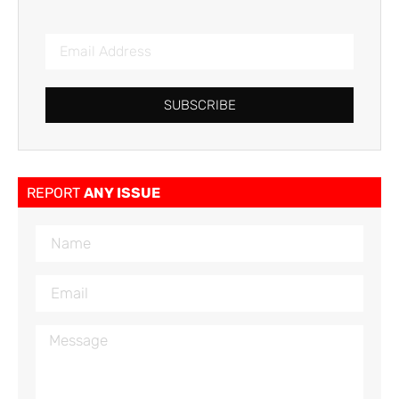
SUBSCRIBE
REPORT
ANY ISSUE