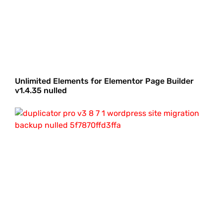
Unlimited Elements for Elementor Page Builder
v1.4.35 nulled