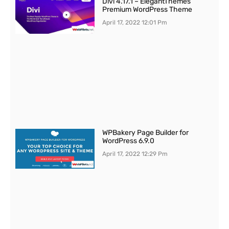
Divi 4.17.1 – ElegantThemes
Premium WordPress Theme
April 17, 2022
12:01 Pm
WPBakery Page Builder for
WordPress 6.9.0
April 17, 2022
12:29 Pm