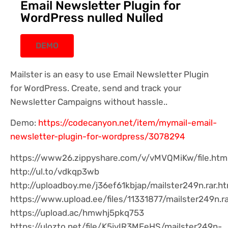
Email Newsletter Plugin for
WordPress nulled Nulled
DEMO
Mailster is an easy to use Email Newsletter Plugin
for WordPress. Create, send and track your
Newsletter Campaigns without hassle..
Demo:
https://codecanyon.net/item/mymail-email-
newsletter-plugin-for-wordpress/3078294
https://www26.zippyshare.com/v/vMVQMiKw/file.htm
http://ul.to/vdkqp3wb
http://uploadboy.me/j36ef61kbjap/mailster249n.rar.ht
https://www.upload.ee/files/11331877/mailster249n.ra
https://upload.ac/hmwhj5pkq753
https://ulozto.net/file/K5jvIR3MEeHS/mailster249n-