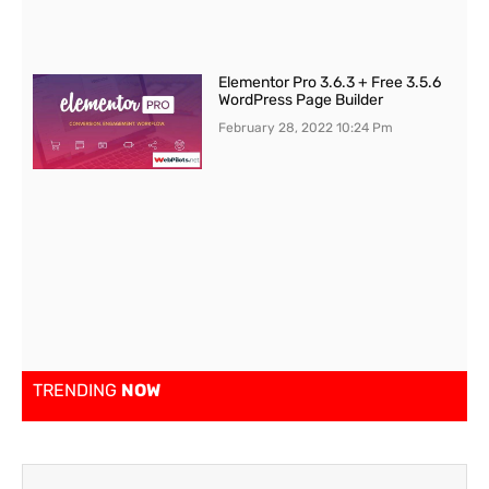
Elementor Pro 3.6.3 + Free 3.5.6
WordPress Page Builder
February 28, 2022
10:24 Pm
TRENDING
NOW