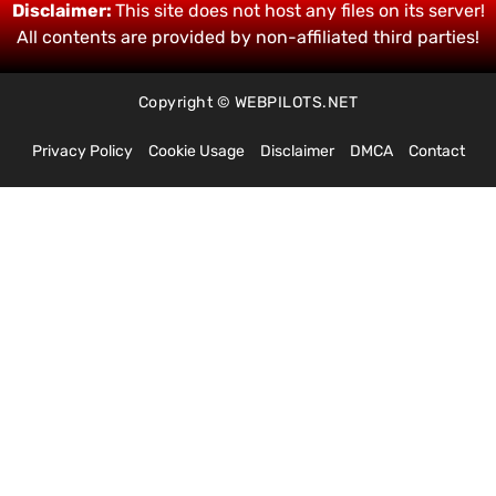
Disclaimer:
This site does not host any files on its server!
All contents are provided by non-affiliated third parties!
Copyright © WEBPILOTS.NET
Privacy Policy
Cookie Usage
Disclaimer
DMCA
Contact