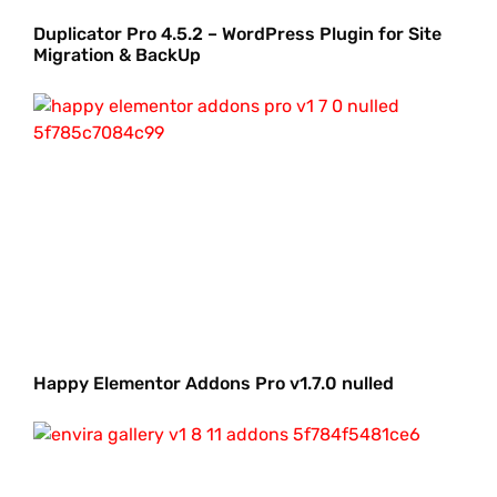
Duplicator Pro 4.5.2 – WordPress Plugin for Site
Migration & BackUp
Happy Elementor Addons Pro v1.7.0 nulled