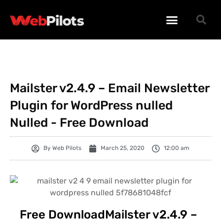
WORDPRESS PLUGINS
WORDPRESS THEMES
PHP SCRIPTS
Mailster v2.4.9 – Email Newsletter
Plugin for WordPress nulled
Nulled - Free Download
By
Web Pilots
March 25, 2020
12:00 am
Free DownloadMailster v2.4.9 –