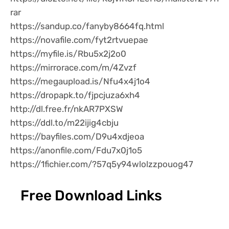
rar
https://sandup.co/fanyby8664fq.html
https://novafile.com/fyt2rtvuepae
https://myfile.is/Rbu5x2j2o0
https://mirrorace.com/m/4Zvzf
https://megaupload.is/Nfu4x4j1o4
https://dropapk.to/fjpcjuza6xh4
http://dl.free.fr/nkAR7PXSW
https://ddl.to/m22ijig4cbju
https://bayfiles.com/D9u4xdjeoa
https://anonfile.com/Fdu7x0j1o5
https://1fichier.com/?57q5y94wlolzzpouog47
Free Download Links