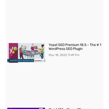
Yoast SEO Premium 18.5 – The # 1
WordPress SEO Plugin
May 18, 2022
11:49 Pm