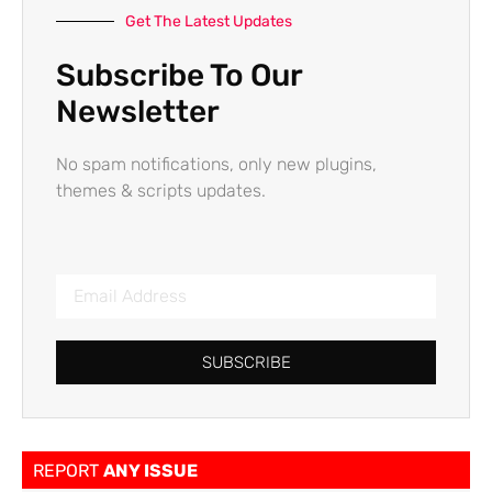
Get The Latest Updates
Subscribe To Our
Newsletter
No spam notifications, only new plugins,
themes & scripts updates.
SUBSCRIBE
REPORT
ANY ISSUE