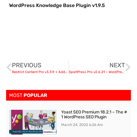
WordPress Knowledge Base Plugin v1.9.5
PREVIOUS
NEXT
Restrict Content Pro v3.3.9 + Addons nulled
SportPress Pro v2.6.21 – WordPress Plugin For Serious Teams and Athletes
MOST
POPULAR
Yoast SEO Premium 18.2.1 – The #
1 WordPress SEO Plugin
March 24, 2022
6:26 Am