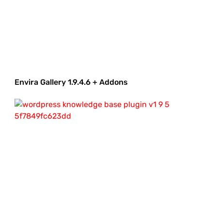
Envira Gallery 1.9.4.6 + Addons