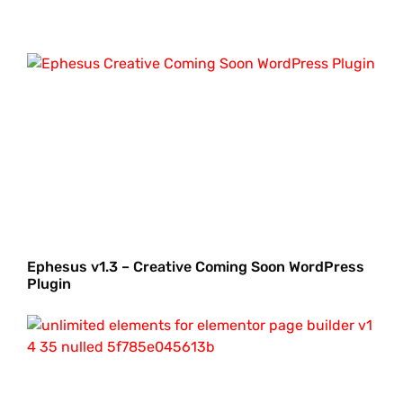
Ephesus v1.3 – Creative Coming Soon WordPress
Plugin