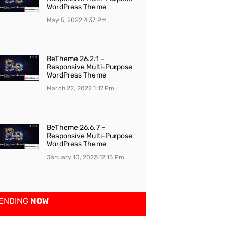
WordPress Theme
May 5, 2022
4:37 Pm
BeTheme 26.2.1 –
Responsive Multi-Purpose
WordPress Theme
March 22, 2022
1:17 Pm
BeTheme 26.6.7 –
Responsive Multi-Purpose
WordPress Theme
January 10, 2023
12:15 Pm
ENDING
NOW