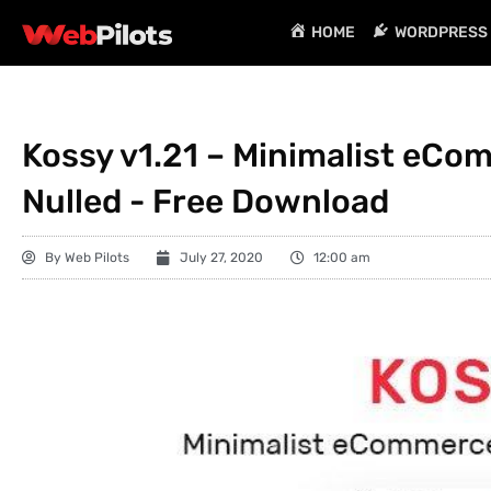
HOME
WORDPRESS 
Kossy v1.21 – Minimalist eC
Nulled - Free Download
By
Web Pilots
July 27, 2020
12:00 am