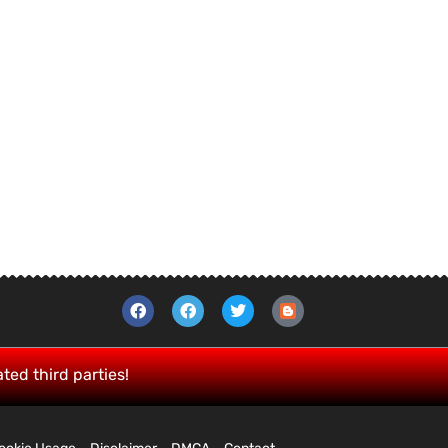
ated third parties!