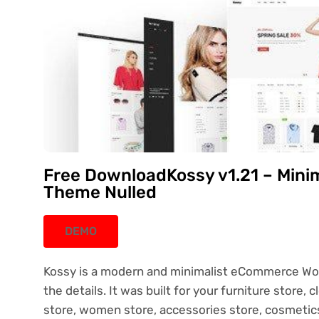
Free DownloadKossy v1.21 – Min
Theme Nulled
DEMO
Kossy is a modern and minimalist eCommerce Wor
the details. It was built for your furniture store, 
store, women store, accessories store, cosmetics