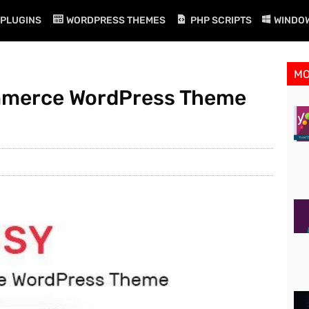
PLUGINS
WORDPRESS THEMES
PHP SCRIPTS
WINDO
M
ommerce WordPress Theme