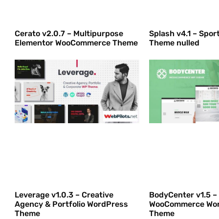
Cerato v2.0.7 – Multipurpose
Splash v4.1 – Spo
Elementor WooCommerce Theme
Theme nulled
Leverage v1.0.3 – Creative
BodyCenter v1.5 –
Agency & Portfolio WordPress
WooCommerce Wo
Theme
Theme