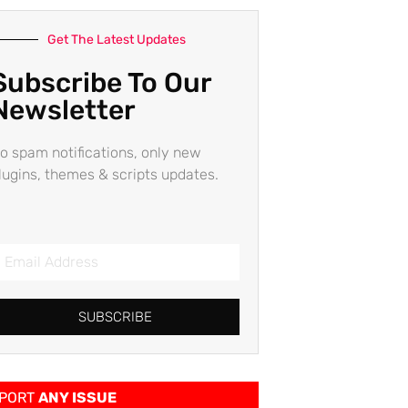
Get The Latest Updates
Subscribe To Our
Newsletter
o spam notifications, only new
lugins, themes & scripts updates.
SUBSCRIBE
PORT
ANY ISSUE