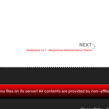
NEXT
Woodstock v2.1 – Responsive WooCommerce Theme
ny files on its server! All contents are provided by non-affili