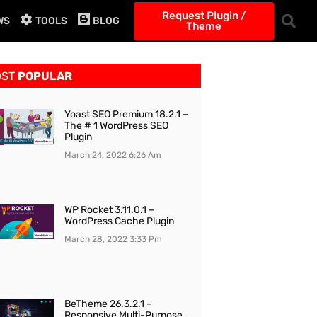
Request Plugin /
WS
TOOLS
BLOG
Theme
OST
POPULAR
Yoast SEO Premium 18.2.1 –
The # 1 WordPress SEO
Plugin
March 24, 2022
6:26 Am
WP Rocket 3.11.0.1 –
WordPress Cache Plugin
March 28, 2022
3:33 Pm
BeTheme 26.3.2.1 –
Responsive Multi-Purpose