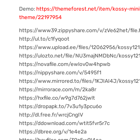
Demo:
https://themeforest.net/item/kossy-mi
theme/22197954
https://www39.zippyshare.com/v/zVe62het/file.
http://ul.to/c1fyqoot
https://www.upload.ee/files/12062956/kossy121.
https://ulozto.net/file/NU3majNMDbNc/kossy121
https://novafile.com/ewlov0w4hpwb
https://nippyshare.com/v/5495f1
https://www.mirrored.to/files/1KJIAI4J/kossy121
https://mirrorace.com/m/2ka8r
https://hxfile.co/w9g7d762jwlt
https://dropapk.to/7v3u1y3pcu6o
http://dl.free.fr/wrcjCngIV
https://ddownload.com/wtit5fvr5r7c
https://dbree.org/v/1e4e2a
https://bayfiles.com/39z5w9I4oa