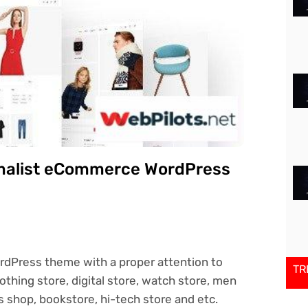
imalist eCommerce WordPress
dPress theme with a proper attention to
TR
clothing store, digital store, watch store, men
 shop, bookstore, hi-tech store and etc.