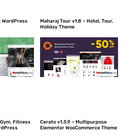
rt WordPress
Maharaj Tour v1.8 – Hotel, Tour,
Holiday Theme
 Gym, Fitness
Cerato v1.3.9 – Multipurpose
rdPress
Elementor WooCommerce Theme