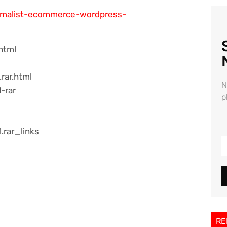
nimalist-ecommerce-wordpress-
html
rar.html
N
-rar
p
.rar_links
RE