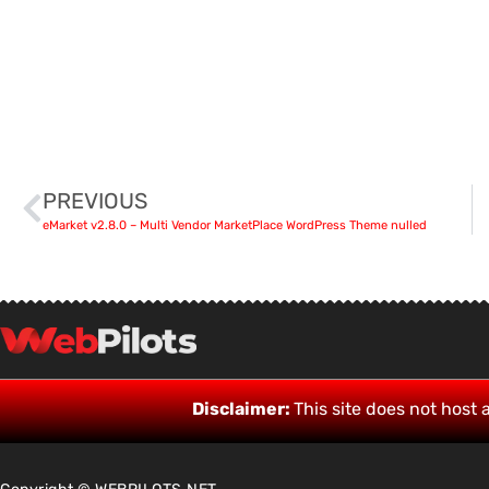
PREVIOUS
eMarket v2.8.0 – Multi Vendor MarketPlace WordPress Theme nulled
Disclaimer:
This site does not host a