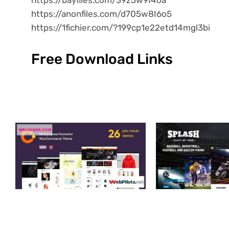
https://anonfiles.com/d705w8I6o5
https://1fichier.com/?199cp1e22etd14mgl3bi
Free Download Links