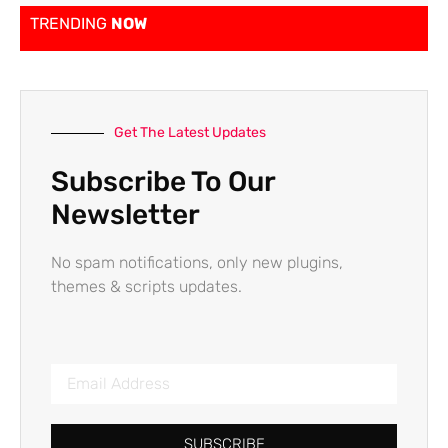
TRENDING
NOW
Get The Latest Updates
Subscribe To Our
Newsletter
No spam notifications, only new plugins,
themes & scripts updates.
SUBSCRIBE