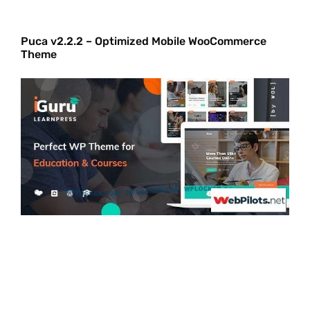
Puca v2.2.2 – Optimized Mobile WooCommerce
Theme