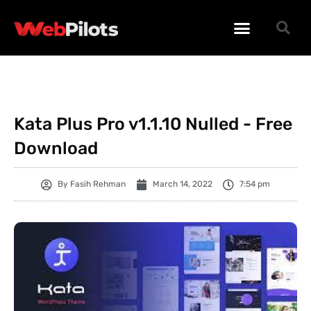
WORDPRESS PLUGINS
WORDPRESS THEMES
PHP SCRIPTS
Kata Plus Pro v1.1.10 Nulled - Free
Download
By
Fasih Rehman
March 14, 2022
7:54 pm