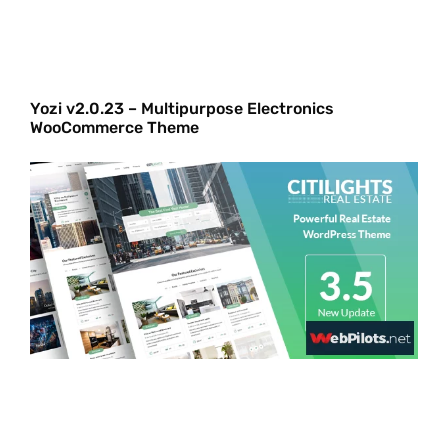
Yozi v2.0.23 – Multipurpose Electronics
WooCommerce Theme