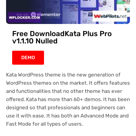
Free DownloadKata Plus Pro
v1.1.10 Nulled
DEMO
Kata WordPress theme is the new generation of
WordPress themes on the market. It offers features
and functionalities that no other theme has ever
offered. Kata has more than 60+ demos. It has been
designed so that professionals and beginners can
use it with ease. It has both an Advanced Mode and
Fast Mode for all types of users.