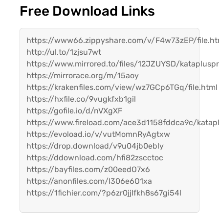
Free Download Links
https://www66.zippyshare.com/v/F4w73zEP/file.ht
http://ul.to/1zjsu7wt
https://www.mirrored.to/files/12JZUYSD/katapluspr
https://mirrorace.org/m/15aoy
https://krakenfiles.com/view/wz7GCp6TGq/file.html
https://hxfile.co/9vugkfxb1gil
https://gofile.io/d/nVXgXF
https://www.fireload.com/ace3d1158fddca9c/katapl
https://evoload.io/v/vutMomnRyAgtxw
https://drop.download/v9u04jb0ebly
https://ddownload.com/hfi82zscctoc
https://bayfiles.com/z00eedO7x6
https://anonfiles.com/l306e6O1xa
https://1fichier.com/?p6zr0jjlfkh8s67gi54l