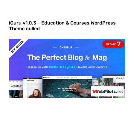
iGuru v1.0.3 – Education & Courses WordPress
Theme nulled