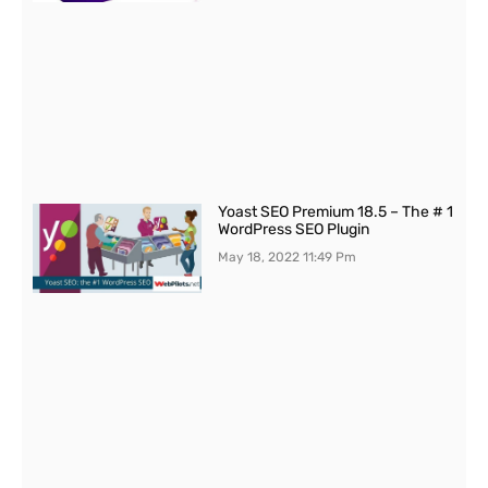
Yoast SEO Premium 18.5 – The # 1
WordPress SEO Plugin
May 18, 2022
11:49 Pm