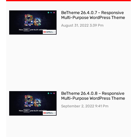
BeTheme 26.4.0.7 – Responsive
Multi-Purpose WordPress Theme
August 31, 2022
3:39 Pm
BeTheme 26.4.0.8 – Responsive
Multi-Purpose WordPress Theme
September 2, 2022
9:41 Pm