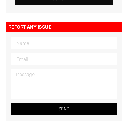
REPORT
ANY ISSUE
SEND