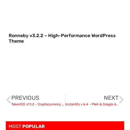
Ronneby v3.2.2 – High-Performance WordPress
Theme
PREVIOUS
NEXT
TokenICO v1.1.2 – Cryptocurrency presale (ICO & IDO) plugin for WordPress
Instantify v 6.4 – PWA & Google AMP & Facebook IA for WordPress
MOST
POPULAR