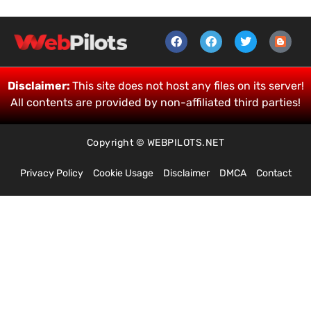
Disclaimer:
This site does not host any files on its server!
All contents are provided by non-affiliated third parties!
Copyright © WEBPILOTS.NET
Privacy Policy
Cookie Usage
Disclaimer
DMCA
Contact