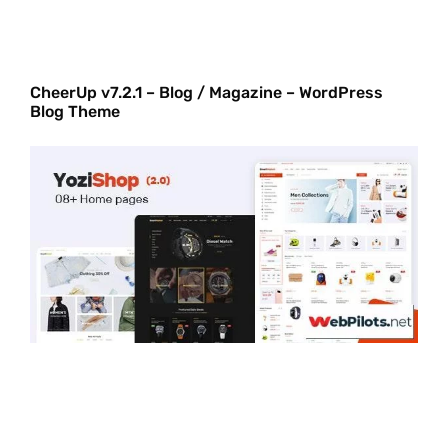
CheerUp v7.2.1 – Blog / Magazine – WordPress
Blog Theme