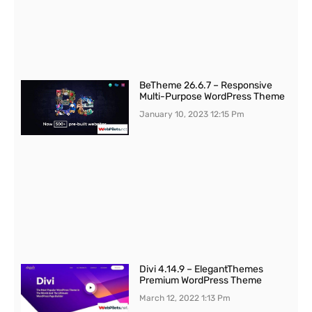
BeTheme 26.6.7 – Responsive
Multi-Purpose WordPress Theme
January 10, 2023
12:15 Pm
Divi 4.14.9 – ElegantThemes
Premium WordPress Theme
March 12, 2022
1:13 Pm