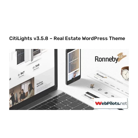
CitiLights v3.5.8 – Real Estate WordPress Theme