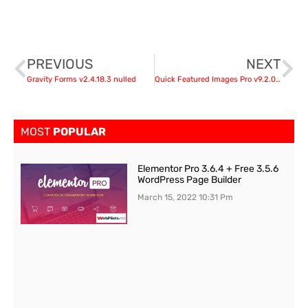
PREVIOUS
NEXT
Gravity Forms v2.4.18.3 nulled
Quick Featured Images Pro v9.2.0 – WordPress Plugin
MOST
POPULAR
Elementor Pro 3.6.4 + Free 3.5.6
WordPress Page Builder
March 15, 2022
10:31 Pm