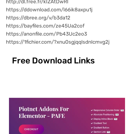
http://dl.free.fr/kIZAtDwRI
https://ddownload.com/l66ik8axpu1j
https://dbree.org/v/b3da12
https://bayfiles.com/ze45Ua2cof
https://anonfile.com/Pb43Uc2eo3
https://1fichier.com/?xnu0sgjqqlsdnlcmvg2j
Free Download Links