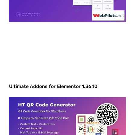
Ultimate Addons for Elementor 1.36.10