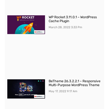
WP Rocket 3.11.0.1 – WordPress
Cache Plugin
March 28, 2022
3:33 Pm
BeTheme 26.3.2.2.1 – Responsive
Multi-Purpose WordPress Theme
May 17, 2022
9:17 Am