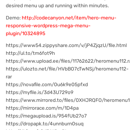
desired menu up and running within minutes.
Demo:
http://codecanyon.net/item/hero-menu-
responsive-wordpress-mega-menu-
plugin/10324895
https://www54.zippyshare.com/v/jP4ZjqzU/file.html
http://ul.to/tm6fot9h
https://www.upload.ee/files/11762622/heromenu112.r
https://ulozto.net/file/HVbBO7cTwNSj/heromenu112-
rar
https://novafile.com/0u6k9e05pfxd
https://myfile.is/3d43U729o9
https://www.mirrored.to/files/0XHJRQFO/heromenu11
https://mirrorace.com/m/1D4pa
https://megaupload.is/954fUb27o7
https://dropapk.to/4unnburn0suq