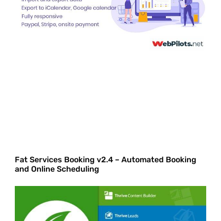
Fat Services Booking v2.4 – Automated Booking
and Online Scheduling