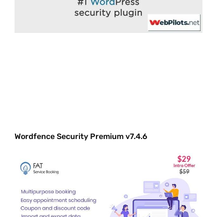
Wordfence Security Premium v7.4.6