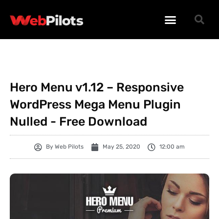
WORDPRESS PLUGINS
WORDPRESS THEMES
PHP SCRIPTS
Hero Menu v1.12 – Responsive
WordPress Mega Menu Plugin
Nulled - Free Download
By
Web Pilots
May 25, 2020
12:00 am