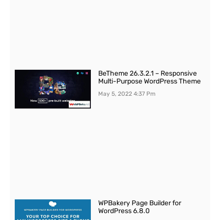
BeTheme 26.3.2.1 – Responsive
Multi-Purpose WordPress Theme
May 5, 2022
4:37 Pm
WPBakery Page Builder for
WordPress 6.8.0