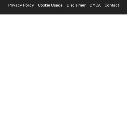
Privacy Policy
Cookie Usage
Disclaimer
DMCA
Contact