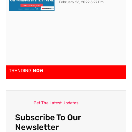
February 26, 2022
5:27 Pm
TRENDING
NOW
Get The Latest Updates
Subscribe To Our
Newsletter