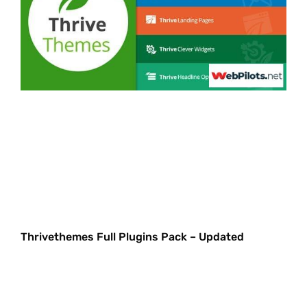
Thrivethemes Full Plugins Pack – Updated