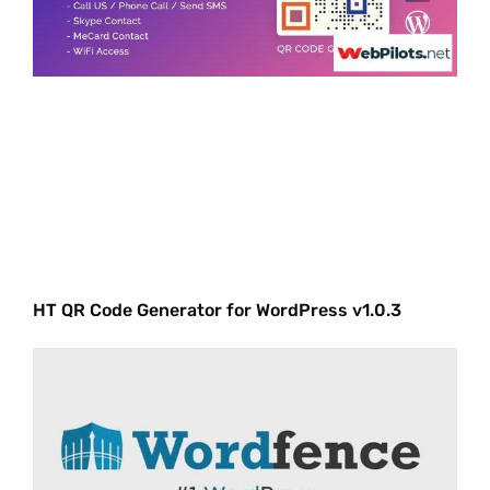
HT QR Code Generator for WordPress v1.0.3