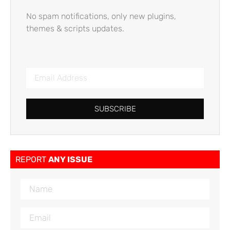
No spam notifications, only new plugins,
themes & scripts updates.
SUBSCRIBE
REPORT
ANY ISSUE