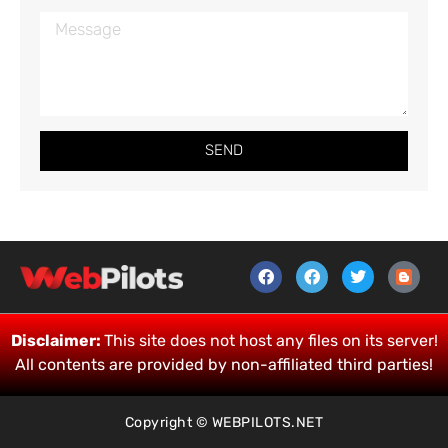
SEND
Disclaimer:
This site does not host any files on its server!
All contents are provided by non-affiliated third parties!
Copyright © WEBPILOTS.NET