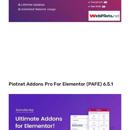
Piotnet Addons Pro For Elementor (PAFE) 6.5.1