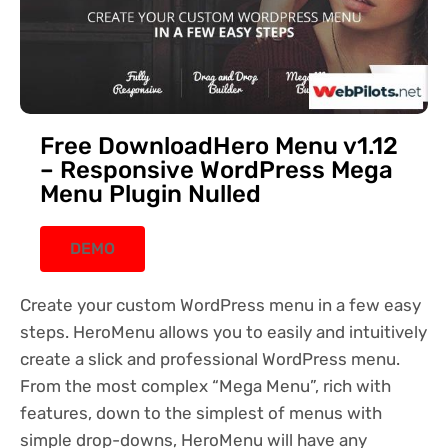
Free DownloadHero Menu v1.12
– Responsive WordPress Mega
Menu Plugin Nulled
DEMO
Create your custom WordPress menu in a few easy
steps. HeroMenu allows you to easily and intuitively
create a slick and professional WordPress menu.
From the most complex “Mega Menu”, rich with
features, down to the simplest of menus with
simple drop-downs, HeroMenu will have any