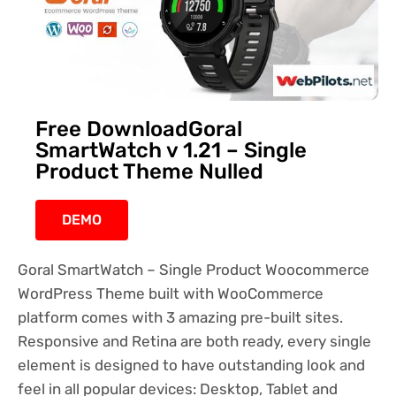
Free DownloadGoral
SmartWatch v 1.21 – Single
Product Theme Nulled
DEMO
Goral SmartWatch – Single Product Woocommerce
WordPress Theme built with WooCommerce
platform comes with 3 amazing pre-built sites.
Responsive and Retina are both ready, every single
element is designed to have outstanding look and
feel in all popular devices: Desktop, Tablet and