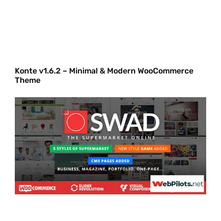
Konte v1.6.2 – Minimal & Modern WooCommerce
Theme