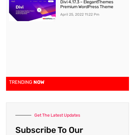
Divi 4.17.3 – ElegantThemes
Premium WordPress Theme
April 25, 2022
11:22 Pm
TRENDING
NOW
Get The Latest Updates
Subscribe To Our