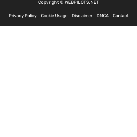
Copyright © WEBPILOTS.NET
Privacy Policy
Cookie Usage
Disclaimer
DMCA
Contact