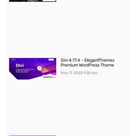
Divi 4.17.4 – ElegantThemes
Premium WordPress Theme
May 17, 2022
9:25 Am