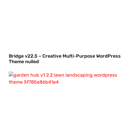
Bridge v22.5 – Creative Multi-Purpose WordPress
Theme nulled