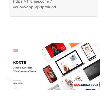
https://1fichier.com/?
vo86yyqbp5q21proiu6d