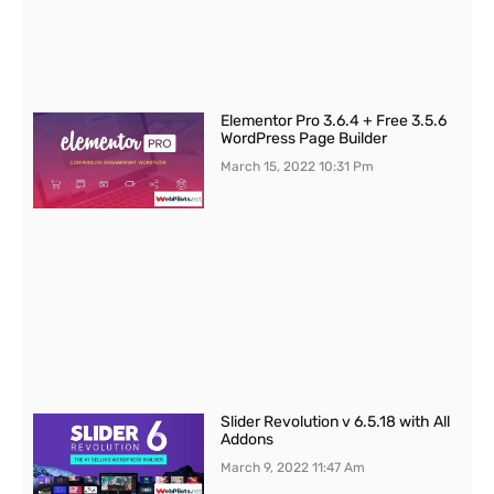
Elementor Pro 3.6.4 + Free 3.5.6
WordPress Page Builder
March 15, 2022
10:31 Pm
Slider Revolution v 6.5.18 with All
Addons
March 9, 2022
11:47 Am