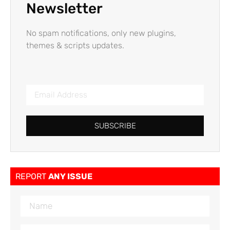
Newsletter
No spam notifications, only new plugins,
themes & scripts updates.
SUBSCRIBE
REPORT
ANY ISSUE