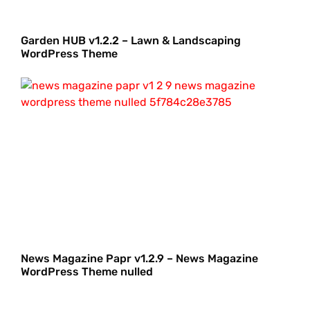
Garden HUB v1.2.2 – Lawn & Landscaping
WordPress Theme
News Magazine Papr v1.2.9 – News Magazine
WordPress Theme nulled