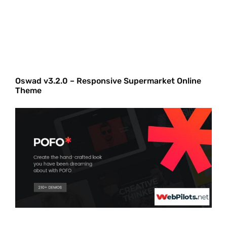
Oswad v3.2.0 – Responsive Supermarket Online
Theme