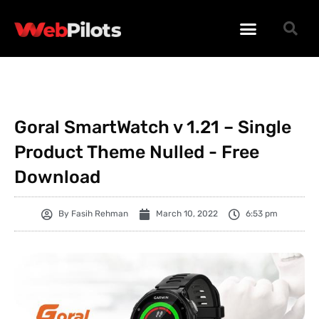
WORDPRESS PLUGINS
WORDPRESS THEMES
PHP SCRIPTS
Goral SmartWatch v 1.21 – Single
Product Theme Nulled - Free
Download
By
Fasih Rehman
March 10, 2022
6:53 pm