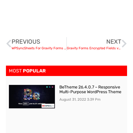
PREVIOUS
NEXT
WPSyncSheets For Gravity Forms v 4.5 – Gravity Forms Google Spreadsheet Addon
Gravity Forms Encrypted Fields v6.1.1
MOST
POPULAR
BeTheme 26.4.0.7 – Responsive
Multi-Purpose WordPress Theme
August 31, 2022
3:39 Pm