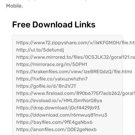
Mobile.
Free Download Links
https://www72.zippyshare.com/v/iWKFGMOH/file.ht
http://ul.to/5detundj
https://www.mirrored.to/files/0CSJLKJ2/goral121.ra
https://mirrorace.org/m/5OPH1
https://krakenfiles.com/view/IzeBREQdzQ/file.html
https://hxfile.co/yalxuzwhzhn7
https://gofile.io/d/Bn2VJT
https://www.fireload.com/890b6775f7acb262/goral1
https://evoload.io/v/HMLISm9iorQ8ya
https://drop.download/j0cf4429jb93
https://ddownload.com/r6mwuq81nvu3
https://bayfiles.com/9fE4gaNbx6
https://anonfiles.com/D0E2geNexb