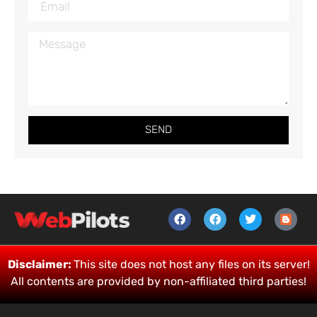
SEND
Disclaimer:
This site does not host any files on its server!
All contents are provided by non-affiliated third parties!