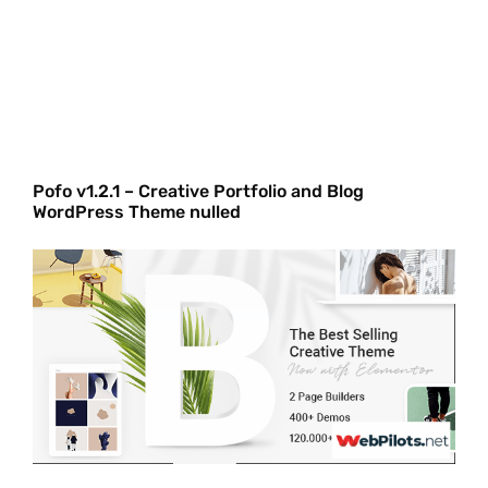
Pofo v1.2.1 – Creative Portfolio and Blog
WordPress Theme nulled