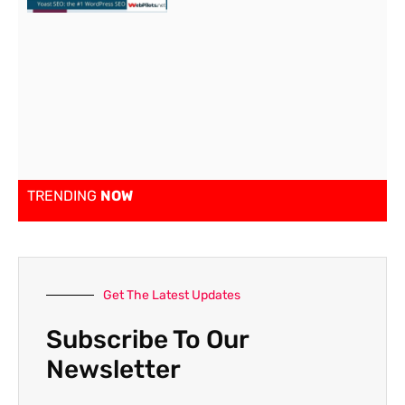
TRENDING
NOW
Get The Latest Updates
Subscribe To Our
Newsletter