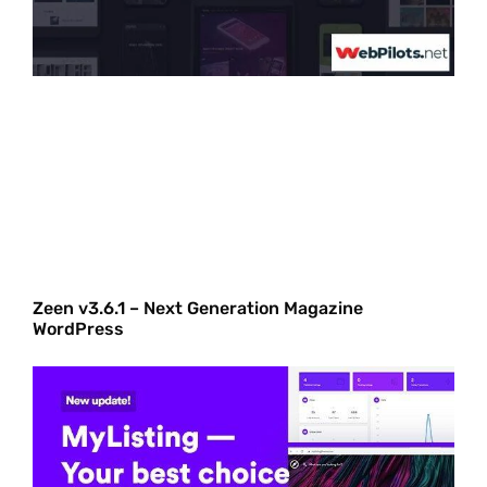
Zeen v3.6.1 – Next Generation Magazine
WordPress