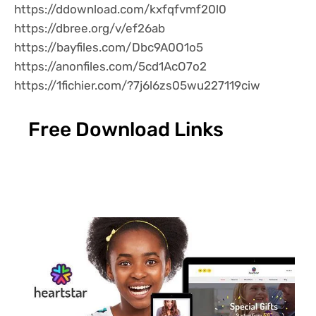
https://ddownload.com/kxfqfvmf20l0
https://dbree.org/v/ef26ab
https://bayfiles.com/Dbc9A0O1o5
https://anonfiles.com/5cd1AcO7o2
https://1fichier.com/?7j6l6zs05wu227119ciw
Free Download Links