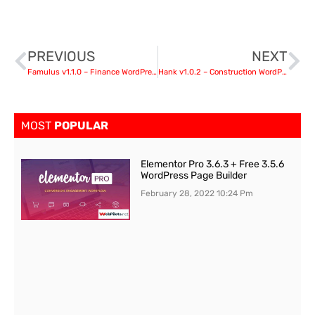
PREVIOUS
NEXT
Famulus v1.1.0 – Finance WordPress
Hank v1.0.2 – Construction WordPress theme
MOST
POPULAR
Elementor Pro 3.6.3 + Free 3.5.6
WordPress Page Builder
February 28, 2022
10:24 Pm