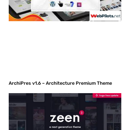
ArchiPres v1.6 – Architecture Premium Theme