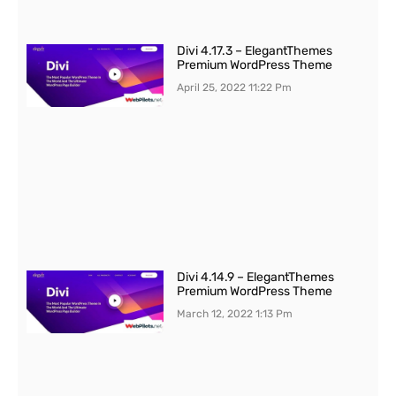
Divi 4.17.3 – ElegantThemes
Premium WordPress Theme
April 25, 2022
11:22 Pm
Divi 4.14.9 – ElegantThemes
Premium WordPress Theme
March 12, 2022
1:13 Pm