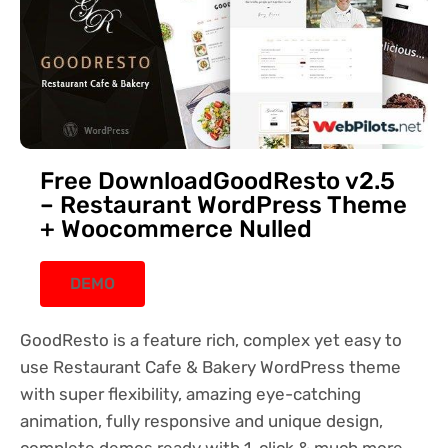
Free DownloadGoodResto v2.5
– Restaurant WordPress Theme
+ Woocommerce Nulled
DEMO
GoodResto is a feature rich, complex yet easy to
use Restaurant Cafe & Bakery WordPress theme
with super flexibility, amazing eye-catching
animation, fully responsive and unique design,