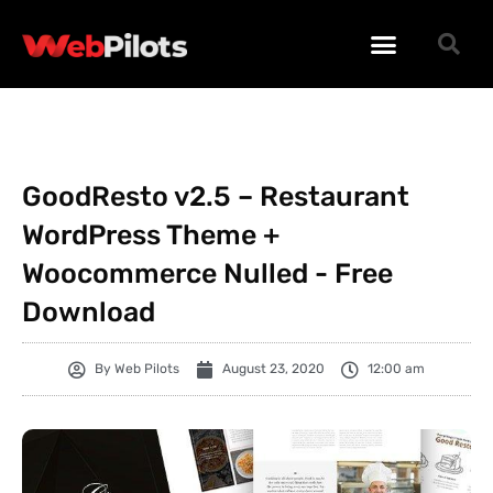
WORDPRESS PLUGINS
WORDPRESS THEMES
PHP SCRIPTS
GoodResto v2.5 – Restaurant
WordPress Theme +
Woocommerce Nulled - Free
Download
By
Web Pilots
August 23, 2020
12:00 am