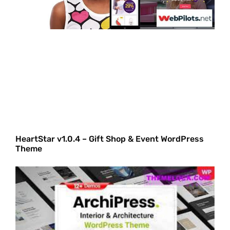
HeartStar v1.0.4 – Gift Shop & Event WordPress
Theme