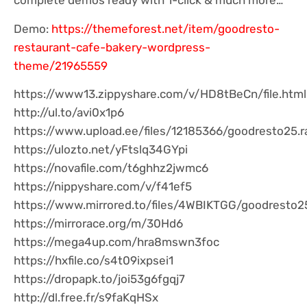
complete demos ready with 1-click & much more…
Demo:
https://themeforest.net/item/goodresto-
restaurant-cafe-bakery-wordpress-
theme/21965559
https://www13.zippyshare.com/v/HD8tBeCn/file.html
http://ul.to/avi0x1p6
https://www.upload.ee/files/12185366/goodresto25.ra
https://ulozto.net/yFtslq34GYpi
https://novafile.com/t6ghhz2jwmc6
https://nippyshare.com/v/f41ef5
https://www.mirrored.to/files/4WBIKTGG/goodresto25
https://mirrorace.org/m/30Hd6
https://mega4up.com/hra8mswn3foc
https://hxfile.co/s4t09ixpsei1
https://dropapk.to/joi53g6fgqj7
http://dl.free.fr/s9faKqHSx