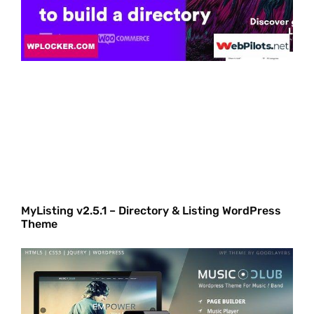
MyListing v2.5.1 – Directory & Listing WordPress
Theme