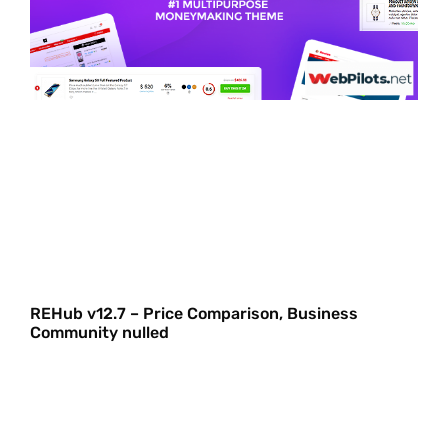
REHub v12.7 – Price Comparison, Business
Community nulled