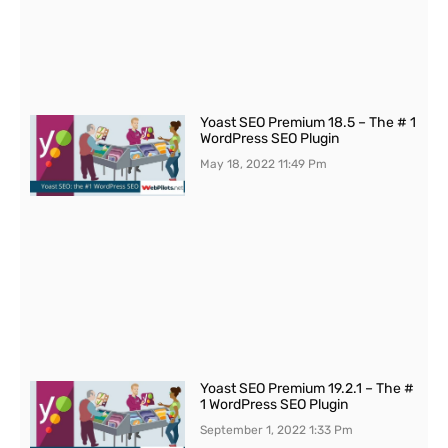
Yoast SEO Premium 18.5 – The # 1
WordPress SEO Plugin
May 18, 2022
11:49 Pm
Yoast SEO Premium 19.2.1 – The #
1 WordPress SEO Plugin
September 1, 2022
1:33 Pm