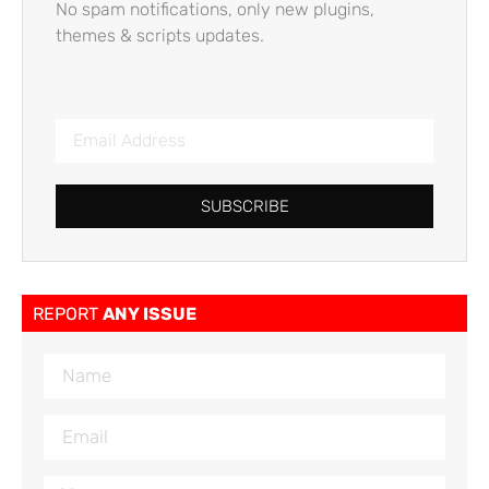
No spam notifications, only new plugins,
themes & scripts updates.
SUBSCRIBE
REPORT
ANY ISSUE