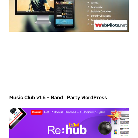
Music Club v1.6 – Band | Party WordPress