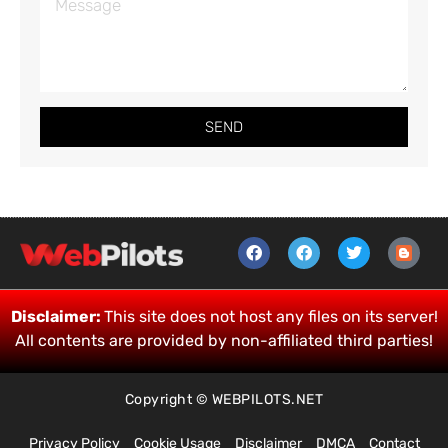
SEND
Disclaimer:
This site does not host any files on its server!
All contents are provided by non-affiliated third parties!
Copyright © WEBPILOTS.NET
Privacy Policy
Cookie Usage
Disclaimer
DMCA
Contact