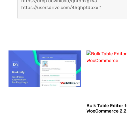
https://drop.download/qntpbxgkva
https://usersdrive.com/45ghptdpxxi1
Bulk Table Editor f
WooCommerce 2.2