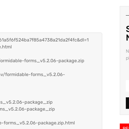
=161a5f6f524ba7f85a4738a21da2f4fc&dl=1
.html
N
p
/formidable-forms_v5.2.06-package.zip
hv/formidable-forms_v5.2.06-
rms_v5.2.06-package_zip
orms_v5.2.06-package_zip
le-forms_v5.2.06-package.zip.html
RE