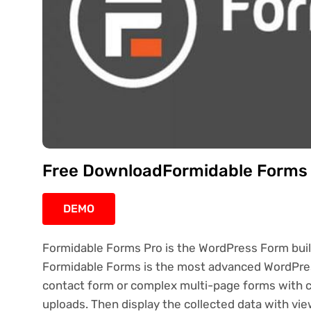
Free DownloadFormidable Forms P
DEMO
Formidable Forms Pro is the WordPress Form builde
Formidable Forms is the most advanced WordPress
contact form or complex multi-page forms with cond
uploads. Then display the collected data with vie