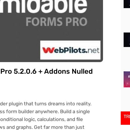
ro 5.2.0.6 + Addons Nulled
r plugin that turns dreams into reality.
 form builder anywhere. Build a single
TR
itional logic, calculations, and file
ws and graphs. Get far more than just