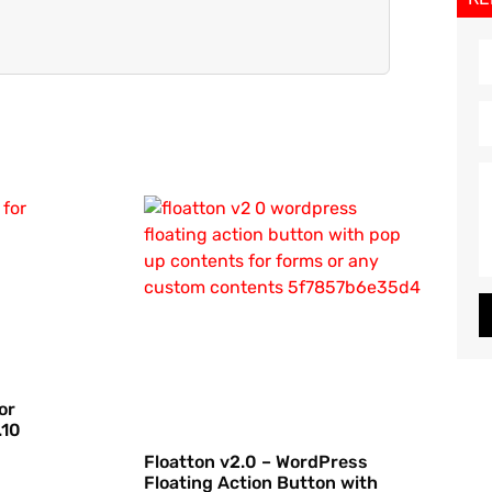
or
.10
Floatton v2.0 – WordPress
Floating Action Button with