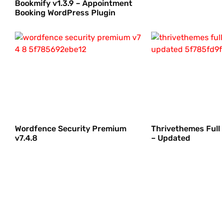
Bookmify v1.3.9 – Appointment
Booking WordPress Plugin
Wordfence Security Premium
Thrivethemes Full
v7.4.8
– Updated