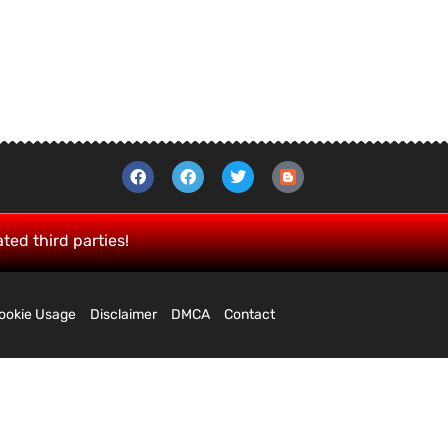
ated third parties!
ookie Usage
Disclaimer
DMCA
Contact