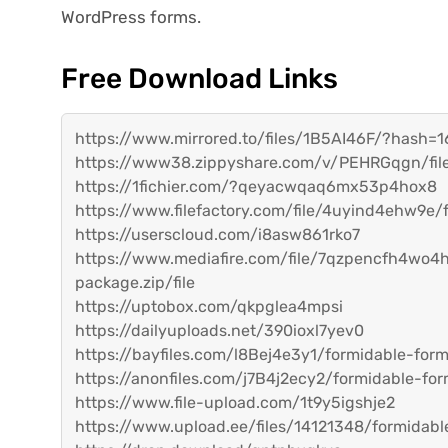
WordPress forms.
Free Download Links
https://www.mirrored.to/files/1B5AI46F/?hash
https://www38.zippyshare.com/v/PEHRGqgn/file
https://1fichier.com/?qeyacwqaq6mx53p4hox8
https://www.filefactory.com/file/4uyind4ehw9e
https://userscloud.com/i8asw861rko7
https://www.mediafire.com/file/7qzpencfh4wo4
package.zip/file
https://uptobox.com/qkpglea4mpsi
https://dailyuploads.net/390ioxl7yev0
https://bayfiles.com/l8Bej4e3y1/formidable-fo
https://anonfiles.com/j7B4j2ecy2/formidable-f
https://www.file-upload.com/1t9y5igshje2
https://www.upload.ee/files/14121348/formidab