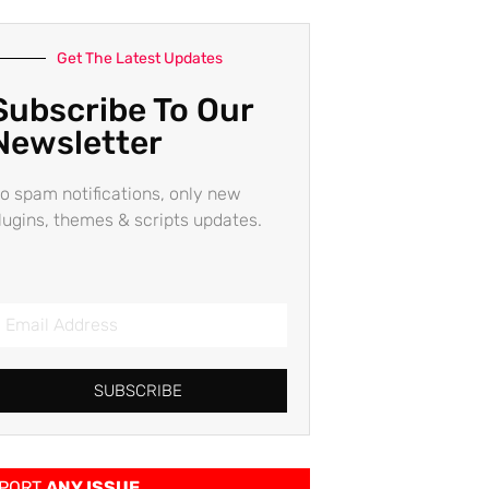
Get The Latest Updates
Subscribe To Our
Newsletter
o spam notifications, only new
lugins, themes & scripts updates.
SUBSCRIBE
PORT
ANY ISSUE