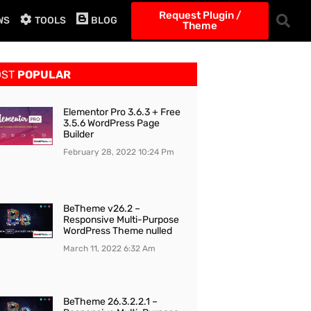
Request Plugin /
WS
TOOLS
BLOG
Theme
OST
POPULAR
Elementor Pro 3.6.3 + Free
3.5.6 WordPress Page
Builder
February 28, 2022
10:24 Pm
BeTheme v26.2 –
Responsive Multi-Purpose
WordPress Theme nulled
March 11, 2022
6:32 Am
BeTheme 26.3.2.2.1 –