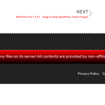
NEXT
WPForms Pro 1.7.4.1 – Drag & Drop WordPress Forms Plugin
ny files on its server! All contents are provided by non-affili
Privacy Policy
C