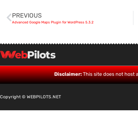
PREVIOUS
Advanced Google Maps Plugin for WordPress 5.3.2
Disclaimer:
This site does not host a
Copyright © WEBPILOTS.NET