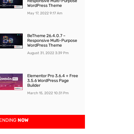
Responsive Multi-Purpose
WordPress Theme
May 17, 2022
9:17 Am
BeTheme 26.4.0.7 –
Responsive Multi-Purpose
WordPress Theme
August 31, 2022
3:39 Pm
Elementor Pro 3.6.4 + Free
3.5.6 WordPress Page
Builder
March 15, 2022
10:31 Pm
ENDING
NOW