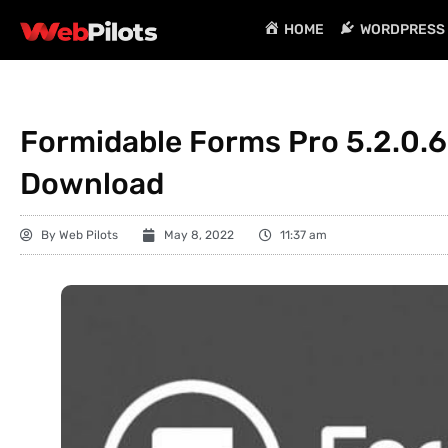
HOME
WORDPRESS 
Formidable Forms Pro 5.2.0.6
Download
By
Web Pilots
May 8, 2022
11:37 am