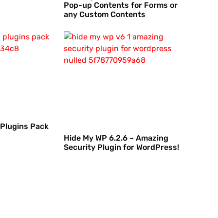
Pop-up Contents for Forms or
any Custom Contents
 Plugins Pack
Hide My WP 6.2.6 – Amazing
Security Plugin for WordPress!