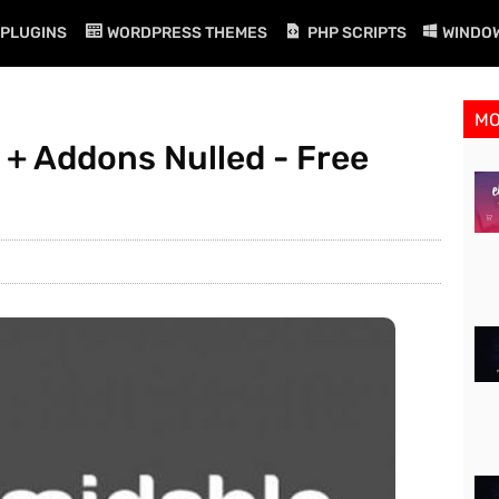
PLUGINS
WORDPRESS THEMES
PHP SCRIPTS
WINDO
M
 + Addons Nulled - Free