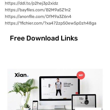
https://ddl.to/p2hej3p2xidz
https://bayfiles.com/B2M9a5Z1n2
https://anonfile.com/DfM9a3Z6n4
https://1fichier.com/?xa472zp50ew5p0zh48ga
Free Download Links