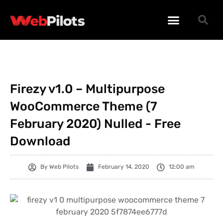
WORDPRESS PLUGINS
WORDPRESS THEMES
PHP SCRIPTS
Firezy v1.0 – Multipurpose
WooCommerce Theme (7
February 2020) Nulled - Free
Download
By
Web Pilots
February 14, 2020
12:00 am