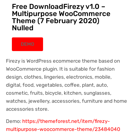
Free DownloadFirezy v1.0 –
Multipurpose WooCommerce
Theme (7 February 2020)
Nulled
DEMO
Firezy is WordPress ecommerce theme based on
WooCommerce plugin. It is suitable for fashion
design, clothes, lingeries, electronics, mobile,
digital, food, vegetables, coffee, plant, auto,
cosmetic, fruits, bicycle, kitchen, sunglasses,
watches, jewellery, accessories, furniture and home
accessories store.
Demo:
https://themeforest.net/item/firezy-
multipurpose-woocommerce-theme/23484040