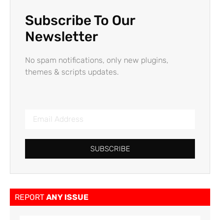
Subscribe To Our
Newsletter
No spam notifications, only new plugins,
themes & scripts updates.
SUBSCRIBE
REPORT
ANY ISSUE