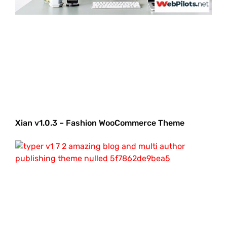
Xian v1.0.3 – Fashion WooCommerce Theme