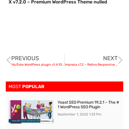
X v7.2.0 – Premium WordPress Theme nulled
PREVIOUS
NEXT
YouTube WordPress plugin v1.4.10 – video import
Impreza v7.2 – Retina Responsive WordPress Theme nulled
MOST
POPULAR
Yoast SEO Premium 19.2.1 – The #
1 WordPress SEO Plugin
September 1, 2022
1:33 Pm