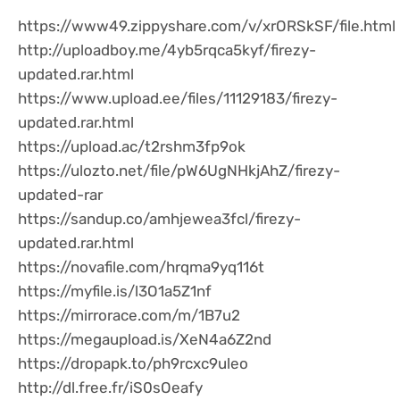
https://www49.zippyshare.com/v/xrORSkSF/file.html
http://uploadboy.me/4yb5rqca5kyf/firezy-
updated.rar.html
https://www.upload.ee/files/11129183/firezy-
updated.rar.html
https://upload.ac/t2rshm3fp9ok
https://ulozto.net/file/pW6UgNHkjAhZ/firezy-
updated-rar
https://sandup.co/amhjewea3fcl/firezy-
updated.rar.html
https://novafile.com/hrqma9yq116t
https://myfile.is/l3O1a5Z1nf
https://mirrorace.com/m/1B7u2
https://megaupload.is/XeN4a6Z2nd
https://dropapk.to/ph9rcxc9uleo
http://dl.free.fr/iS0sOeafy