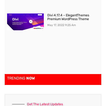
Divi 4.17.4 – ElegantThemes
Premium WordPress Theme
May 17, 2022
9:25 Am
TRENDING
NOW
Get The Latest Updates