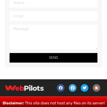
SEND
Disclaimer:
This site does not host any files on its server!