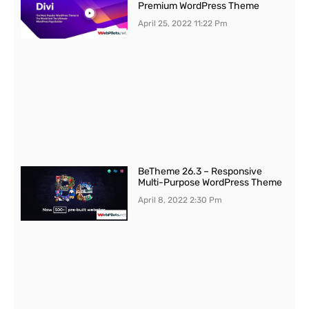
Premium WordPress Theme
April 25, 2022
11:22 Pm
BeTheme 26.3 – Responsive
Multi-Purpose WordPress Theme
April 8, 2022
2:30 Pm