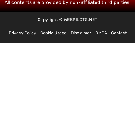
All contents are provided by non-affiliated third parties!
Copyright © WEBPILOTS.NET
Privacy Policy
Cookie Usage
Disclaimer
DMCA
Contact