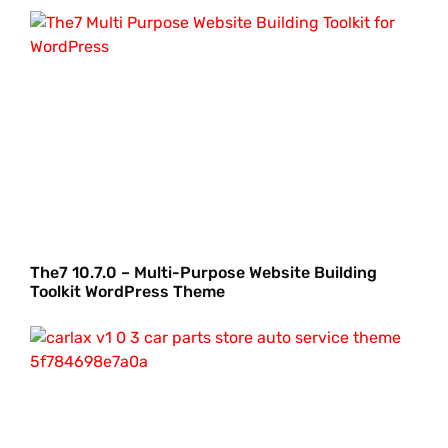
The7 10.7.0 – Multi-Purpose Website Building
Toolkit WordPress Theme