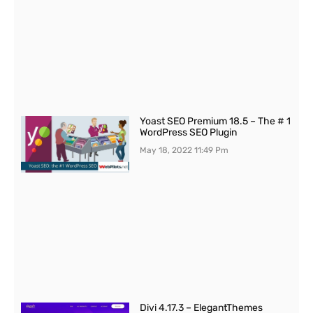
Yoast SEO Premium 18.5 – The # 1
WordPress SEO Plugin
May 18, 2022
11:49 Pm
Divi 4.17.3 – ElegantThemes