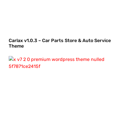
Carlax v1.0.3 – Car Parts Store & Auto Service
Theme