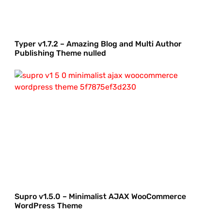
Typer v1.7.2 – Amazing Blog and Multi Author
Publishing Theme nulled
Supro v1.5.0 – Minimalist AJAX WooCommerce
WordPress Theme