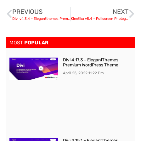
PREVIOUS
NEXT
Divi v4.3.4 – Elegantthemes Premium WordPress Theme
Kinetika v5.4 – Fullscreen Photography Theme
MOST
POPULAR
Divi 4.17.3 – ElegantThemes
Premium WordPress Theme
April 25, 2022
11:22 Pm
Divi 4.15.1 – ElegantThemes