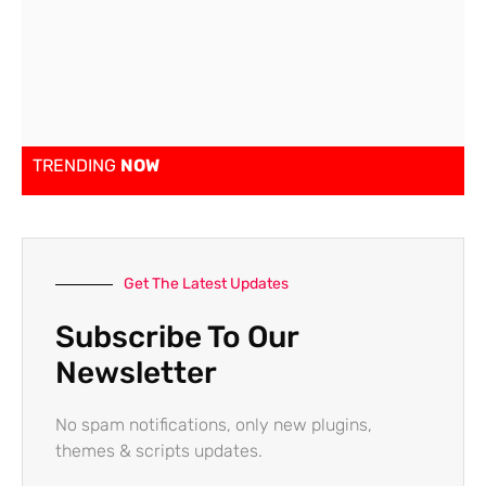
TRENDING
NOW
Get The Latest Updates
Subscribe To Our
Newsletter
No spam notifications, only new plugins,
themes & scripts updates.