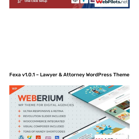
Fexa v1.0.1 – Lawyer & Attorney WordPress Theme