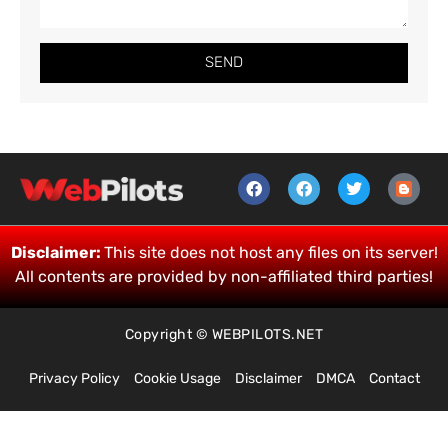
SEND
Disclaimer:
This site does not host any files on its server!
All contents are provided by non-affiliated third parties!
Copyright © WEBPILOTS.NET
Privacy Policy
Cookie Usage
Disclaimer
DMCA
Contact