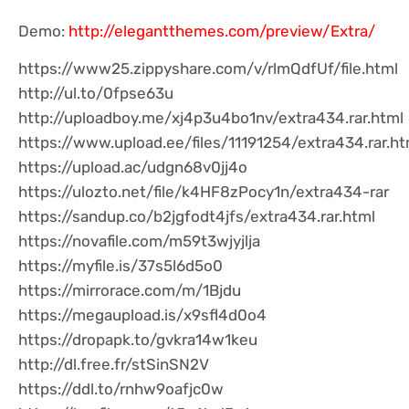
Demo:
http://elegantthemes.com/preview/Extra/
https://www25.zippyshare.com/v/rlmQdfUf/file.html
http://ul.to/0fpse63u
http://uploadboy.me/xj4p3u4bo1nv/extra434.rar.html
https://www.upload.ee/files/11191254/extra434.rar.ht
https://upload.ac/udgn68v0jj4o
https://ulozto.net/file/k4HF8zPocy1n/extra434-rar
https://sandup.co/b2jgfodt4jfs/extra434.rar.html
https://novafile.com/m59t3wjyjlja
https://myfile.is/37s5l6d5o0
https://mirrorace.com/m/1Bjdu
https://megaupload.is/x9sfl4d0o4
https://dropapk.to/gvkra14w1keu
http://dl.free.fr/stSinSN2V
https://ddl.to/rnhw9oafjc0w