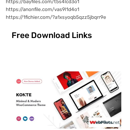
https://bayfiles.com/t5s4lcd3o1
https://anonfile.com/vas9l1d4o1
https://1fichier.com/?a1xsyoqb5qzz5jbqrr9e
Free Download Links