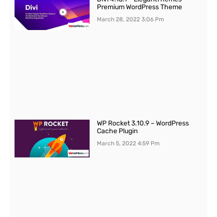
Premium WordPress Theme
March 28, 2022
3:06 Pm
WP Rocket 3.10.9 – WordPress
Cache Plugin
March 5, 2022
4:59 Pm