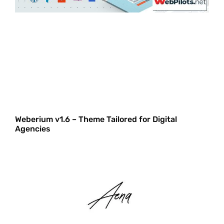
Weberium v1.6 – Theme Tailored for Digital
Agencies