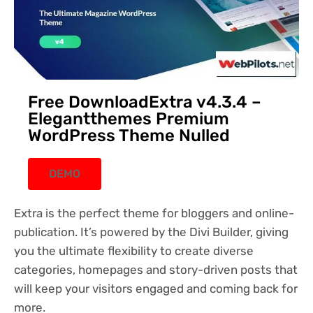
Free DownloadExtra v4.3.4 –
Elegantthemes Premium
WordPress Theme Nulled
DEMO
Extra is the perfect theme for bloggers and online-
publication. It’s powered by the Divi Builder, giving
you the ultimate flexibility to create diverse
categories, homepages and story-driven posts that
will keep your visitors engaged and coming back for
more.