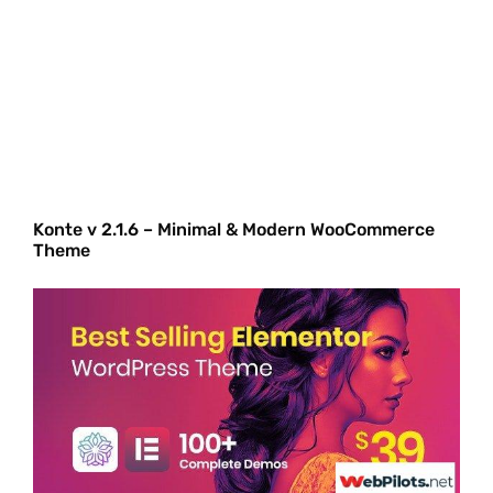
Konte v 2.1.6 – Minimal & Modern WooCommerce
Theme