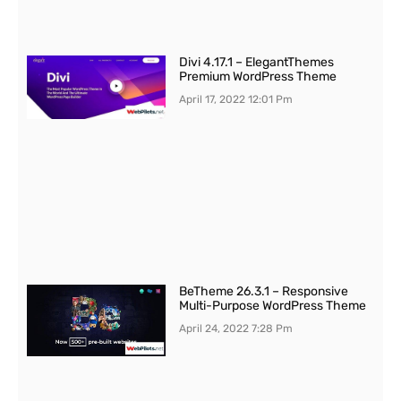
Divi 4.17.1 – ElegantThemes
Premium WordPress Theme
April 17, 2022
12:01 Pm
BeTheme 26.3.1 – Responsive
Multi-Purpose WordPress Theme
April 24, 2022
7:28 Pm