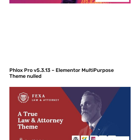
Phlox Pro v5.3.13 – Elementor MultiPurpose
Theme nulled