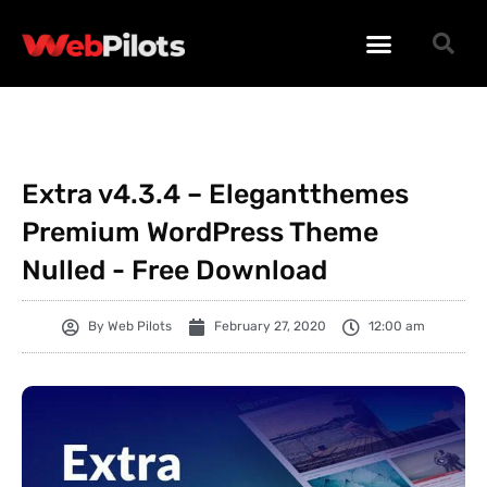
WORDPRESS PLUGINS
WORDPRESS THEMES
PHP SCRIPTS
Extra v4.3.4 – Elegantthemes
Premium WordPress Theme
Nulled - Free Download
By
Web Pilots
February 27, 2020
12:00 am