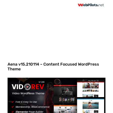
Aena v15.210114 – Content Focused WordPress
Theme