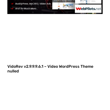
VidoRev v2.9.9.9.6.1 – Video WordPress Theme
nulled