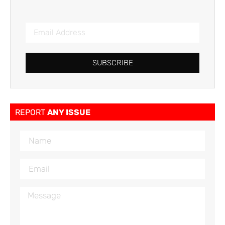
SUBSCRIBE
REPORT
ANY ISSUE