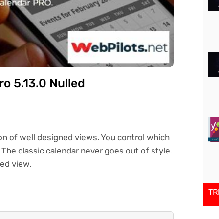
o 5.13.0 Nulled
on of well designed views. You control which
The classic calendar never goes out of style.
led view.
TR