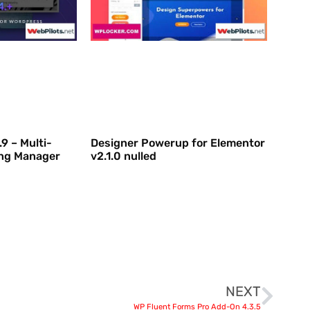
9 – Multi-
Designer Powerup for Elementor
ing Manager
v2.1.0 nulled
NEXT
WP Fluent Forms Pro Add-On 4.3.5