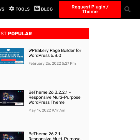
Request Plugin /
WS
TOOLS
BLOG
Theme
OST
POPULAR
WPBakery Page Builder for
WordPress 6.8.0
February 26, 2022
5:27 Pm
BeTheme 26.3.2.2.1 –
Responsive Multi-Purpose
WordPress Theme
May 17, 2022
9:17 Am
BeTheme 26.2.1 –
Responsive Multi-Purpose