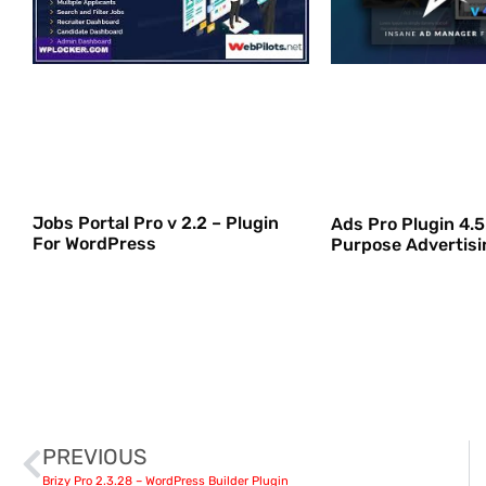
Jobs Portal Pro v 2.2 – Plugin
Ads Pro Plugin 4.5.
For WordPress
Purpose Advertis
PREVIOUS
Brizy Pro 2.3.28 – WordPress Builder Plugin