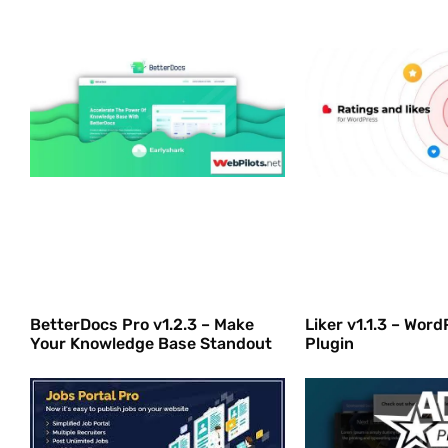
BetterDocs Pro v1.2.3 – Make
Liker v1.1.3 – Wor
Your Knowledge Base Standout
Plugin