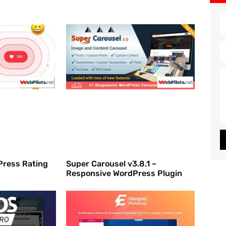
dPress Rating
Super Carousel v3.8.1 –
Responsive WordPress Plugin