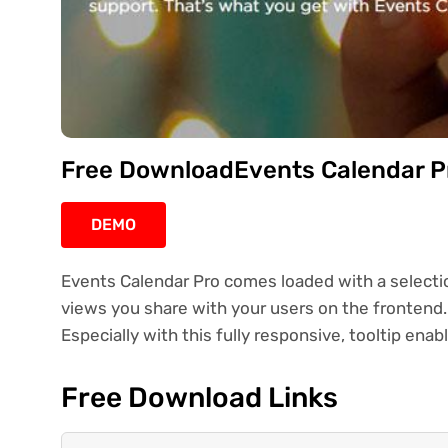
Free DownloadEvents Calendar Pr
DEMO
Events Calendar Pro comes loaded with a selecti
views you share with your users on the frontend. 
Especially with this fully responsive, tooltip enab
Free Download Links