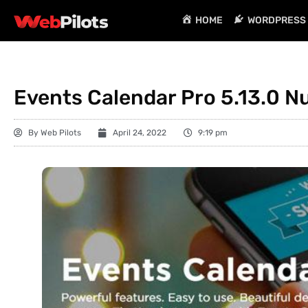
HOME
WORDPRESS 
Events Calendar Pro 5.13.0 N
By
Web Pilots
April 24, 2022
9:19 pm