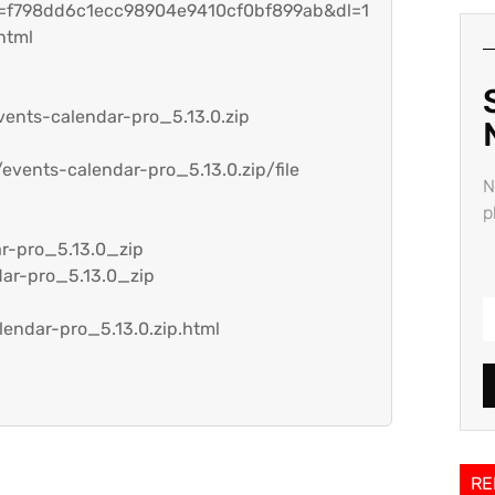
h=f798dd6c1ecc98904e9410cf0bf899ab&dl=1
html
vents-calendar-pro_5.13.0.zip
events-calendar-pro_5.13.0.zip/file
N
p
ar-pro_5.13.0_zip
dar-pro_5.13.0_zip
lendar-pro_5.13.0.zip.html
RE