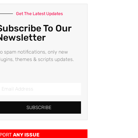
Get The Latest Updates
Subscribe To Our
Newsletter
o spam notifications, only new
lugins, themes & scripts updates.
SUBSCRIBE
PORT
ANY ISSUE