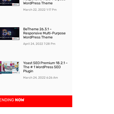
WordPress Theme
March 22, 2022
1:17 Pm
BeTheme 26.3.1 –
Responsive Multi-Purpose
WordPress Theme
April 24, 2022
7:28 Pm
Yoast SEO Premium 18.2.1 –
The # 1 WordPress SEO
Plugin
March 24, 2022
6:26 Am
ENDING
NOW