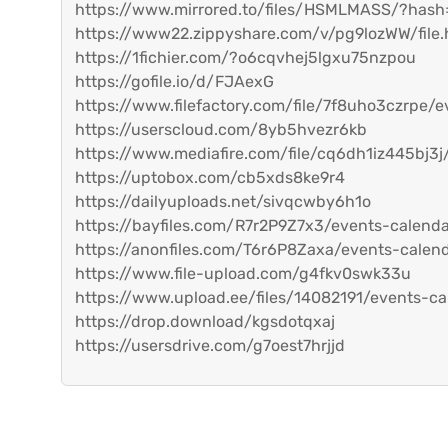
https://www.mirrored.to/files/HSMLMASS/?has
https://www22.zippyshare.com/v/pg9lozWW/file.
https://1fichier.com/?o6cqvhej5lgxu75nzpou
https://gofile.io/d/FJAexG
https://www.filefactory.com/file/7f8uho3czrpe/e
https://userscloud.com/8yb5hvezr6kb
https://www.mediafire.com/file/cq6dh1iz445bj3j/
https://uptobox.com/cb5xds8ke9r4
https://dailyuploads.net/sivqcwby6h1o
https://bayfiles.com/R7r2P9Z7x3/events-calend
https://anonfiles.com/T6r6P8Zaxa/events-calen
https://www.file-upload.com/g4fkv0swk33u
https://www.upload.ee/files/14082191/events-ca
https://drop.download/kgsdotqxaj
https://usersdrive.com/g7oest7hrjjd