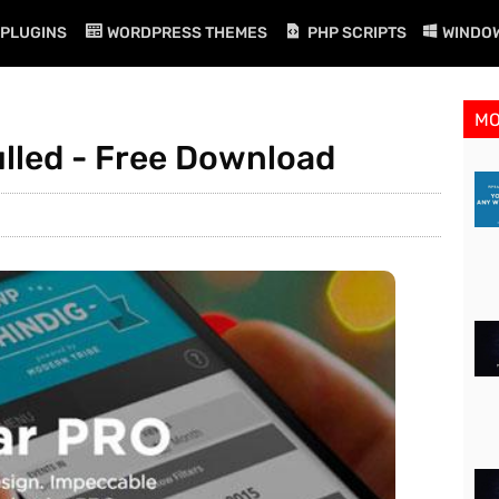
PLUGINS
WORDPRESS THEMES
PHP SCRIPTS
WINDO
M
ulled - Free Download