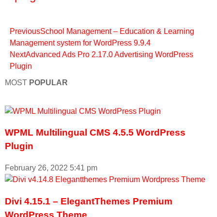
Previous
School Management – Education & Learning
Management system for WordPress 9.9.4
Next
Advanced Ads Pro 2.17.0 Advertising WordPress
Plugin
MOST
POPULAR
WPML Multilingual CMS 4.5.5 WordPress
Plugin
February 26, 2022
5:41 pm
Divi 4.15.1 – ElegantThemes Premium
WordPress Theme