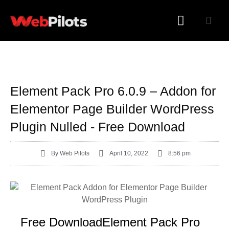
WORDPRESS PLUGINS
WORDPRESS THEMES
Element Pack Pro 6.0.9 – Addon for
Elementor Page Builder WordPress
Plugin Nulled - Free Download
By
Web Pilots
April 10, 2022
8:56 pm
Free DownloadElement Pack Pro