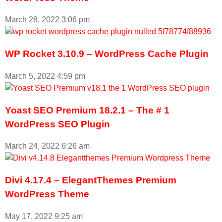
March 28, 2022
3:06 pm
WP Rocket 3.10.9 – WordPress Cache Plugin
March 5, 2022
4:59 pm
Yoast SEO Premium 18.2.1 – The # 1
WordPress SEO Plugin
March 24, 2022
6:26 am
Divi 4.17.4 – ElegantThemes Premium
WordPress Theme
May 17, 2022
9:25 am