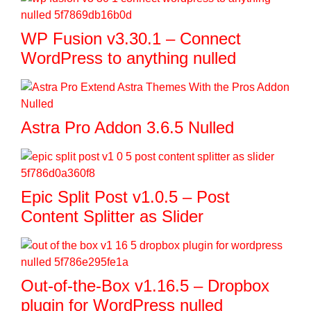
WP Fusion v3.30.1 – Connect
WordPress to anything nulled
Astra Pro Addon 3.6.5 Nulled
Epic Split Post v1.0.5 – Post
Content Splitter as Slider
Out-of-the-Box v1.16.5 – Dropbox
plugin for WordPress nulled