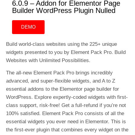
6.0.9 – Addon for Elementor Page
Builder WordPress Plugin Nulled
DEMO
Build world-class websites using the 225+ unique
widgets presented to you by Element Pack Pro. Build
Websites with Unlimited Possibilities.
The all-new Element Pack Pro brings incredibly
advanced, and super-flexible widgets, and A to Z
essential addons to the Elementor page builder for
WordPress. Explore expertly-coded widgets with first-
class support, risk-free! Get a full-refund if you’re not
100% satisfied. Element Pack Pro consists of all the
essential widgets you ever need in Elementor. This is
the first-ever plugin that combines every widget on the