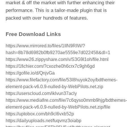
market & off the market with further enhancing their
performance. This is a tailor-made plugin that is
packed with over hundreds of features.
Free Download Links
https://www.mirrored.to/files/1IIN9RIW/?
hash=8b78d6982b0fb9270ae5559e7d022458&dl=1
https://www26.zippyshare.com/v/S3G9I1oh/file.html
https://1fichier.com/?cxozhe0h6crx7c9gh6gd
https://gofile.io/d/QnjvGa
https://www.filefactory.com/file/53l8huyok2oy/bdthemes-
element-pack-v6.0.9-nulled-by-WebPilots.net.zip
https://userscloud.com/iklvun37acly
https://www.mediafire.com/file/7c6qyso0mmb9hjg/bdthemes-
element-pack-v6.0.9-nulled-by-WebPilots.net.zip/file
https://uptobox.com/bh9cl6vxb52p
https://dailyuploads.net/fuqvmz3oiabp