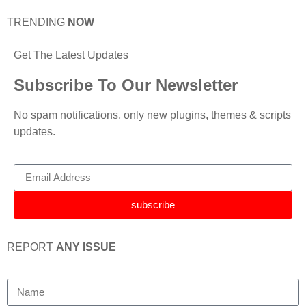
TRENDING
NOW
Get The Latest Updates
Subscribe To Our Newsletter
No spam notifications, only new plugins, themes & scripts
updates.
subscribe
REPORT
ANY ISSUE