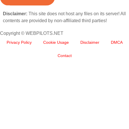
Disclaimer:
This site does not host any files on its server! All
contents are provided by non-affiliated third parties!
Copyright © WEBPILOTS.NET
Privacy Policy
Cookie Usage
Disclaimer
DMCA
Contact