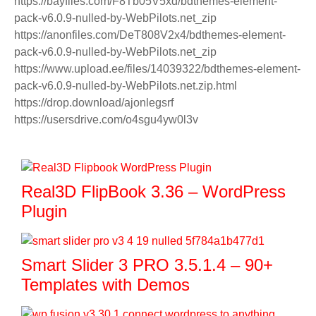
https://bayfiles.com/F8Tb05V5xd/bdthemes-element-
pack-v6.0.9-nulled-by-WebPilots.net_zip
https://anonfiles.com/DeT808V2x4/bdthemes-element-
pack-v6.0.9-nulled-by-WebPilots.net_zip
https://www.upload.ee/files/14039322/bdthemes-element-
pack-v6.0.9-nulled-by-WebPilots.net.zip.html
https://drop.download/ajonlegsrf
https://usersdrive.com/o4sgu4yw0l3v
Real3D FlipBook 3.36 – WordPress
Plugin
Smart Slider 3 PRO 3.5.1.4 – 90+
Templates with Demos