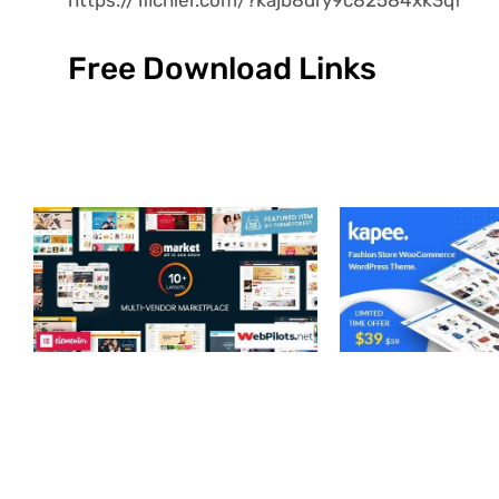
Free Download Links