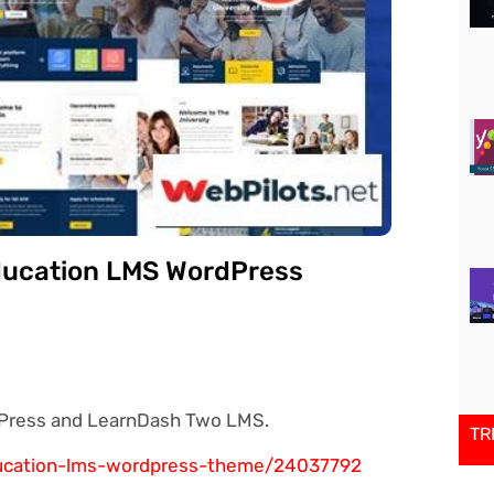
ducation LMS WordPress
Press and LearnDash Two LMS.
TR
ducation-lms-wordpress-theme/24037792