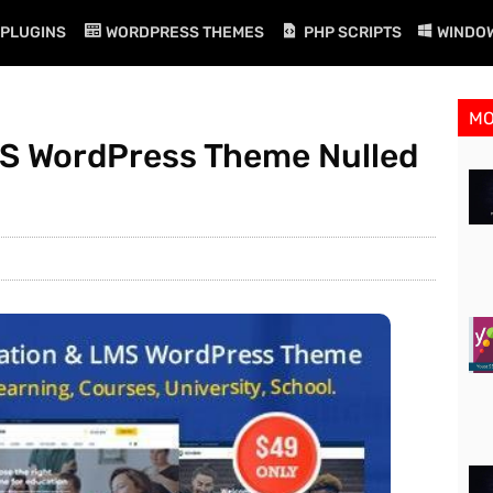
PLUGINS
WORDPRESS THEMES
PHP SCRIPTS
WINDO
M
MS WordPress Theme Nulled