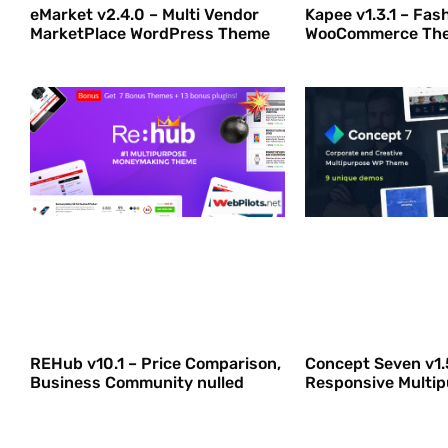
eMarket v2.4.0 – Multi Vendor
Kapee v1.3.1 – Fas
MarketPlace WordPress Theme
WooCommerce The
REHub v10.1 – Price Comparison,
Concept Seven v1.
Business Community nulled
Responsive Multi