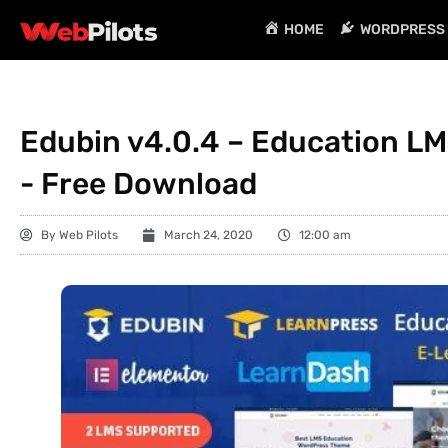
HOME
WORDPRESS 
Edubin v4.0.4 – Education L
- Free Download
By
Web Pilots
March 24, 2020
12:00 am