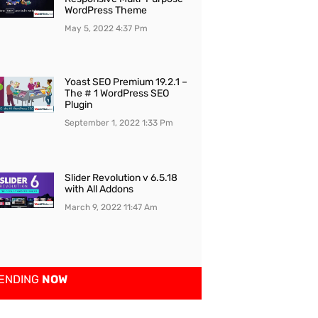
WordPress Theme
May 5, 2022
4:37 Pm
Yoast SEO Premium 19.2.1 –
The # 1 WordPress SEO
Plugin
September 1, 2022
1:33 Pm
Slider Revolution v 6.5.18
with All Addons
March 9, 2022
11:47 Am
ENDING
NOW