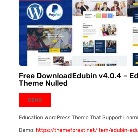
Free DownloadEdubin v4.0.4 – E
Theme Nulled
DEMO
Education WordPress Theme That Support Learn
Demo:
https://themeforest.net/item/edubin-e