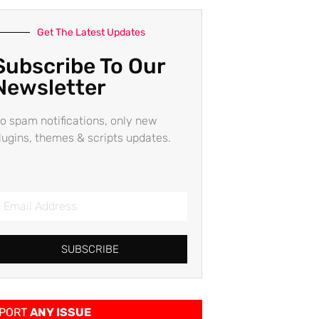
Get The Latest Updates
Subscribe To Our
Newsletter
o spam notifications, only new
lugins, themes & scripts updates.
SUBSCRIBE
PORT
ANY ISSUE