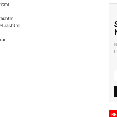
.html
ar.html
4.rar.html
rar
N
p
RE