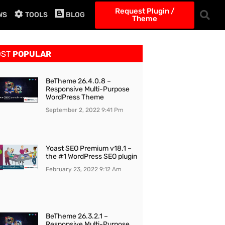
Request Plugin /
WS
TOOLS
BLOG
Theme
OST
POPULAR
BeTheme 26.4.0.8 –
Responsive Multi-Purpose
WordPress Theme
September 2, 2022
9:41 Pm
Yoast SEO Premium v18.1 –
the #1 WordPress SEO plugin
February 23, 2022
9:12 Am
BeTheme 26.3.2.1 –
Responsive Multi-Purpose