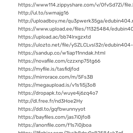
https://www114.zippyshare.com/v/0fvSd7Zi/file
http://ul.to/swmajg16
http://uploadboy.me/qu3pwerk35ga/edubin404.r
https://www.upload.ee/files/11325484/edubin40
https://upload.ac/bb74lrxgzxtd
https://ulozto.net/file/ySZLCLvsl32r/edubin404-
https://sandup.co/w1iap11nndak.html
https://novafile.com/czzxnp75tg66
https://myfile.is/tasfidjfod
https://mirrorace.com/m/5Fs3B
https://megaupload.is/v1s1i5j3o8
https://dropapk.to/wuye4j6zq4o7
http://dl.free.fr/nd3Hoe2Hy
https://ddl.to/gqfbwunnyyot
https://bayfiles.com/jas7i0jfo8
https://anonfile.com/f1s7i0jboa
https://1fichier.com/?kajb8dry9c82584xk3qf