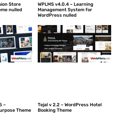
hion Store
WPLMS v4.0.4 – Learning
me nulled
Management System for
WordPress nulled
5 –
Tejal v 2.2 – WordPress Hotel
purpose Theme
Booking Theme