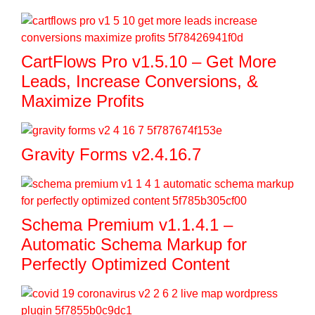
CartFlows Pro v1.5.10 – Get More
Leads, Increase Conversions, &
Maximize Profits
Gravity Forms v2.4.16.7
Schema Premium v1.1.4.1 –
Automatic Schema Markup for
Perfectly Optimized Content