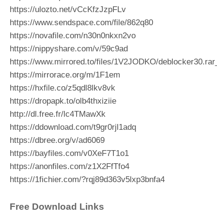
https://ulozto.net/vCcKfzJzpFLv
https://www.sendspace.com/file/862q80
https://novafile.com/n30n0nkxn2vo
https://nippyshare.com/v/59c9ad
https://www.mirrored.to/files/1V2JODKO/deblocker30.rar
https://mirrorace.org/m/1F1em
https://hxfile.co/z5qdl8lkv8vk
https://dropapk.to/olb4thxiziie
http://dl.free.fr/lc4TMawXk
https://ddownload.com/t9gr0rjl1adq
https://dbree.org/v/ad6069
https://bayfiles.com/v0XeF7T1o1
https://anonfiles.com/z1X2FfTfo4
https://1fichier.com/?rqj89d363v5lxp3bnfa4
Free Download Links