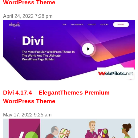
WordPress Theme
April 24, 2022
7:28 pm
Divi 4.17.4 – ElegantThemes Premium
WordPress Theme
May 17, 2022
9:25 am