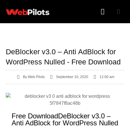
WORDPRESS PLUGINS
WORDPRESS THEMES
DeBlocker v3.0 – Anti AdBlock for
WordPress Nulled - Free Download
By
Web Pilots
September 10, 2020
12:00 am
Free DownloadDeBlocker v3.0 –
Anti AdBlock for WordPress Nulled