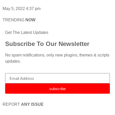
May 5, 2022
4:37 pm
TRENDING
NOW
Get The Latest Updates
Subscribe To Our Newsletter
No spam notifications, only new plugins, themes & scripts
updates.
subscribe
REPORT
ANY ISSUE