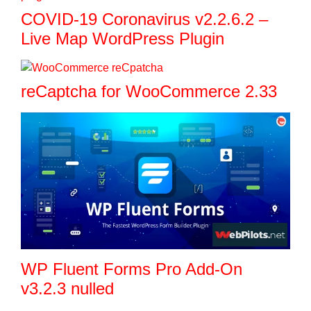
COVID-19 Coronavirus v2.2.6.2 –
Live Map WordPress Plugin
reCaptcha for WooCommerce 2.33
WP Fluent Forms Pro Add-On
v3.2.3 nulled