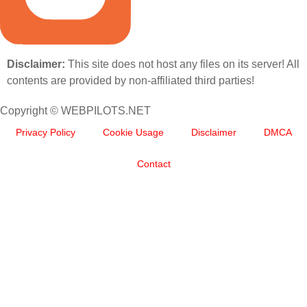
Disclaimer:
This site does not host any files on its server! All
contents are provided by non-affiliated third parties!
Copyright © WEBPILOTS.NET
Privacy Policy
Cookie Usage
Disclaimer
DMCA
Contact