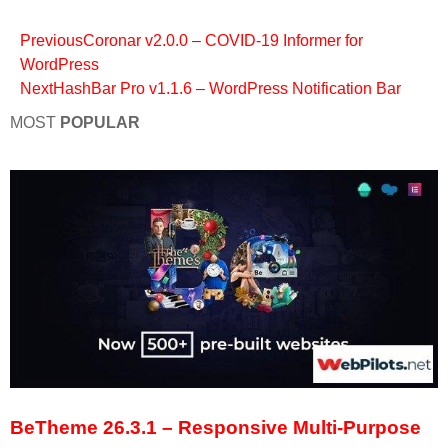
Previous
Coronar v2.0.0 – COVID-19 Informer for
WordPress
Next
HashBar Pro v1.1.6 – WordPress Notification Bar
MOST
POPULAR
BeTheme 26.3.1 – Responsive Multi-Purpose