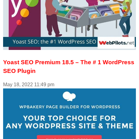
Yoast SEO Premium 18.5 – The # 1 WordPress
SEO Plugin
May 18, 2022
11:49 pm