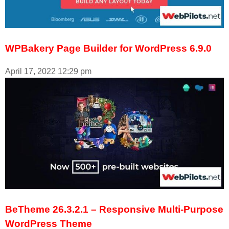
WPBakery Page Builder for WordPress 6.9.0
April 17, 2022
12:29 pm
BeTheme 26.3.2.1 – Responsive Multi-Purpose
WordPress Theme