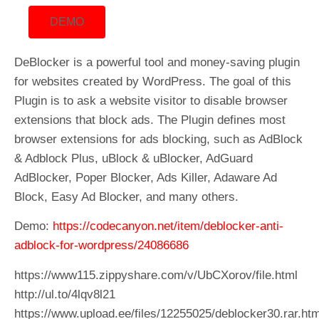
DEMO
DeBlocker is a powerful tool and money-saving plugin
for websites created by WordPress. The goal of this
Plugin is to ask a website visitor to disable browser
extensions that block ads. The Plugin defines most
browser extensions for ads blocking, such as AdBlock
& Adblock Plus, uBlock & uBlocker, AdGuard
AdBlocker, Poper Blocker, Ads Killer, Adaware Ad
Block, Easy Ad Blocker, and many others.
Demo:
https://codecanyon.net/item/deblocker-anti-
adblock-for-wordpress/24086686
https://www115.zippyshare.com/v/UbCXorov/file.html
http://ul.to/4lqv8l21
https://www.upload.ee/files/12255025/deblocker30.rar.htm