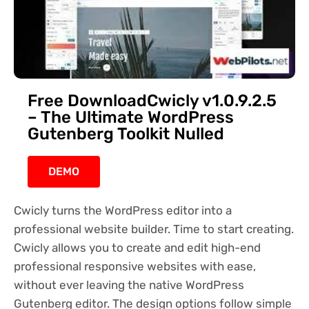
Free DownloadCwicly v1.0.9.2.5
– The Ultimate WordPress
Gutenberg Toolkit Nulled
DEMO
Cwicly turns the WordPress editor into a
professional website builder. Time to start creating.
Cwicly allows you to create and edit high-end
professional responsive websites with ease,
without ever leaving the native WordPress
Gutenberg editor. The design options follow simple