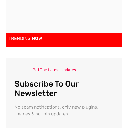
TRENDING
NOW
Get The Latest Updates
Subscribe To Our
Newsletter
No spam notifications, only new plugins,
themes & scripts updates.