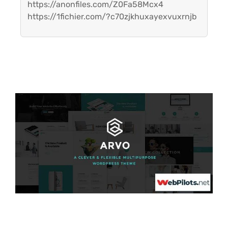
https://anonfiles.com/Z0Fa58Mcx4
https://1fichier.com/?c70zjkhuxayexvuxrnjb