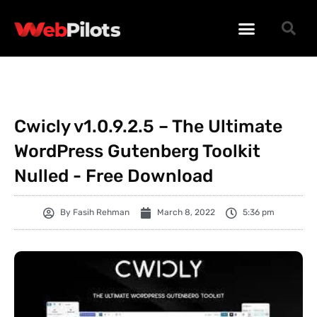
WORDPRESS PLUGINS
WORDPRESS THEMES
PHP SCRIPTS
Cwicly v1.0.9.2.5 – The Ultimate
WordPress Gutenberg Toolkit
Nulled - Free Download
By
Fasih Rehman
March 8, 2022
5:36 pm