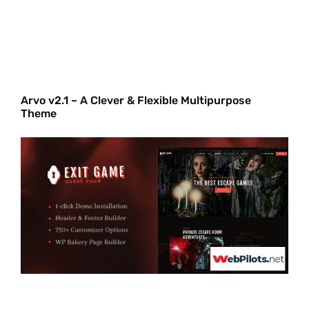
Arvo v2.1 – A Clever & Flexible Multipurpose
Theme