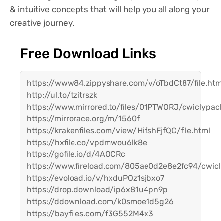
& intuitive concepts that will help you all along your
creative journey.
Free Download Links
https://www84.zippyshare.com/v/oTbdCt87/file.htm
http://ul.to/tzitrszk
https://www.mirrored.to/files/01PTWORJ/cwiclypac
https://mirrorace.org/m/1560f
https://krakenfiles.com/view/HifshFjfQC/file.html
https://hxfile.co/vpdmwou6lk8e
https://gofile.io/d/4AOCRc
https://www.fireload.com/805ae0d2e8e2fc94/cwicl
https://evoload.io/v/hxduPOz1sjbxo7
https://drop.download/ip6x81u4pn9p
https://ddownload.com/k0smoe1d5g26
https://bayfiles.com/f3G552M4x3