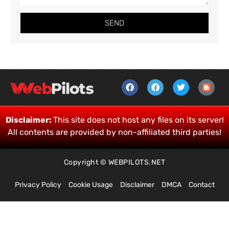
SEND
Disclaimer:
This site does not host any files on its server!
All contents are provided by non-affiliated third parties!
Copyright © WEBPILOTS.NET
Privacy Policy
Cookie Usage
Disclaimer
DMCA
Contact