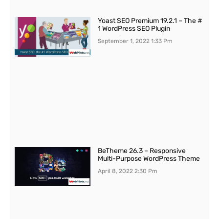
Yoast SEO Premium 19.2.1 – The #
1 WordPress SEO Plugin
September 1, 2022
1:33 Pm
BeTheme 26.3 – Responsive
Multi-Purpose WordPress Theme
April 8, 2022
2:30 Pm