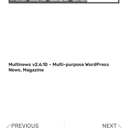
Multinews v2.6.10 – Multi-purpose WordPress
News, Magazine
PREVIOUS
NEXT