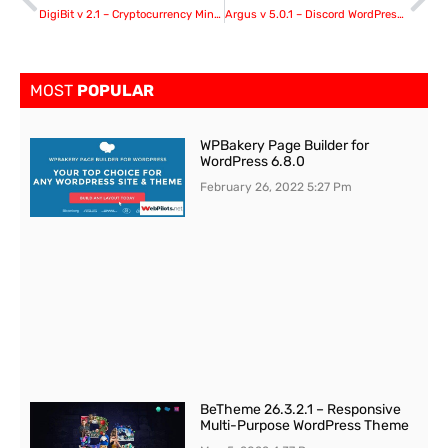
DigiBit v 2.1 – Cryptocurrency Mining WordPress Theme
Argus v 5.0.1 – Discord WordPress Plugin
MOST
POPULAR
WPBakery Page Builder for
WordPress 6.8.0
February 26, 2022
5:27 Pm
BeTheme 26.3.2.1 – Responsive
Multi-Purpose WordPress Theme