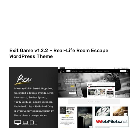
Exit Game v1.2.2 – Real-Life Room Escape
WordPress Theme