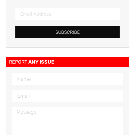
SUBSCRIBE
REPORT
ANY ISSUE