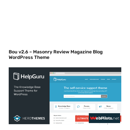
Bou v2.6 – Masonry Review Magazine Blog
WordPress Theme