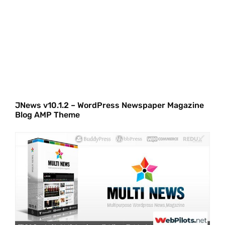
JNews v10.1.2 – WordPress Newspaper Magazine
Blog AMP Theme