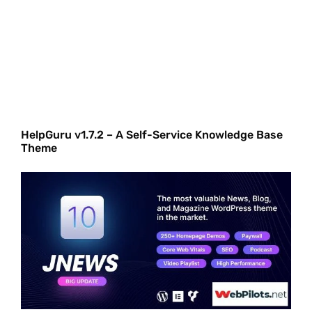
HelpGuru v1.7.2 – A Self-Service Knowledge Base
Theme