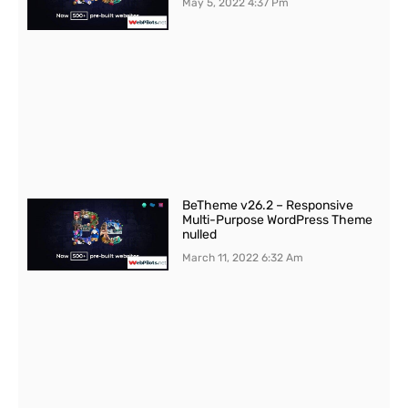
May 5, 2022
4:37 Pm
BeTheme v26.2 – Responsive
Multi-Purpose WordPress Theme
nulled
March 11, 2022
6:32 Am