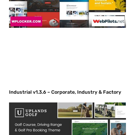
Industrial v1.3.6 – Corporate, Industry & Factory