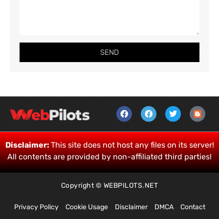
SEND
Disclaimer:
This site does not host any files on its server!
All contents are provided by non-affiliated third parties!
Copyright © WEBPILOTS.NET
Privacy Policy
Cookie Usage
Disclaimer
DMCA
Contact