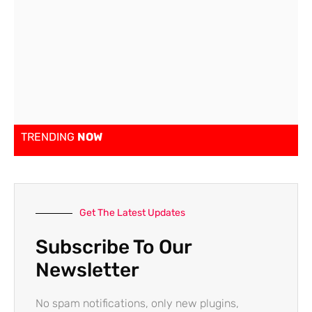
TRENDING
NOW
Get The Latest Updates
Subscribe To Our
Newsletter
No spam notifications, only new plugins,