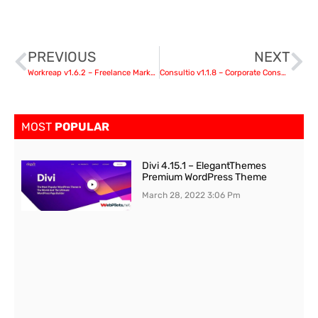
PREVIOUS
NEXT
Workreap v1.6.2 – Freelance Marketplace WordPress Theme
Consultio v1.1.8 – Corporate Consulting
MOST
POPULAR
Divi 4.15.1 – ElegantThemes
Premium WordPress Theme
March 28, 2022
3:06 Pm