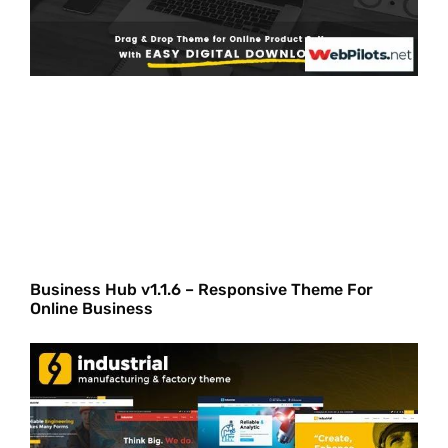
Business Hub v1.1.6 – Responsive Theme For
Online Business