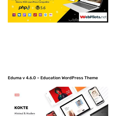
Eduma v 4.6.0 – Education WordPress Theme