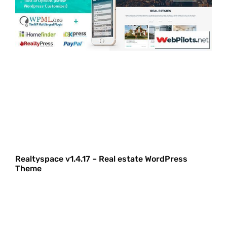
Realtyspace v1.4.17 – Real estate WordPress
Theme