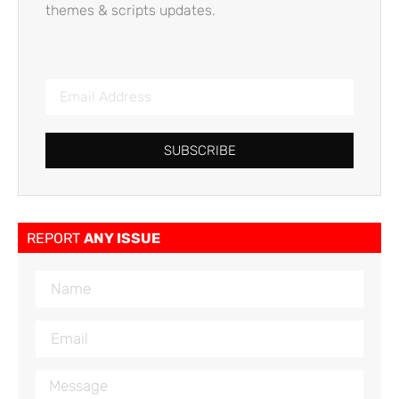
themes & scripts updates.
SUBSCRIBE
REPORT
ANY ISSUE