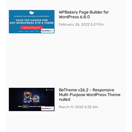
WPBakery Page Builder for
WordPress 6.8.0
February 26, 2022
5:27 Pm
BeTheme v26.2 – Responsive
Multi-Purpose WordPress Theme
nulled
March 11, 2022
6:32 Am