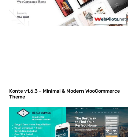
Konte v1.6.3 – Minimal & Modern WooCommerce
Theme