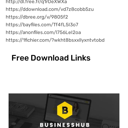
http://dl.free.fr/q1rOeXWXa
https://ddownload.com/vd7z8cobb5zu
https://dbree.org/v/9805f2
https://bayfiles.com/Tf4fL5I3o7
https://anonfiles.com/l756LeI2oa
https://1fichier.com/?wkht8bsxxllyxntvtobd
Free Download Links