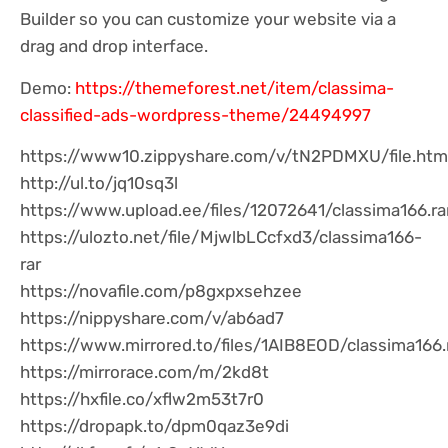
Builder so you can customize your website via a
drag and drop interface.
Demo:
https://themeforest.net/item/classima-
classified-ads-wordpress-theme/24494997
https://www10.zippyshare.com/v/tN2PDMXU/file.htm
http://ul.to/jq10sq3l
https://www.upload.ee/files/12072641/classima166.ra
https://ulozto.net/file/MjwlbLCcfxd3/classima166-
rar
https://novafile.com/p8gxpxsehzee
https://nippyshare.com/v/ab6ad7
https://www.mirrored.to/files/1AIB8EOD/classima166.
https://mirrorace.com/m/2kd8t
https://hxfile.co/xflw2m53t7r0
https://dropapk.to/dpm0qaz3e9di