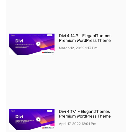
Divi 4.14.9 – ElegantThemes
Premium WordPress Theme
March 12, 2022
1:13 Pm
Divi 4.17.1 – ElegantThemes
Premium WordPress Theme
April 17, 2022
12:01 Pm