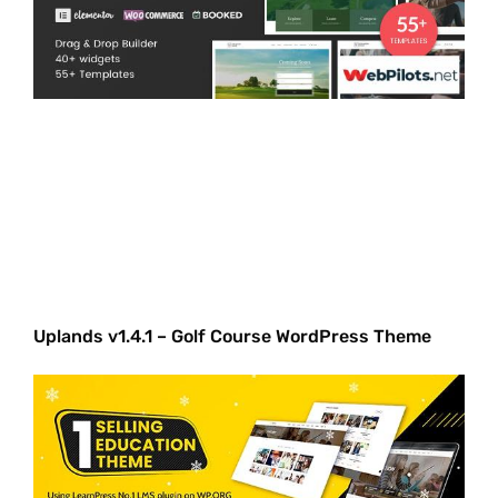
Uplands v1.4.1 – Golf Course WordPress Theme