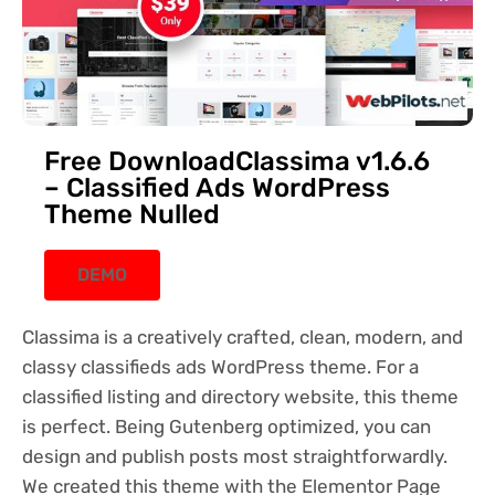
Free DownloadClassima v1.6.6
– Classified Ads WordPress
Theme Nulled
DEMO
Classima is a creatively crafted, clean, modern, and
classy classifieds ads WordPress theme. For a
classified listing and directory website, this theme
is perfect. Being Gutenberg optimized, you can
design and publish posts most straightforwardly.
We created this theme with the Elementor Page