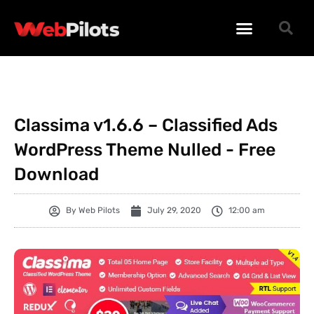
WORDPRESS PLUGINS
WORDPRESS THEMES
PHP SCRIPTS
Classima v1.6.6 – Classified Ads
WordPress Theme Nulled - Free
Download
By
Web Pilots
July 29, 2020
12:00 am