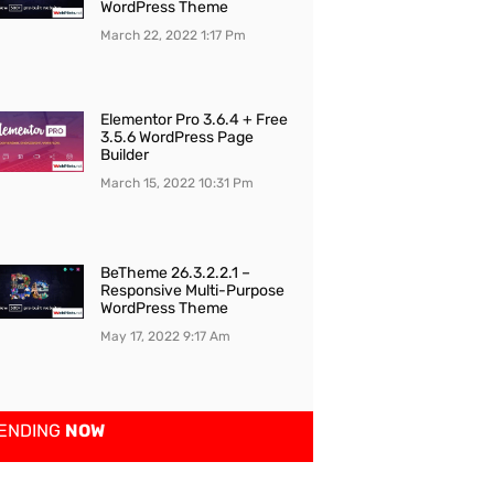
WordPress Theme
March 22, 2022
1:17 Pm
Elementor Pro 3.6.4 + Free
3.5.6 WordPress Page
Builder
March 15, 2022
10:31 Pm
BeTheme 26.3.2.2.1 –
Responsive Multi-Purpose
WordPress Theme
May 17, 2022
9:17 Am
ENDING
NOW