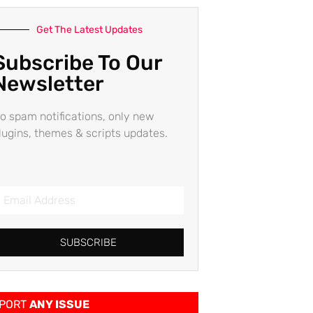
Get The Latest Updates
Subscribe To Our
Newsletter
o spam notifications, only new
lugins, themes & scripts updates.
SUBSCRIBE
PORT
ANY ISSUE