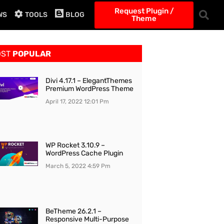
Request Plugin /
WS
TOOLS
BLOG
Theme
OST
POPULAR
Divi 4.17.1 – ElegantThemes
Premium WordPress Theme
April 17, 2022
12:01 Pm
WP Rocket 3.10.9 –
WordPress Cache Plugin
March 5, 2022
4:59 Pm
BeTheme 26.2.1 –
Responsive Multi-Purpose