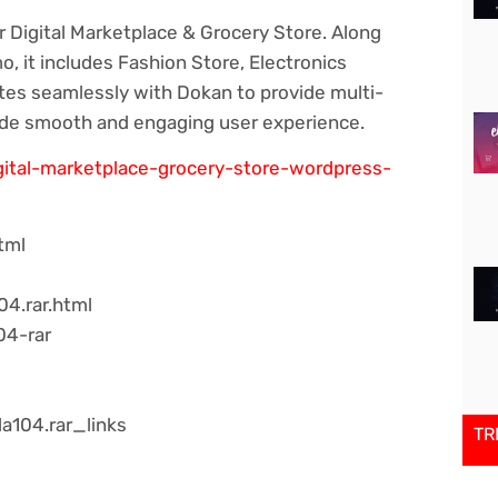
r Digital Marketplace & Grocery Store. Along
, it includes Fashion Store, Electronics
es seamlessly with Dokan to provide multi-
ide smooth and engaging user experience.
igital-marketplace-grocery-store-wordpress-
tml
04.rar.html
04-rar
a104.rar_links
TR