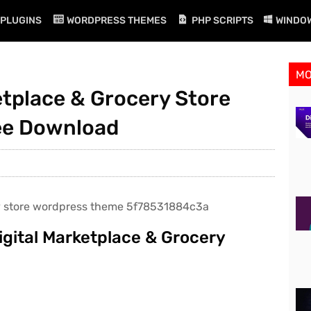
PLUGINS
WORDPRESS THEMES
PHP SCRIPTS
WINDO
M
ketplace & Grocery Store
ee Download
igital Marketplace & Grocery