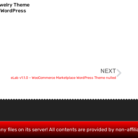
ewelry Theme
 WordPress
NEXT
eLab v1.1.0 – WooCommerce Marketplace WordPress Theme nulled
ny files on its server! All contents are provided by non-affili