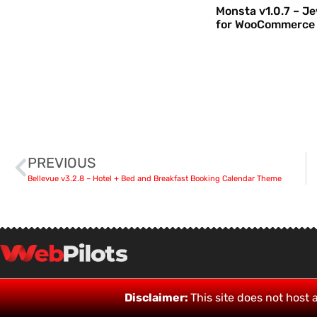
Monsta v1.0.7 – J
for WooCommerce
PREVIOUS
Bellevue v3.2.8 – Hotel + Bed and Breakfast Booking Calendar Theme
Disclaimer:
This site does not host a