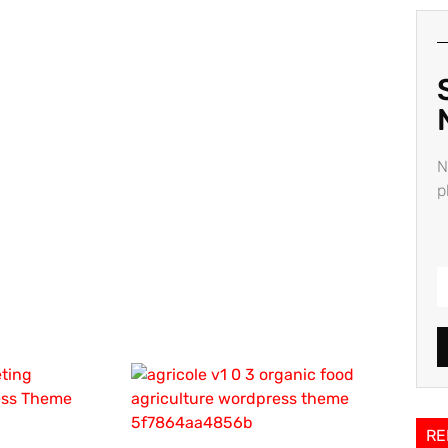
N
p
RE