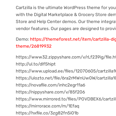
Cartzilla is the ultimate WordPress theme for you
with the Digital Marketplace & Grocery Store demo
Store and Help Center demos. Our theme integrat
vendor features. Our pages are designed to prov
Demo:
https://themeforest.net/item/cartzilla-d
theme/26819932
https://www32.zippyshare.com/v/rLf239ig/file.h
http://ul.to/dlf5hipt
https://www.upload.ee/files/12070605/cartzilla1
https://ulozto.net/file/6ra2rMWnUw0W/cartzilla1
https://novafile.com/inhc2egr11a6
https://nippyshare.com/v/85f206
https://www.mirrored.to/files/POVDBEX6/cartzill
https://mirrorace.com/m/1Efaq
https://hxfile.co/3zg82fn5i01b