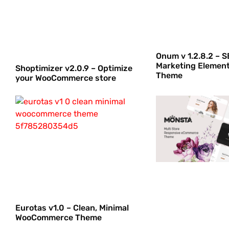
Onum v 1.2.8.2 – S
Marketing Elemen
Shoptimizer v2.0.9 – Optimize
Theme
your WooCommerce store
Eurotas v1.0 – Clean, Minimal
WooCommerce Theme