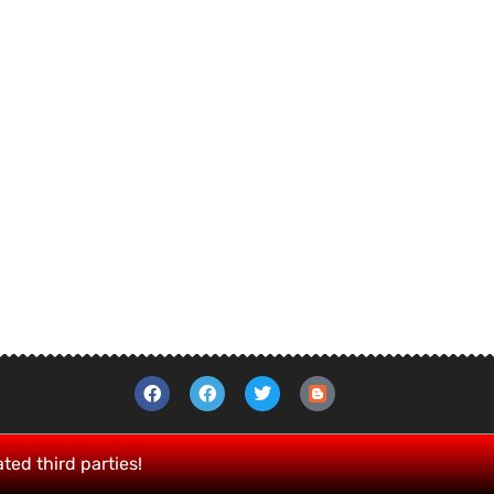
ated third parties!