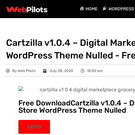
HOME
WORDPRESS 
Cartzilla v1.0.4 – Digital Mar
WordPress Theme Nulled - Fr
By
Web Pilots
July 28, 2020
12:00 am
Free DownloadCartzilla v1.0.4 – D
Store WordPress Theme Nulled
DEMO