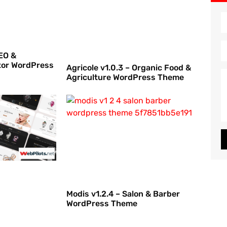
EO &
tor WordPress
Agricole v1.0.3 – Organic Food &
Agriculture WordPress Theme
Modis v1.2.4 – Salon & Barber
WordPress Theme