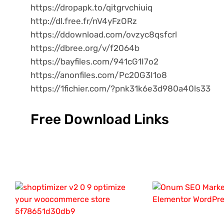
https://dropapk.to/qitgrvchiuiq
http://dl.free.fr/nV4yFzORz
https://ddownload.com/ovzyc8qsfcrl
https://dbree.org/v/f2064b
https://bayfiles.com/941cG1I7o2
https://anonfiles.com/Pc20G3I1o8
https://1fichier.com/?pnk31k6e3d980a40ls33
Free Download Links