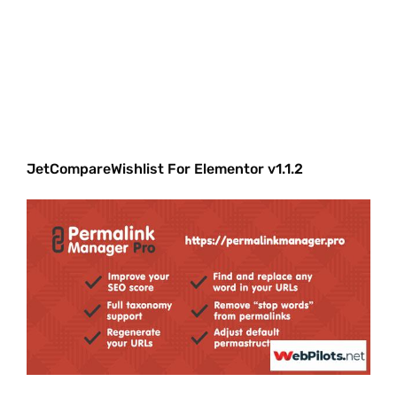
JetCompareWishlist For Elementor v1.1.2