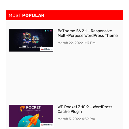
MOST
POPULAR
BeTheme 26.2.1 – Responsive
Multi-Purpose WordPress Theme
March 22, 2022
1:17 Pm
WP Rocket 3.10.9 – WordPress
Cache Plugin
March 5, 2022
4:59 Pm