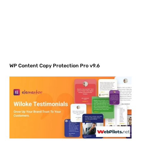
WP Content Copy Protection Pro v9.6