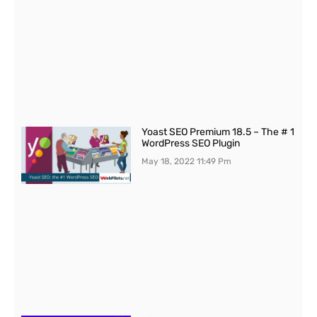
Yoast SEO Premium 18.5 – The # 1
WordPress SEO Plugin
May 18, 2022
11:49 Pm