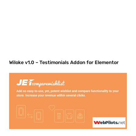
Wiloke v1.0 – Testimonials Addon for Elementor