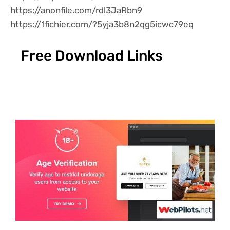
https://anonfile.com/rdl3JaRbn9
https://1fichier.com/?5yja3b8n2qg5icwc79eq
Free Download Links