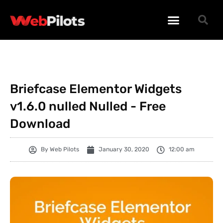
WORDPRESS PLUGINS
WORDPRESS THEMES
PHP SCRIPTS
Briefcase Elementor Widgets
v1.6.0 nulled Nulled - Free
Download
By
Web Pilots
January 30, 2020
12:00 am