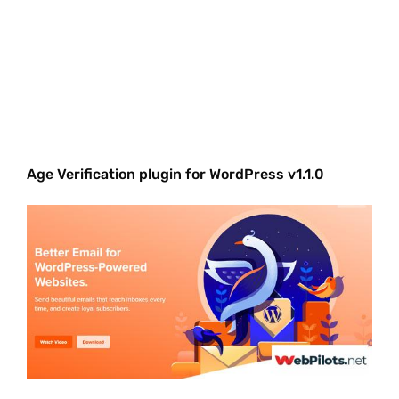
Age Verification plugin for WordPress v1.1.0