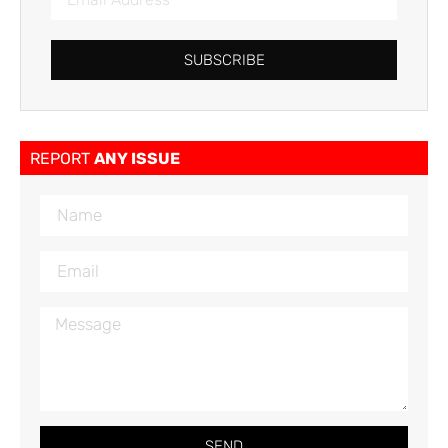
SUBSCRIBE
REPORT
ANY ISSUE
SEND