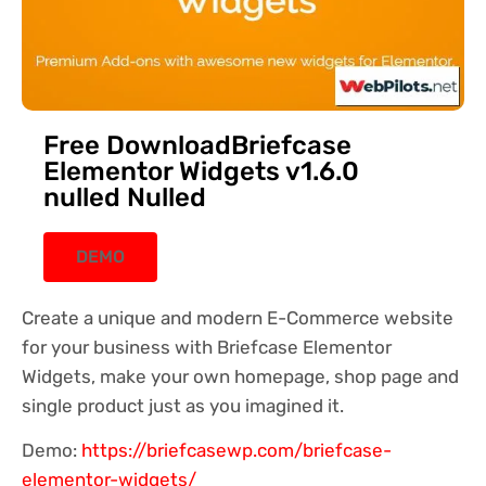
Free DownloadBriefcase
Elementor Widgets v1.6.0
nulled Nulled
DEMO
Create a unique and modern E-Commerce website
for your business with Briefcase Elementor
Widgets, make your own homepage, shop page and
single product just as you imagined it.
Demo:
https://briefcasewp.com/briefcase-
elementor-widgets/