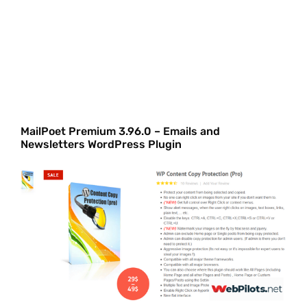
MailPoet Premium 3.96.0 – Emails and
Newsletters WordPress Plugin