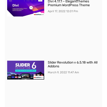
Divi 4.17.1 – ElegantThemes
Premium WordPress Theme
April 17, 2022
12:01 Pm
Slider Revolution v 6.5.18 with All
Addons
March 9, 2022
11:47 Am