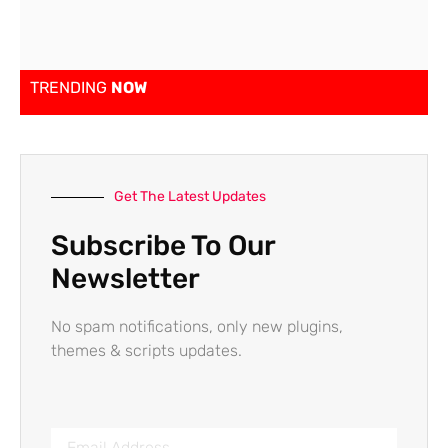
TRENDING
NOW
Get The Latest Updates
Subscribe To Our
Newsletter
No spam notifications, only new plugins,
themes & scripts updates.