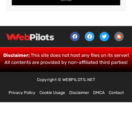
Disclaimer:
This site does not host any files on its server!
All contents are provided by non-affiliated third parties!
Copyright © WEBPILOTS.NET
Privacy Policy
Cookie Usage
Disclaimer
DMCA
Contact