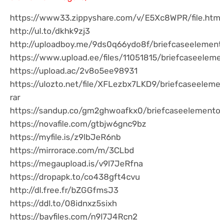
https://www33.zippyshare.com/v/E5Xc8WPR/file.htm
http://ul.to/dkhk9zj3
http://uploadboy.me/9ds0q66ydo8f/briefcaseelement
https://www.upload.ee/files/11051815/briefcaseelem
https://upload.ac/2v8o5ee98931
https://ulozto.net/file/XFLezbx7LKD9/briefcaseelem
rar
https://sandup.co/gm2ghwoafkx0/briefcaseelementor
https://novafile.com/gtbjw6gnc9bz
https://myfile.is/z9lbJeR6nb
https://mirrorace.com/m/3CLbd
https://megaupload.is/v9l7JeRfna
https://dropapk.to/co438gft4cvu
http://dl.free.fr/bZGGfmsJ3
https://ddl.to/08idnxz5sixh
https://bayfiles.com/n9l7J4Rcn2