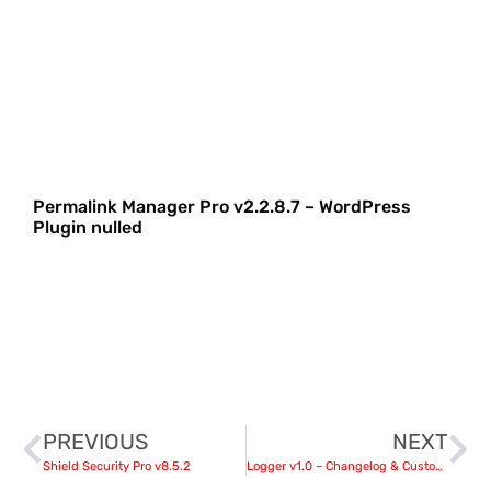
Permalink Manager Pro v2.2.8.7 – WordPress
Plugin nulled
PREVIOUS
NEXT
Shield Security Pro v8.5.2
Logger v1.0 – Changelog & Custom List for Elementor