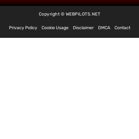
Copyright © WEBPILOTS.NET
Privacy Policy
Cookie Usage
Disclaimer
DMCA
Contact