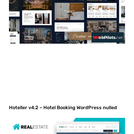
Hoteller v4.2 – Hotel Booking WordPress nulled