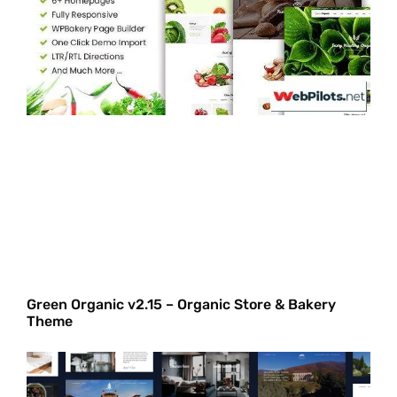
Green Organic v2.15 – Organic Store & Bakery
Theme