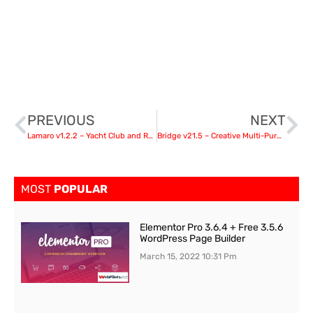
PREVIOUS
NEXT
Lamaro v1.2.2 – Yacht Club and Rental Boat Service WordPress Theme
Bridge v21.5 – Creative Multi-Purpose WordPress Theme
MOST
POPULAR
Elementor Pro 3.6.4 + Free 3.5.6
WordPress Page Builder
March 15, 2022
10:31 Pm