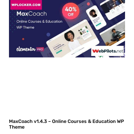
MaxCoach v1.4.3 – Online Courses & Education WP
Theme