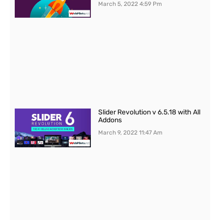
March 5, 2022
4:59 Pm
Slider Revolution v 6.5.18 with All
Addons
March 9, 2022
11:47 Am