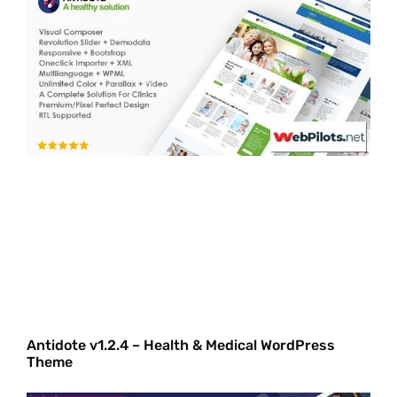
Antidote v1.2.4 – Health & Medical WordPress
Theme