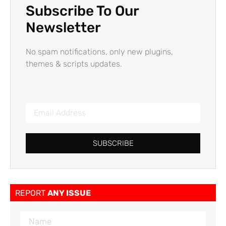
Subscribe To Our
Newsletter
No spam notifications, only new plugins,
themes & scripts updates.
SUBSCRIBE
REPORT
ANY ISSUE