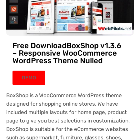
Free DownloadBoxShop v1.3.6
– Responsive WooCommerce
WordPress Theme Nulled
DEMO
BoxShop is a WooCommerce WordPress theme
designed for shopping online stores. We have
included multiple layouts for home page, product
page to give you best selections in customization.
BoxShop is suitable for the eCommerce websites
such as supermarket, furniture, glasses, shoes,