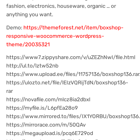
fashion, electronics, houseware, organic … or
anything you want.
Demo:
https://themeforest.net/item/boxshop-
responsive-woocommerce-wordpress-
theme/20035321
https://www7.zippyshare.com/v/uZEZhNwI/file.html
http://ul.to/lztw52nb
https://www.upload.ee/files/11757136/boxshop136.rar
https://ulozto.net/file/lEIzVQRijTdN/boxshop136-
rar
https://novafile.com/mlcz8ia2dbxl
https://myfile.is/L6pfEa28o9
https://www.mirrored.to/files/IX1YORBU/boxshop136.
https://mirrorace.com/m/50QAv
https://megaupload.is/pcq6E729od