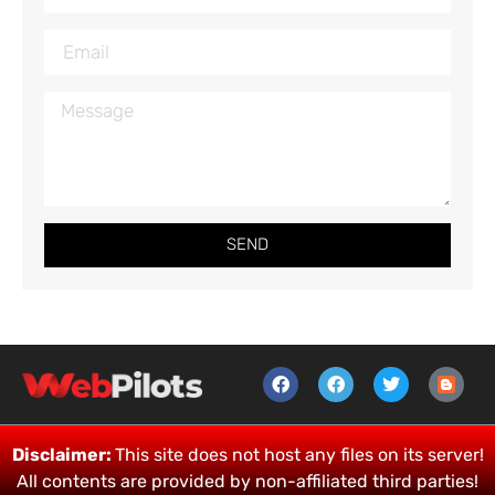
SEND
Disclaimer:
This site does not host any files on its server!
All contents are provided by non-affiliated third parties!