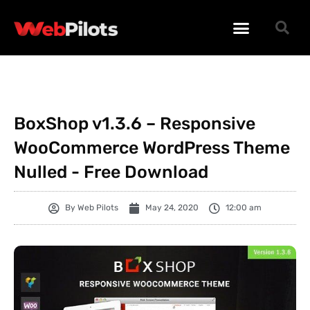
WORDPRESS PLUGINS
WORDPRESS THEMES
PHP SCRIPTS
BoxShop v1.3.6 – Responsive
WooCommerce WordPress Theme
Nulled - Free Download
By
Web Pilots
May 24, 2020
12:00 am