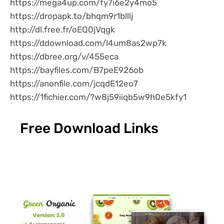
https://mega4up.com/fy7i6e2y4mo5
https://dropapk.to/bhqm9r1blllj
http://dl.free.fr/oEQ0jVqgk
https://ddownload.com/l4um8as2wp7k
https://dbree.org/v/455eca
https://bayfiles.com/B7peE926ob
https://anonfile.com/jcqdE12eo7
https://1fichier.com/?w8j59iiqb5w9h0e5kfy1
Free Download Links