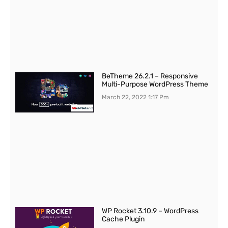
BeTheme 26.2.1 – Responsive
Multi-Purpose WordPress Theme
March 22, 2022
1:17 Pm
WP Rocket 3.10.9 – WordPress
Cache Plugin