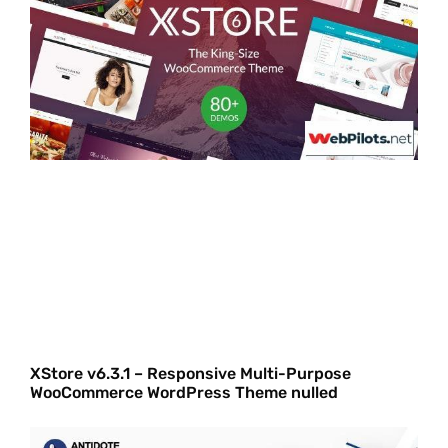
XStore v6.3.1 – Responsive Multi-Purpose
WooCommerce WordPress Theme nulled