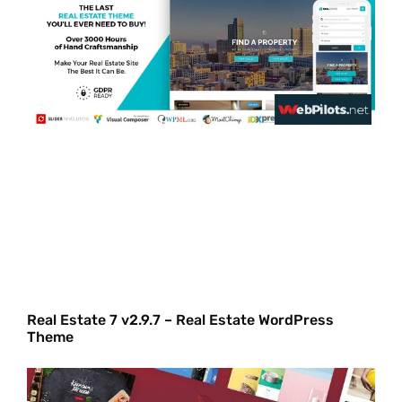
Real Estate 7 v2.9.7 – Real Estate WordPress
Theme