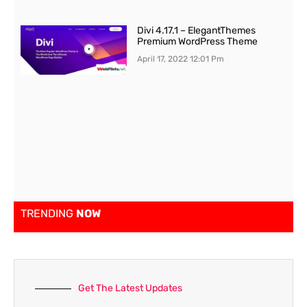
Divi 4.17.1 – ElegantThemes
Premium WordPress Theme
April 17, 2022
12:01 Pm
TRENDING
NOW
Get The Latest Updates