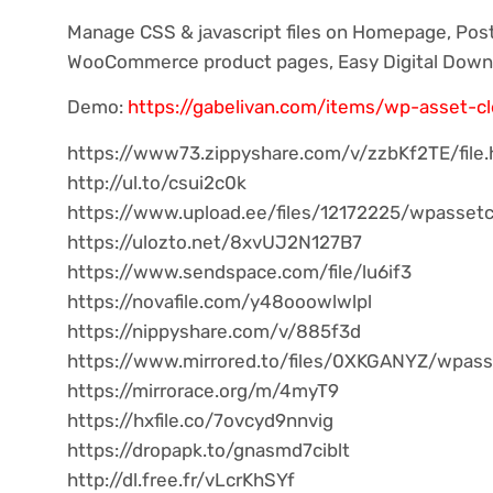
Manage CSS & jаvascript files on Homepage, Pos
WooCommerce product pages, Easy Digital Down
Demo:
https://gabelivan.com/items/wp-asset-c
https://www73.zippyshare.com/v/zzbKf2TE/file.
http://ul.to/csui2c0k
https://www.upload.ee/files/12172225/wpassetc
https://ulozto.net/8xvUJ2N127B7
https://www.sendspace.com/file/lu6if3
https://novafile.com/y48ooowlwlpl
https://nippyshare.com/v/885f3d
https://www.mirrored.to/files/0XKGANYZ/wpasse
https://mirrorace.org/m/4myT9
https://hxfile.co/7ovcyd9nnvig
https://dropapk.to/gnasmd7ciblt
http://dl.free.fr/vLcrKhSYf