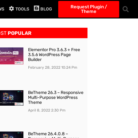
Request Plugin /
WS
TOOLS
BLOG
Theme
OST
POPULAR
Elementor Pro 3.6.3 + Free
3.5.6 WordPress Page
Builder
February 28, 2022
10:24 Pm
BeTheme 26.3 – Responsive
Multi-Purpose WordPress
Theme
April 8, 2022
2:30 Pm
BeTheme 26.4.0.8 –