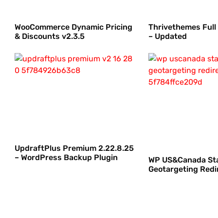
WooCommerce Dynamic Pricing
Thrivethemes Full
& Discounts v2.3.5
– Updated
UpdraftPlus Premium 2.22.8.25
– WordPress Backup Plugin
WP US&Canada St
Geotargeting Redir