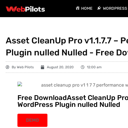
HOME
WORDPRESS 
Asset CleanUp Pro v1.1.7.7 –
Plugin nulled Nulled - Free D
By
Web Pilots
August 20, 2020
12:00 am
Free DownloadAsset CleanUp Pro 
WordPress Plugin nulled Nulled
DEMO