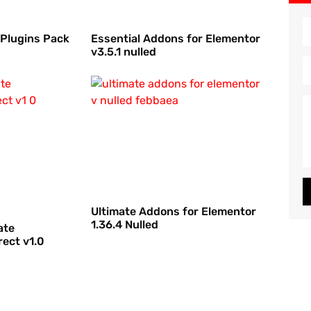
 Plugins Pack
Essential Addons for Elementor
v3.5.1 nulled
Ultimate Addons for Elementor
1.36.4 Nulled
ate
ect v1.0