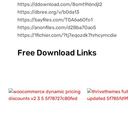
https://ddownload.com/8omt9l6ndjl2
https://dbree.org/v/b0da13
https://bayfiles.com/T0A6a6Ofo1
https://anonfiles.com/d2Bba7Oao5
https://1fichier.com/?tj7eqozdk7hrhcymcdie
Free Download Links