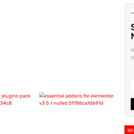
N
p
RE