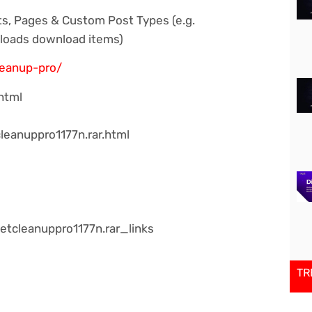
ts, Pages & Custom Post Types (e.g.
loads download items)
leanup-pro/
html
leanuppro1177n.rar.html
tcleanuppro1177n.rar_links
TR