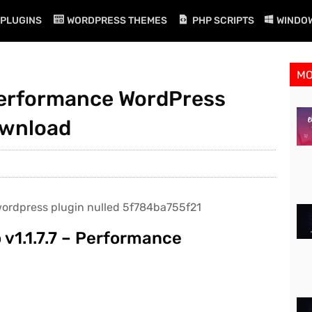
PLUGINS
WORDPRESS THEMES
PHP SCRIPTS
WINDO
M
 Performance WordPress
ownload
v1.1.7.7 – Performance