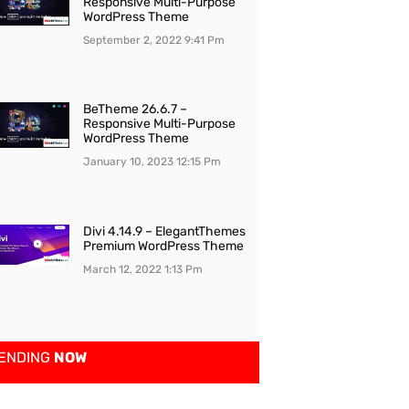
Responsive Multi-Purpose
WordPress Theme
September 2, 2022
9:41 Pm
BeTheme 26.6.7 –
Responsive Multi-Purpose
WordPress Theme
January 10, 2023
12:15 Pm
Divi 4.14.9 – ElegantThemes
Premium WordPress Theme
March 12, 2022
1:13 Pm
ENDING
NOW