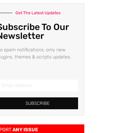
Get The Latest Updates
Subscribe To Our
Newsletter
o spam notifications, only new
lugins, themes & scripts updates.
SUBSCRIBE
PORT
ANY ISSUE