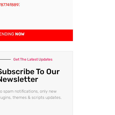
ENDING
NOW
Get The Latest Updates
Subscribe To Our
Newsletter
o spam notifications, only new
lugins, themes & scripts updates.