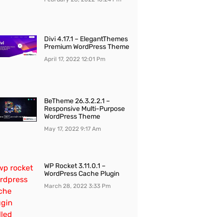
Divi 4.17.1 – ElegantThemes
Premium WordPress Theme
April 17, 2022
12:01 Pm
BeTheme 26.3.2.2.1 –
Responsive Multi-Purpose
WordPress Theme
May 17, 2022
9:17 Am
WP Rocket 3.11.0.1 –
WordPress Cache Plugin
March 28, 2022
3:33 Pm