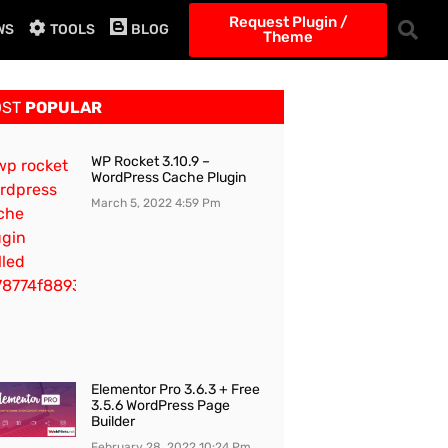
Request Plugin /
WS
TOOLS
BLOG
Theme
OST
POPULAR
WP Rocket 3.10.9 –
WordPress Cache Plugin
March 5, 2022
4:59 Pm
Elementor Pro 3.6.3 + Free
3.5.6 WordPress Page
Builder
February 28, 2022
10:24 Pm