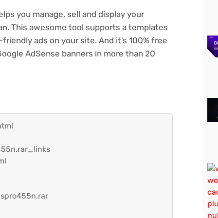
lps you manage, sell and display your
 can. This awesome tool supports a templates
riendly ads on your site. And it’s 100% free
g Google AdSense banners in more than 20
html
55n.rar_links
ml
spro455n.rar