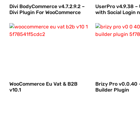
Divi BodyCommerce v4.7.2.9.2 –
UserPro v4.9.38 – 
Divi Plugin For WooCommerce
with Social Login n
WooCommerce Eu Vat & B2B
Brizy Pro v0.0.40
v10.1
Builder Plugin