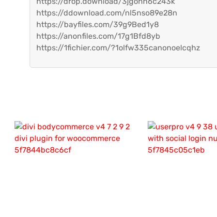
https://drop.download/3jgohh6c243k
https://ddownload.com/nl5nso89e28n
https://bayfiles.com/39g9Bed1y8
https://anonfiles.com/17g1Bfd8yb
https://1fichier.com/?1olfw335canonoelcqhz