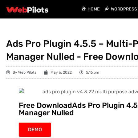
HOME
WORDPRESS 
Ads Pro Plugin 4.5.5 – Multi-
Manager Nulled - Free Downl
By
Web Pilots
May 6, 2022
5:16 pm
Free DownloadAds Pro Plugin 4.5
Manager Nulled
DEMO