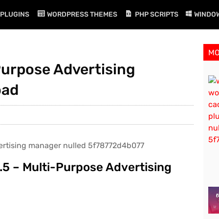
PLUGINS
WORDPRESS THEMES
PHP SCRIPTS
WINDO
M
Purpose Advertising
oad
.5 – Multi-Purpose Advertising