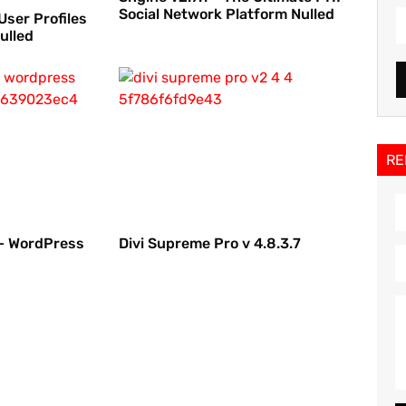
Social Network Platform Nulled
User Profiles
ulled
RE
 – WordPress
Divi Supreme Pro v 4.8.3.7