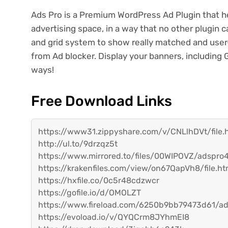
Ads Pro is a Premium WordPress Ad Plugin that he
advertising space, in a way that no other plugin
and grid system to show really matched and user-f
from Ad blocker. Display your banners, includin
ways!
Free Download Links
https://www31.zippyshare.com/v/CNLlhDVt/file.
http://ul.to/9drzqz5t
https://www.mirrored.to/files/00WIPOVZ/adspro4
https://krakenfiles.com/view/on67QapVh8/file.ht
https://hxfile.co/0c5r48cdzwcr
https://gofile.io/d/OMOLZT
https://www.fireload.com/6250b9bb79473d61/ad
https://evoload.io/v/QYQCrm8JYhmEI8