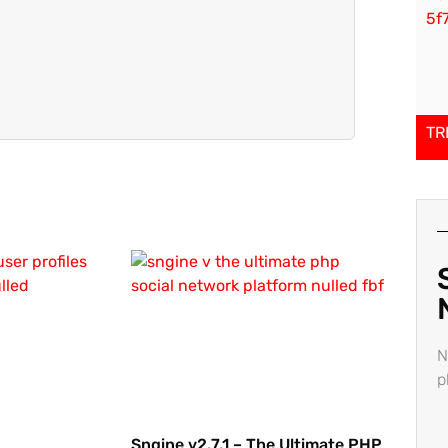
TR
N
p
Sngine v2.7.1 – The Ultimate PHP