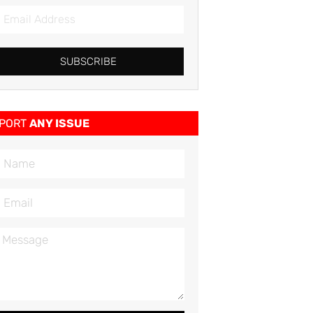
SUBSCRIBE
PORT
ANY ISSUE