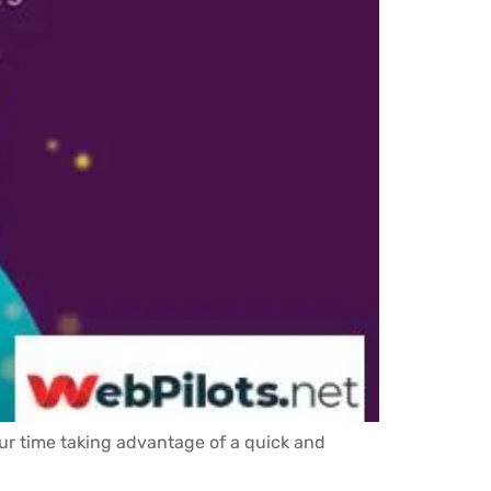
our time taking advantage of a quick and