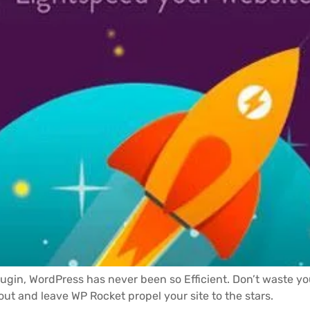
lugin, WordPress has never been so Efficient. Don’t waste y
 out and leave WP Rocket propel your site to the stars.