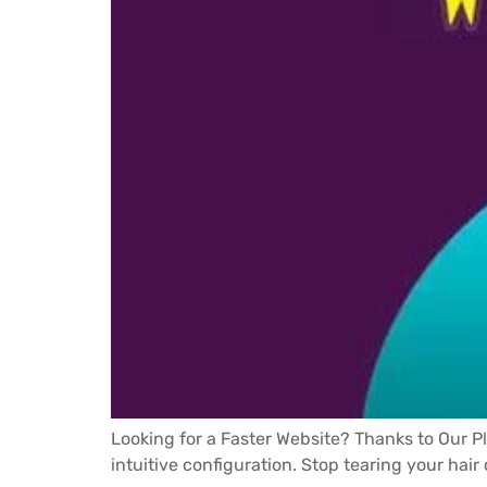
Looking for a Faster Website? Thanks to Our P
intuitive configuration. Stop tearing your hair