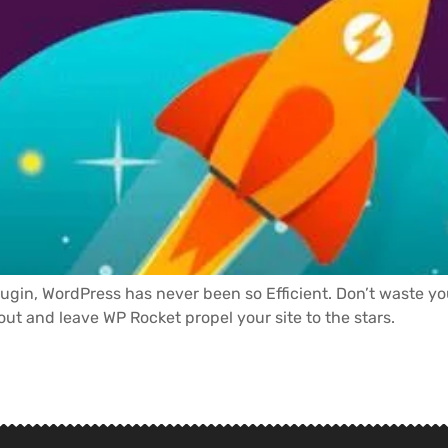
lugin, WordPress has never been so Efficient. Don’t waste y
 out and leave WP Rocket propel your site to the stars.