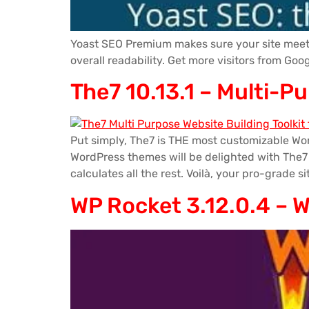
Yoast SEO Premium makes sure your site meets 
overall readability. Get more visitors from Go
The7 10.13.1 – Multi-P
Put simply, The7 is THE most customizable Wo
WordPress themes will be delighted with The7 De
calculates all the rest. Voilà, your pro-grade si
WP Rocket 3.12.0.4 – 