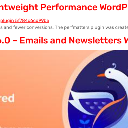
ightweight Performance WordP
s and fewer conversions. The perfmatters plugin was create
.0 – Emails and Newsletters 