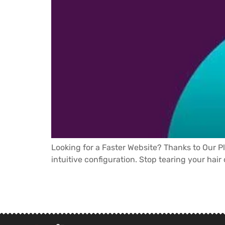
Looking for a Faster Website? Thanks to Our P
intuitive configuration. Stop tearing your hair