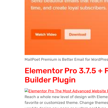
MailPoet Premium is Better Email for WordPres
Elementor Pro 3.7.5 +
Builder Plugin
Reach a whole new level of design with Eleme
favorite or customized theme. Change themes a