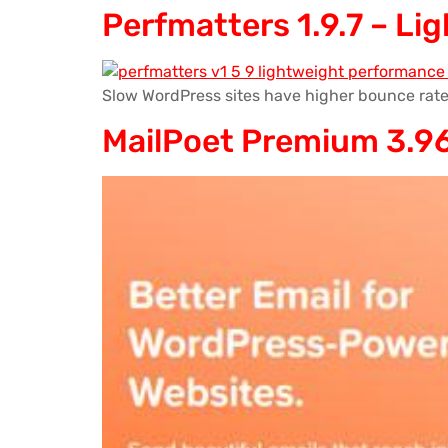
Perfmatters 1.9.7 – L
Slow WordPress sites have higher bounce rate
MailPoet Premium 3.96