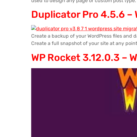
used to design any page or custom post type.
Duplicator Pro 4.5.6 –
Create a backup of your WordPress files and da
Create a full snapshot of your site at any point
WP Rocket 3.12.0.3 – 