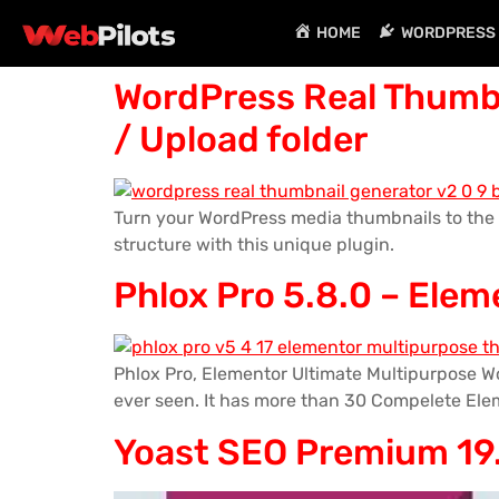
HOME
WORDPRESS 
WordPress Real Thumbn
/ Upload folder
Turn your WordPress media thumbnails to the 
structure with this unique plugin.
Phlox Pro 5.8.0 – Ele
Phlox Pro, Elementor Ultimate Multipurpose Wo
ever seen. It has more than 30 Compelete Ele
Yoast SEO Premium 19.