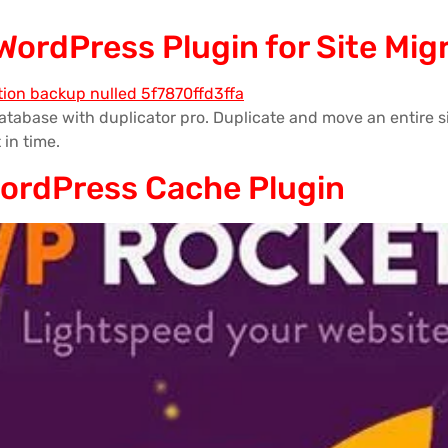
 WordPress Plugin for Site Mi
tabase with duplicator pro. Duplicate and move an entire si
 in time.
WordPress Cache Plugin