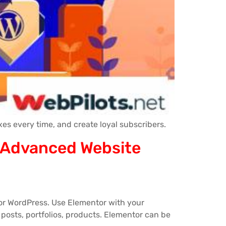
es every time, and create loyal subscribers.
t Advanced Website
for WordPress. Use Elementor with your
posts, portfolios, products. Elementor can be