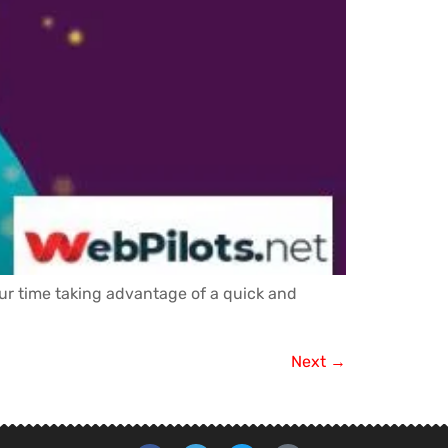
our time taking advantage of a quick and
Next
→