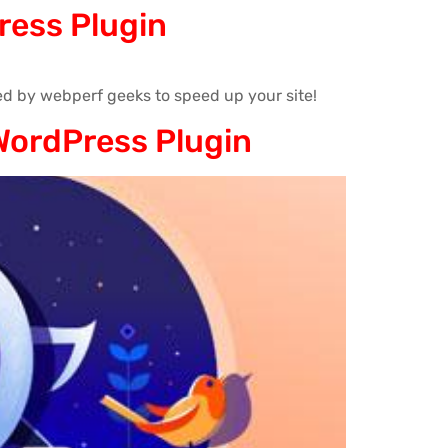
ress Plugin
d by webperf geeks to speed up your site!
WordPress Plugin