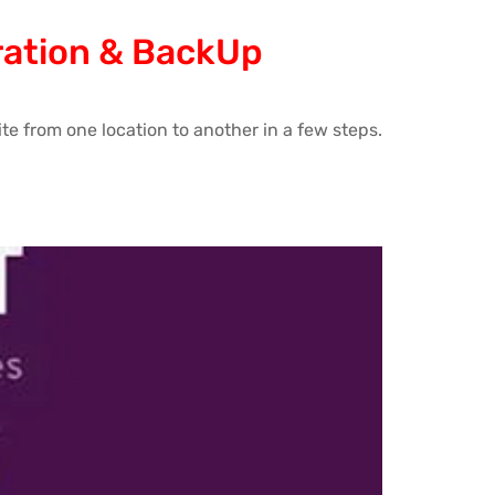
gration & BackUp
te from one location to another in a few steps.