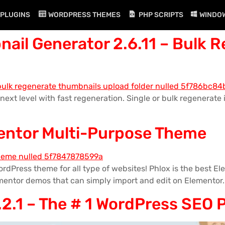
PLUGINS
WORDPRESS THEMES
PHP SCRIPTS
WINDO
ail Generator 2.6.11 – Bulk 
next level with fast regeneration. Single or bulk regenerat
mentor Multi-Purpose Theme
rdPress theme for all type of websites! Phlox is the best 
mentor demos that can simply import and edit on Elementor.
2.1 – The # 1 WordPress SEO 