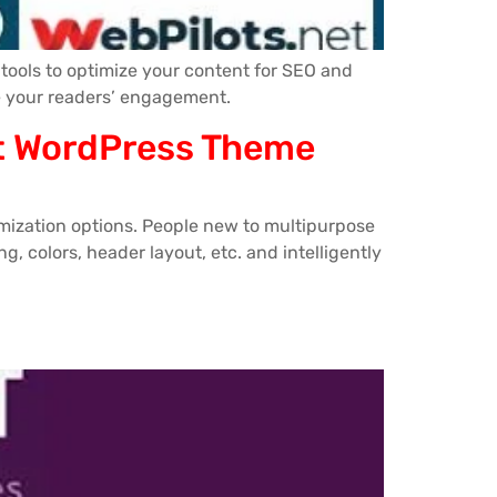
tools to optimize your content for SEO and
se your readers’ engagement.
kit WordPress Theme
mization options. People new to multipurpose
, colors, header layout, etc. and intelligently