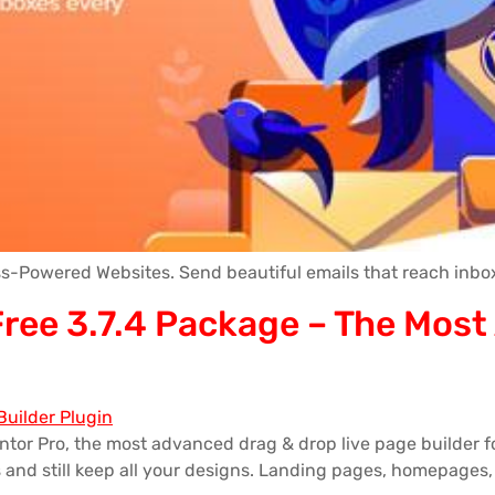
s-Powered Websites. Send beautiful emails that reach inbox
 Free 3.7.4 Package – The Mos
ntor Pro, the most advanced drag & drop live page builder 
nd still keep all your designs. Landing pages, homepages, 