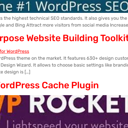
the highest technical SEO standards. It also gives you the 
ogle and Bing Attract more visitors from social media Increa
urpose Website Building Tool
rdPress theme on the market. It features 630+ design custo
sign Wizard. It allows to choose basic settings like branding
te design is […]
WordPress Cache Plugin