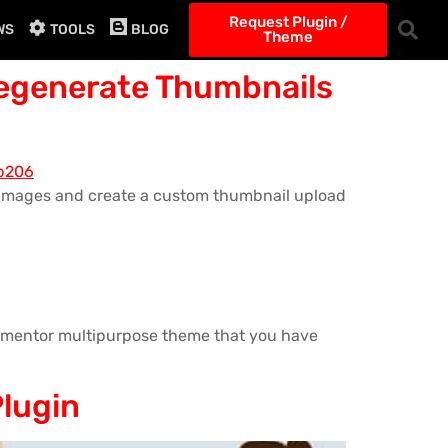
Request Plugin /
WS
TOOLS
BLOG
Theme
Regenerate Thumbnails
e images and create a custom thumbnail upload
Elementor multipurpose theme that you have
Plugin