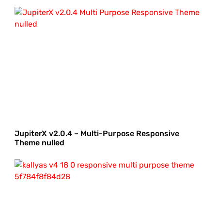
JupiterX v2.0.4 – Multi-Purpose Responsive
Theme nulled