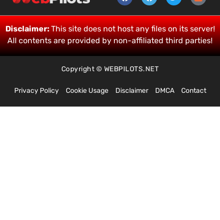
Disclaimer:
This site does not host any files on its server!
All contents are provided by non-affiliated third parties!
Copyright © WEBPILOTS.NET
Privacy Policy
Cookie Usage
Disclaimer
DMCA
Contact