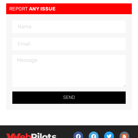
REPORT
ANY ISSUE
SEND