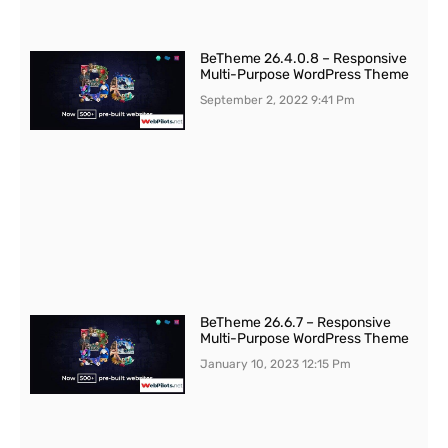
BeTheme 26.4.0.8 – Responsive
Multi-Purpose WordPress Theme
September 2, 2022
9:41 Pm
BeTheme 26.6.7 – Responsive
Multi-Purpose WordPress Theme
January 10, 2023
12:15 Pm