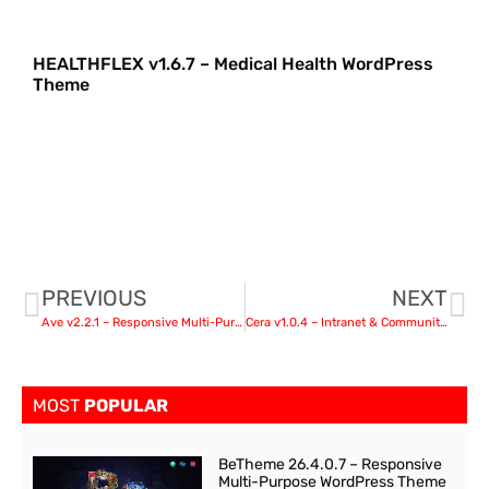
HEALTHFLEX v1.6.7 – Medical Health WordPress
Theme
PREVIOUS
NEXT
Ave v2.2.1 – Responsive Multi-Purpose WordPress Theme nulled
Cera v1.0.4 – Intranet & Community Theme
MOST
POPULAR
BeTheme 26.4.0.7 – Responsive
Multi-Purpose WordPress Theme