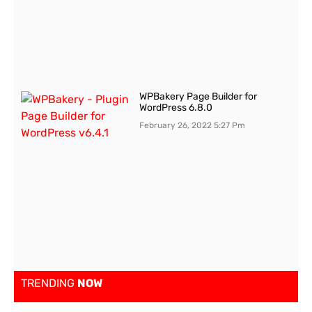
WPBakery Page Builder for
WordPress 6.8.0
February 26, 2022
5:27 Pm
TRENDING
NOW