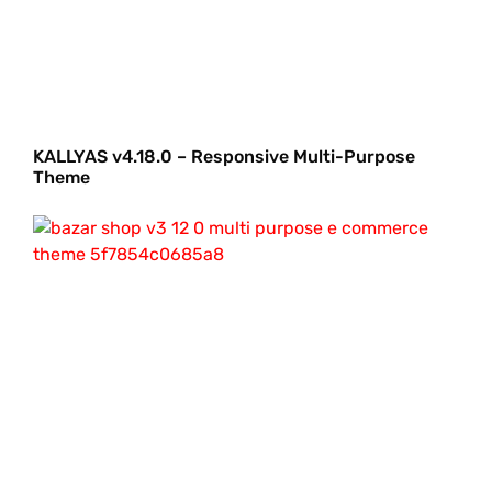
KALLYAS v4.18.0 – Responsive Multi-Purpose
Theme