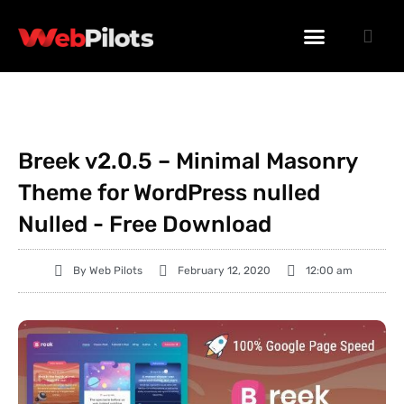
WORDPRESS PLUGINS
WORDPRESS THEMES
PHP SCRIPTS
Breek v2.0.5 – Minimal Masonry
Theme for WordPress nulled
Nulled - Free Download
By
Web Pilots
February 12, 2020
12:00 am