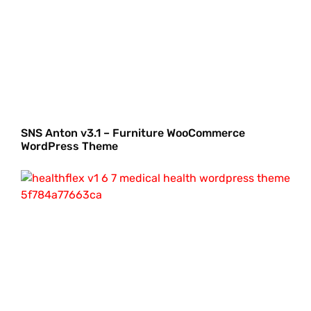
SNS Anton v3.1 – Furniture WooCommerce
WordPress Theme