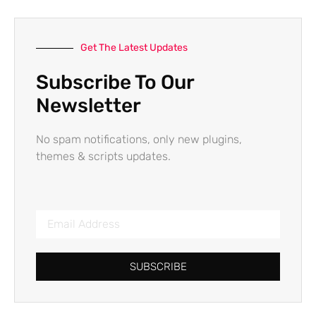
Get The Latest Updates
Subscribe To Our
Newsletter
No spam notifications, only new plugins,
themes & scripts updates.
SUBSCRIBE