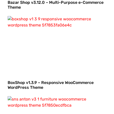
Bazar Shop v3.12.0 – Multi-Purpose e-Commerce
Theme
BoxShop v1.3.9 – Responsive WooCommerce
WordPress Theme