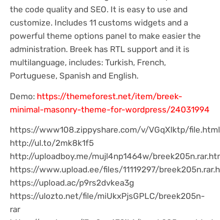
the code quality and SEO. It is easy to use and
customize. Includes 11 customs widgets and a
powerful theme options panel to make easier the
administration. Breek has RTL support and it is
multilanguage, includes: Turkish, French,
Portuguese, Spanish and English.
Demo:
https://themeforest.net/item/breek-
minimal-masonry-theme-for-wordpress/24031994
https://www108.zippyshare.com/v/VGqXlktp/file.html
http://ul.to/2mk8k1f5
http://uploadboy.me/mujl4np1464w/breek205n.rar.ht
https://www.upload.ee/files/11119297/breek205n.rar.
https://upload.ac/p9rs2dvkea3g
https://ulozto.net/file/miUkxPjsGPLC/breek205n-
rar