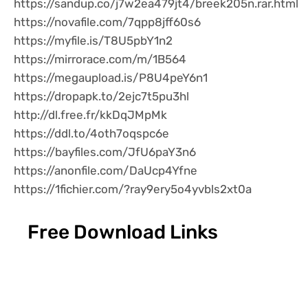
https://sandup.co/j7w2ea479jt4/breek205n.rar.html
https://novafile.com/7qpp8jff60s6
https://myfile.is/T8U5pbY1n2
https://mirrorace.com/m/1B564
https://megaupload.is/P8U4peY6n1
https://dropapk.to/2ejc7t5pu3hl
http://dl.free.fr/kkDqJMpMk
https://ddl.to/4oth7oqspc6e
https://bayfiles.com/JfU6paY3n6
https://anonfile.com/DaUcp4Yfne
https://1fichier.com/?ray9ery5o4yvbls2xt0a
Free Download Links