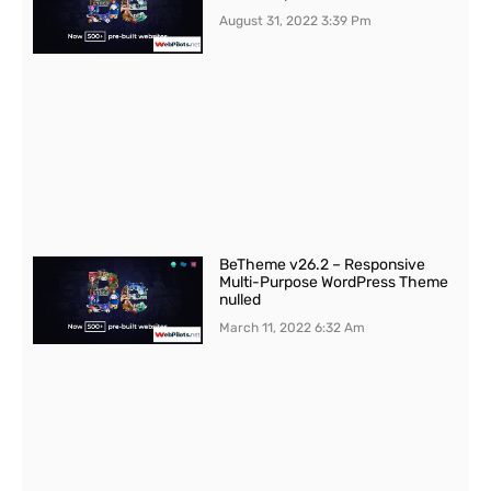
August 31, 2022
3:39 Pm
BeTheme v26.2 – Responsive
Multi-Purpose WordPress Theme
nulled
March 11, 2022
6:32 Am