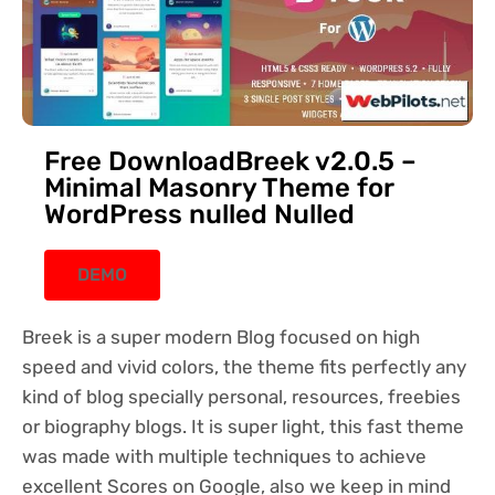
Free DownloadBreek v2.0.5 –
Minimal Masonry Theme for
WordPress nulled Nulled
DEMO
Breek is a super modern Blog focused on high
speed and vivid colors, the theme fits perfectly any
kind of blog specially personal, resources, freebies
or biography blogs. It is super light, this fast theme
was made with multiple techniques to achieve
excellent Scores on Google, also we keep in mind