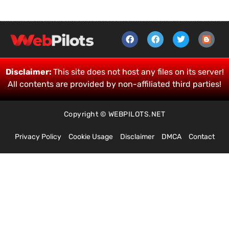
Disclaimer:
This site does not host any files on its server!
All contents are provided by non-affiliated third parties!
Copyright © WEBPILOTS.NET
Privacy Policy
Cookie Usage
Disclaimer
DMCA
Contact