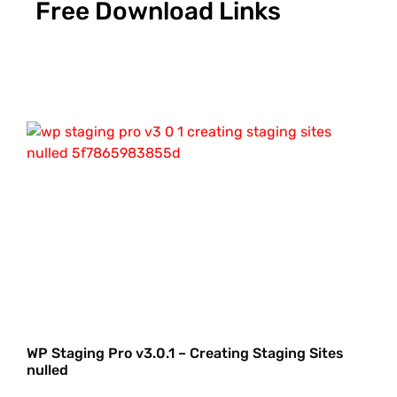
Free Download Links
WP Staging Pro v3.0.1 – Creating Staging Sites
nulled