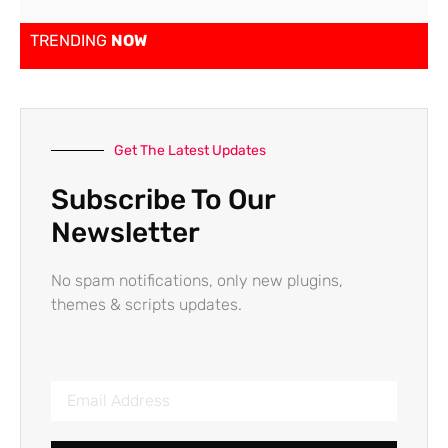
TRENDING
NOW
Get The Latest Updates
Subscribe To Our
Newsletter
No spam notifications, only new plugins,
themes & scripts updates.