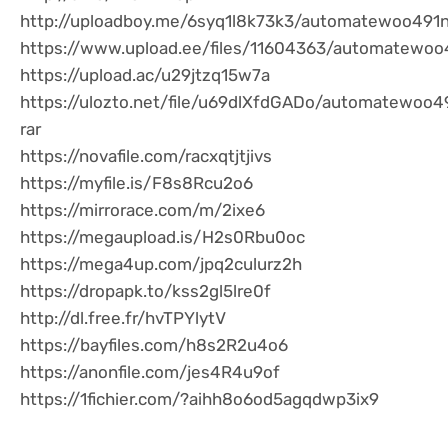
http://uploadboy.me/6syq1l8k73k3/automatewoo491n.
https://www.upload.ee/files/11604363/automatewoo4
https://upload.ac/u29jtzq15w7a
https://ulozto.net/file/u69dlXfdGADo/automatewoo4
rar
https://novafile.com/racxqtjtjivs
https://myfile.is/F8s8Rcu2o6
https://mirrorace.com/m/2ixe6
https://megaupload.is/H2s0Rbu0oc
https://mega4up.com/jpq2culurz2h
https://dropapk.to/kss2gl5lre0f
http://dl.free.fr/hvTPYlytV
https://bayfiles.com/h8s2R2u4o6
https://anonfile.com/jes4R4u9of
https://1fichier.com/?aihh8o6od5agqdwp3ix9