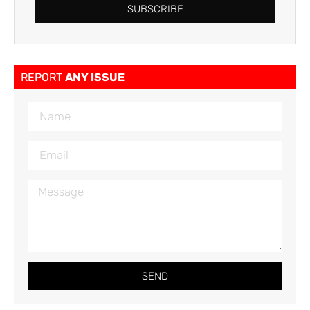
SUBSCRIBE
REPORT
ANY ISSUE
SEND