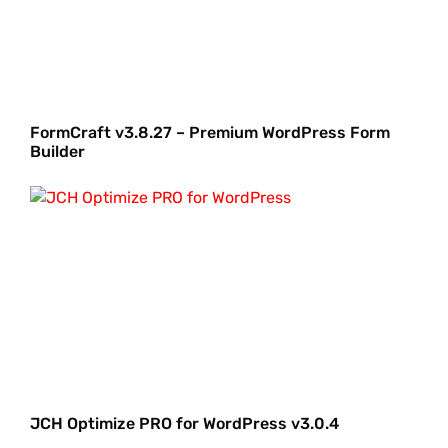
FormCraft v3.8.27 – Premium WordPress Form
Builder
JCH Optimize PRO for WordPress v3.0.4