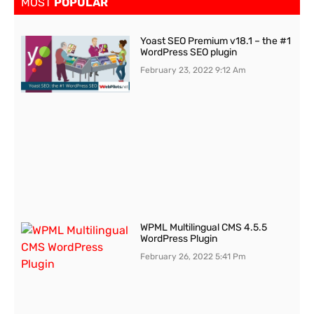
MOST
POPULAR
Yoast SEO Premium v18.1 – the #1
WordPress SEO plugin
February 23, 2022
9:12 Am
WPML Multilingual CMS 4.5.5
WordPress Plugin
February 26, 2022
5:41 Pm