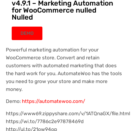
v4.9.1 – Marketing Automation
for WooCommerce nulled
Nulled
DEMO
Powerful marketing automation for your
WooCommerce store. Convert and retain
customers with automated marketing that does
the hard work for you. AutomateWoo has the tools
you need to grow your store and make more
money.
Demo:
https://automatewoo.com/
https://www69.zippyshare.com/v/1ATQnaGX/file.html
https://wi.to/7786c2e97878469d
http://ul.to/21ow94op