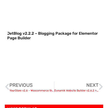
JetBlog v2.2.2 – Blogging Package for Elementor
Page Builder
PREVIOUS
NEXT
YourStore v2.6 – Woocommerce theme
Dynamik Website Builder v2.6.2 nulled