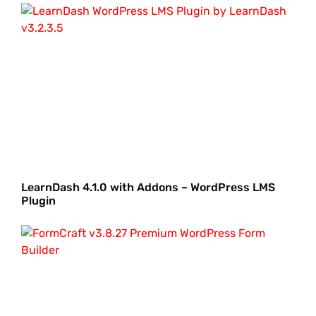
LearnDash 4.1.0 with Addons – WordPress LMS
Plugin