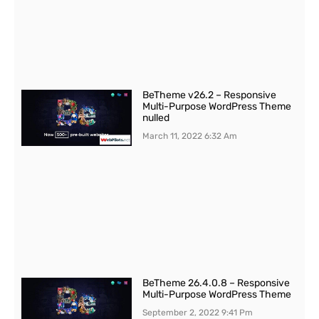
BeTheme v26.2 – Responsive
Multi-Purpose WordPress Theme
nulled
March 11, 2022
6:32 Am
BeTheme 26.4.0.8 – Responsive
Multi-Purpose WordPress Theme
September 2, 2022
9:41 Pm