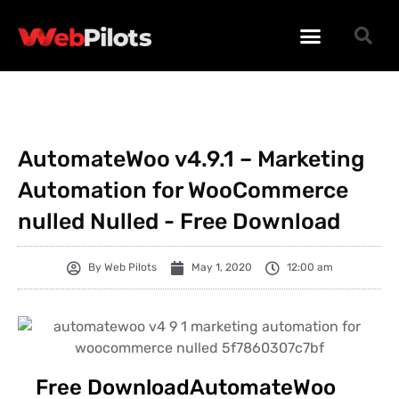
WORDPRESS PLUGINS
WORDPRESS THEMES
PHP SCRIPTS
AutomateWoo v4.9.1 – Marketing
Automation for WooCommerce
nulled Nulled - Free Download
By
Web Pilots
May 1, 2020
12:00 am
Free DownloadAutomateWoo