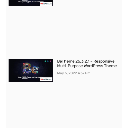
BeTheme 26.3.2.1 – Responsive
Multi-Purpose WordPress Theme
May 5, 2022
4:37 Pm