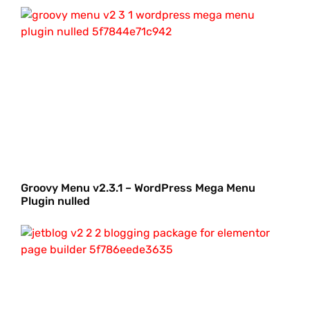
Groovy Menu v2.3.1 – WordPress Mega Menu
Plugin nulled